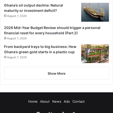
Ghana’s oil output decline: Natural
maturity or investment deficit?
August 7, 2026
2026 Mid-Year Budget Review should trigger a personal
financial reset for every household (Part 2)
August 7, 2026
From backyard trays to big business: How
Ghana’s green gold starts in a plastic cup
August 7, 2026
Show More
Home
About
News
Ads
Contact