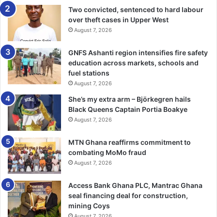
Mr John Arhin, the Assembly man of Ketan appreciated the
Two convicted, sentenced to hard labour
gesture from the government and said the youth could not
over theft cases in Upper West
always depend on the government alone to establish
August 7, 2026
companies and factories to employ them and that they had
GNFS Ashanti region intensifies fire safety
embraced the initiative because they know the economic
education across markets, schools and
benefit of coconut.
fuel stations
August 7, 2026
Mr Arhin said, the programme would help limit
She’s my extra arm – Björkegren hails
unemployment, adding that the benefits of coconut was
Black Queens Captain Portia Boakye
like a food chain, which starts from farmers
August 7, 2026
to sellers, factories , consumers and a lot more and as
such would be beneficial to the community and the
MTN Ghana reaffirms commitment to
country at large.
GNA
combating MoMo fraud
August 7, 2026
Access Bank Ghana PLC, Mantrac Ghana
seal financing deal for construction,
mining Coys
August 7, 2026