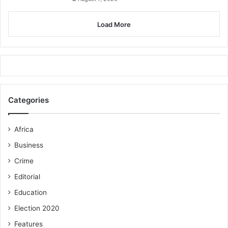
Load More
Categories
Africa
Business
Crime
Editorial
Education
Election 2020
Features