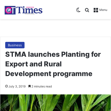
Switch skin
Search for
Menu
Business
STMA launches Planting for
Export and Rural
Development programme
July 3, 2019
2 minutes read