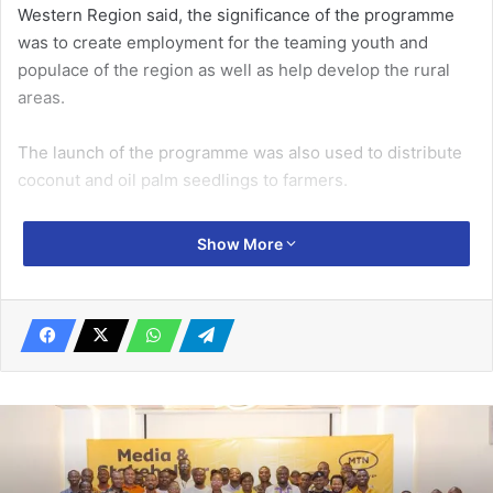
Western Region said, the significance of the programme
was to create employment for the teaming youth and
populace of the region as well as help develop the rural
areas.
The launch of the programme was also used to distribute
coconut and oil palm seedlings to farmers.
Mr Sam hinted that, since the President Nana Addo
Show More
Dankwa Akufo-Addo launched the PERD, the Assembly
chose to venture into coconut and oil palm production,
hence, the need for the distribution of the seedlings to
farmers.
Related Articles
Standard Chartered Bank posts strong