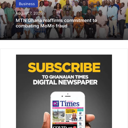
financial performance in 2022 …despite
Business
impact of DDEP
August 7, 2026
July 27, 2023
MTN Ghana reaffirms commitment to
combating MoMo fraud
Govt procures mercury-free mineral
processing technology for small scale,
community mining
November 12, 2021
The MCE said, coconut had a lot of benefits from its juice
to the husk, which were all useful and healthy.
He urged beneficiary farmers to visit the Agriculture office
for the necessary assistance that would enhance the
success of the programme.
Mr Sam pleaded with beneficiary farmers to make good
use of the seedlings given to them so they could reap its