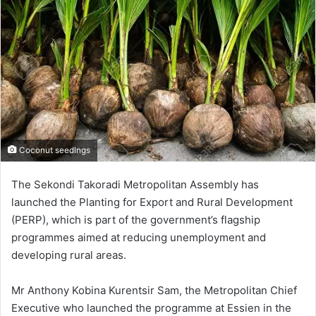
Coconut seedlngs
The Sekondi Takoradi Metropolitan Assembly has
launched the Planting for Export and Rural Development
(PERP), which is part of the government’s flagship
programmes aimed at reducing unemployment and
developing rural areas.
Mr Anthony Kobina Kurentsir Sam, the Metropolitan Chief
Executive who launched the programme at Essien in the