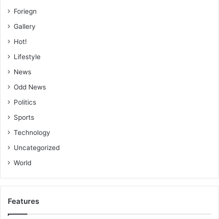
Foriegn
Gallery
Hot!
Lifestyle
News
Odd News
Politics
Sports
Technology
Uncategorized
World
Features