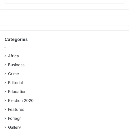
Categories
Africa
Business
Crime
Editorial
Education
Election 2020
Features
Foriegn
Gallery