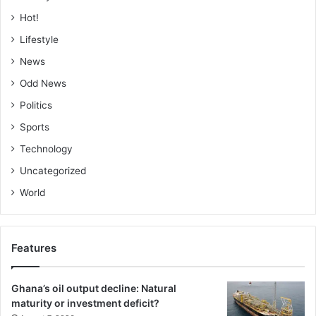
Hot!
Lifestyle
News
Odd News
Politics
Sports
Technology
Uncategorized
World
Features
Ghana’s oil output decline: Natural
maturity or investment deficit?