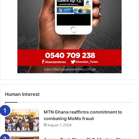
Human Interest
MTN Ghana reaffirms commitment to
combating MoMo fraud
August 7, 2026