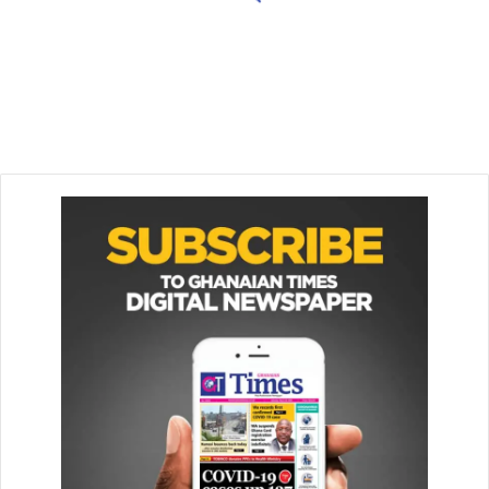
March 9, 2026
Star Oil explains fuel shortages
at some filling stations