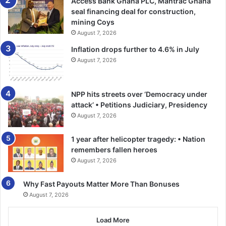
Access Bank Ghana PLC, Mantrac Ghana
seal financing deal for construction,
mining Coys
August 7, 2026
Inflation drops further to 4.6% in July
August 7, 2026
NPP hits streets over ‘Democracy under
attack’ • Petitions Judiciary, Presidency
August 7, 2026
1 year after helicopter tragedy: • Nation
remembers fallen heroes
August 7, 2026
Why Fast Payouts Matter More Than Bonuses
August 7, 2026
Load More