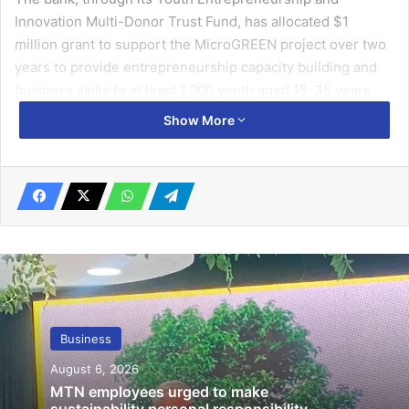
Innovation Multi-Donor Trust Fund, has allo­cated $1
million grant to support the MicroGREEN project over two
years to provide entrepre­neurship capacity building and
business skills to at least 1,000 youth aged 15-35 years.
Show More
Speaking at the launch in Accra on Wednesday, the Gha­na
Country manager of AfDB, Eyerusalem Fasika, emphasised
its commitment to addressing climate change and poverty
challenges in alignment with Nationally Deter­mined
Contributions and Sustain­able Development Goals.
Related Articles
Oil rebounds as supply concerns
Business
dominate
August 6, 2026
April 21, 2022
MTN employees urged to make
sustainability personal responsibility