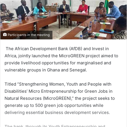
Participants in the meeting
The African Development Bank (AfDB) and Invest in
Africa, jointly launched the MicroGREEN project aimed to
provide livelihood opportunities for marginalised and
vulnerable groups in Ghana and Senegal.
Titled “Strengthening Women, Youth and People with
Disabili­ties’ Micro Entrepreneurship for Green Jobs in
Natural Resources (MicroGREEN),” the project seeks to
generate up to 500 green job opportunities while
delivering essential business development services.
The bank, through its Youth Entrepreneurship and