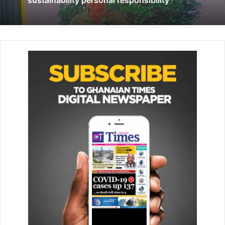
BoG urges MSMEs to reposition to lead post-COVID
economic recovery
July 2, 2020
Ms Fasika highlighted several bank initiatives to foster
inclusive development, particularly its gen­der strategy to
empower women through access to finance, acceler­ating
employability, and increasing access to social services.
She also underscored the Bank’s collabo­ration with UN
Women in order to empower women in the natural
resources sector.
For her part, the Country Manager for Invest in Africa,
Ghana, Carol Anang, noted that the project’s rollout was
timely and would serve as a magnet to attract and increase
opportunities to improve livelihoods, particular­ly for
vulnerable groups.