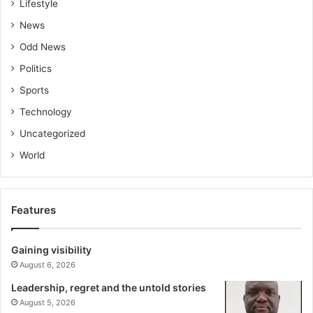
Lifestyle
News
Odd News
Politics
Sports
Technology
Uncategorized
World
Features
Gaining visibility
August 6, 2026
Leadership, regret and the untold stories
August 5, 2026