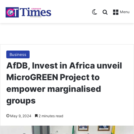
Switch skin
Search for
Menu
Business
AfDB, Invest in Africa unveil
MicroGREEN Project to
empower marginalised
groups
May 9, 2024
2 minutes read