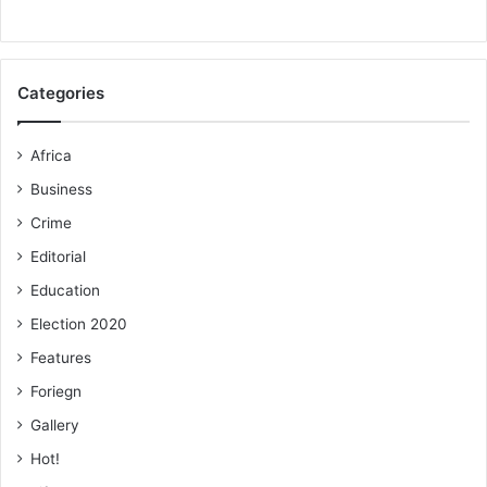
Categories
Africa
Business
Crime
Editorial
Education
Election 2020
Features
Foriegn
Gallery
Hot!