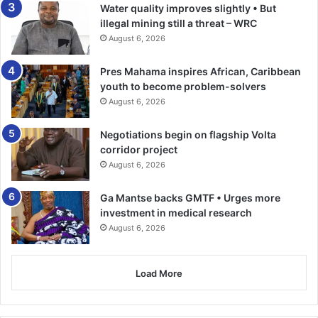
together, we will make a meaningful impact on the lives of
Water quality improves slightly • But
thousands of marginalised individuals in Ghana and
illegal mining still a threat – WRC
Senegal.”
August 6, 2026
The Bank is currently working on a tool to track and moni­
Pres Mahama inspires African, Caribbean
youth to become problem-solvers
tor green jobs from the Bank’s projects portfolio,
August 6, 2026
especially those relating to climate action, envi­ronment,
circular economy, and biodiversity activities, the country
Negotiations begin on flagship Volta
manager stated.
corridor project
August 6, 2026
BY TIMES REPORTER
Ga Mantse backs GMTF • Urges more
investment in medical research
August 6, 2026
Load More