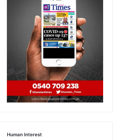
Human Interest