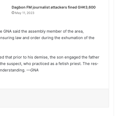
Dagbon FM journalist attackers fined GH¢3,600
May 11, 2023
 the GNA said the assembly member of the area,
nsuring law and order during the exhumation of the
 that prior to his demise, the son engaged the father
2 killed as armed robbers attack
he suspect, who practiced as a fetish priest. The res­
MoMo vendors at Fiapre
sunderstanding.
—GNA
Police seize suspected cocaine worth
$6.9m in gari sacks
Parliament amends the Energy Sector
Levies (Amendment) Bill