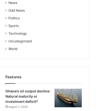
News
Odd News
Politics
Sports
Technology
Uncategorized
World
Features
Ghana’s oil output decline:
Natural maturity or
investment deficit?
August 7, 2026