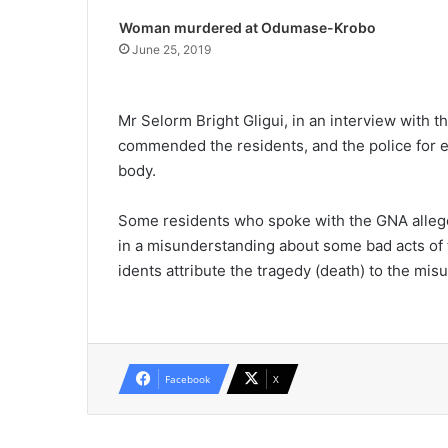
Woman murdered at Odumase-Krobo
June 25, 2019
Mr Selorm Bright Gligui, in an interview with
commended the residents, and the police for e
body.
Some residents who spoke with the GNA alleged
in a misunderstanding about some bad acts of t
idents attribute the tragedy (death) to the mi
Facebook
X