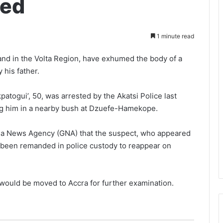
ded
1 minute read
nd in the Volta Region, have exhumed the body of a
 his father.
atogui’, 50, was arrested by the Akatsi Police last
ying him in a nearby bush at Dzuefe-Hamekope.
hana News Agency (GNA) that the suspect, who appeared
d been remanded in police custody to reappear on
would be moved to Accra for further examination.