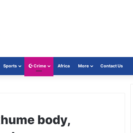
Sports
Crime
Africa
More
Contact Us
xhume body,