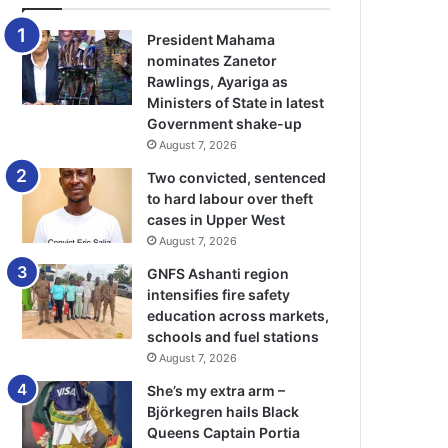
President Mahama
nominates Zanetor
Rawlings, Ayariga as
Ministers of State in latest
Government shake-up
August 7, 2026
Two convicted, sentenced
to hard labour over theft
cases in Upper West
August 7, 2026
GNFS Ashanti region
intensifies fire safety
education across markets,
schools and fuel stations
August 7, 2026
She’s my extra arm –
Björkegren hails Black
Queens Captain Portia