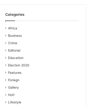
Categories
Africa
Business
Crime
Editorial
Education
Election 2020
Features
Foriegn
Gallery
Hot!
Lifestyle