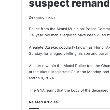
suspect reman
February 7, 2024
Police from the Akatsi Municipal Police Comma
34-year-old man alleged to have been killed by
Afealete Dzreke, popularly known as ‘Hunor Akp
Sunday, for allegedly killing his son and bur
A source within the Akat­si Police told the G
at the Akatsi Magis­trate Court on Monday, ha
March 8, 2024.
The GNA learnt that the body of the deceased 
Related Articles