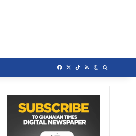
Facebook
X
TikTok
RSS
Switch skin
Search for