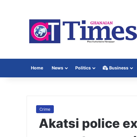
Home
News
Politics
Business
Crime
Akatsi police e