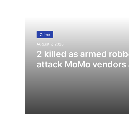
Read Next
Crime
August 7, 2026
2 killed as armed robb
attack MoMo vendors 
Fiapre