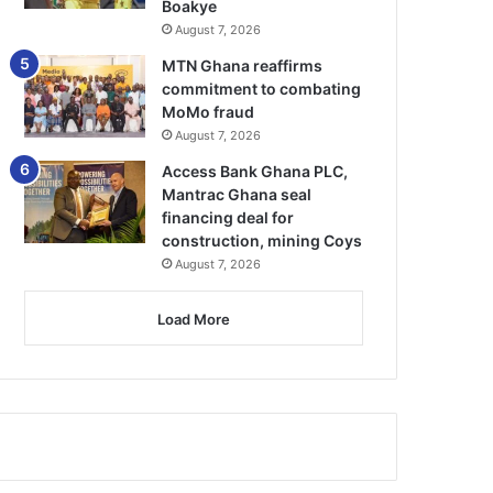
Boakye
August 7, 2026
MTN Ghana reaffirms
commitment to combating
MoMo fraud
August 7, 2026
Access Bank Ghana PLC,
Mantrac Ghana seal
financing deal for
construction, mining Coys
August 7, 2026
Load More