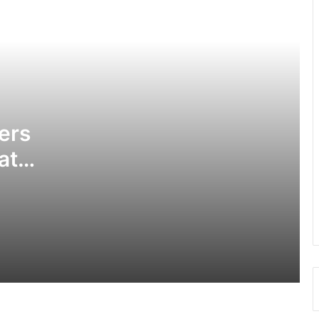
Police investigate deaths of 2 women
in Tamale hotel
Obuasi Sec Tec disturbances: •
Headmaster battling for his life •
School closed down
ers
at
3 die, others injured in Aboso
explosion
GPS allays fears of prospective
applicants in ongoing recruitment
exercise
Police divert traffic on Accra-Kumasi
Highway following accident on Birimso
Bridge