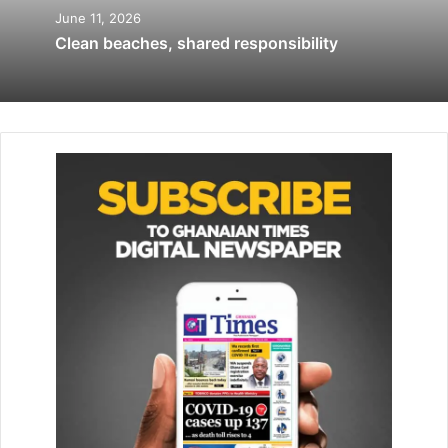
June 11, 2026
Clean beaches, shared responsibility
She said a Brailler cost GH¢7000.00 so it was impossible
for the school alone to bear the cost, adding that most of
the parents could not afford it.
“Many of the pupils here are from deprived homes and
that makes it difficult for them to get the materials needed
for learning, that is why I am pleading with the public to
come to our aid,” she lamented.
According to Madam Narh, the government was doing its
best to assist the school but it could not do it all alone,
hence the need for individual’s support.
She further revealed that the school was also in need of
bread making machine roller since they now go outside to
roll the mixed flour at a very expensive price every day.