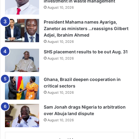
investment in waste management
August 10, 2026
President Mahama names Ayariga,
Zanetor as ministers …reassigns Gilbert
Adjei, Ibrahim Ahmed
August 10, 2026
SHS placement results to be out Aug. 31
August 10, 2026
Ghana, Brazil deepen cooperation in
critical sectors
August 10, 2026
Sam Jonah drags Nigeria to arbitration
over Abuja land dispute
August 10, 2026