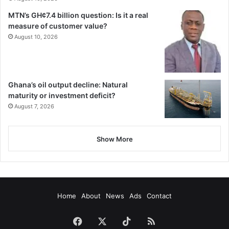
MTN’s GH¢7.4 billion question: Is it a real
measure of customer value?
August 10, 2026
Ghana’s oil output decline: Natural
maturity or investment deficit?
August 7, 2026
Show More
Home
About
News
Ads
Contact
Facebook
X
TikTok
RSS