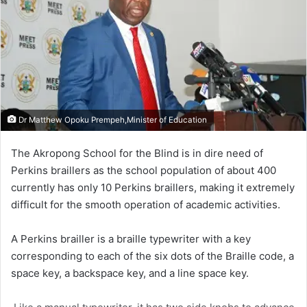
Dr Matthew Opoku Prempeh,Minister of Education
The Akropong School for the Blind is in dire need of
Perkins braillers as the school population of about 400
currently has only 10 Perkins braillers, making it extremely
difficult for the smooth operation of academic activities.
A Perkins brailler is a braille typewriter with a key
corresponding to each of the six dots of the Braille code, a
space key, a backspace key, and a line space key.