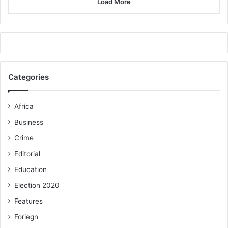
Load More
Categories
Africa
Business
Crime
Editorial
Education
Election 2020
Features
Foriegn