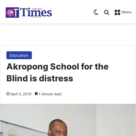
Switch skin
Search for
Menu
Education
Akropong School for the
Blind is distress
April 5, 2019
1 minute read