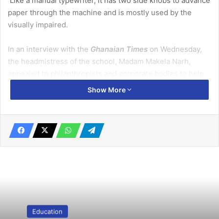
Like a manual typewriter, it has two side knobs to advance
paper through the machine and is mostly used by the
visually impaired.
In an interview with the
Ghanaian Times
on Wednesday,
the headmistress of the school, Madam Makela Narh,
appealed to philanthropists and corporate bodies to help
each pupil get a Perkins brailler to facilitate teaching and
Show More
learning in the school.
Related Articles
Be resilient, a problem solver – Prof Bugri
August 21, 2019
Quality education hinges on nutrition, family planning,
health—Dr Appiah
Education
February 7, 2020