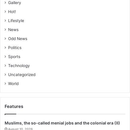
Gallery
Hot!
Lifestyle
News
Odd News
Politics
Sports
Technology
Uncategorized
World
Features
Muslims, the so-called menial jobs and the colonial era (II)
August 10, 2026