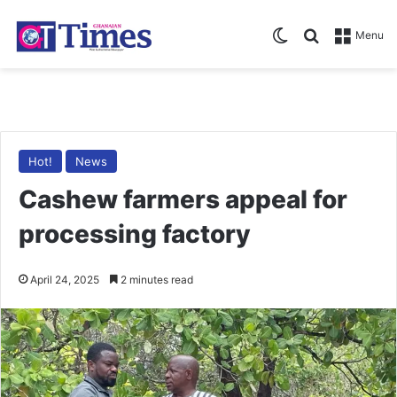
Switch skin
Search for
Menu
Hot!
News
Cashew farmers appeal for
processing factory
April 24, 2025
2 minutes read