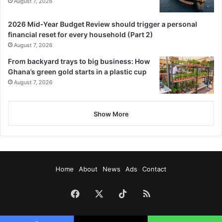
August 7, 2026
2026 Mid-Year Budget Review should trigger a personal
financial reset for every household (Part 2)
August 7, 2026
From backyard trays to big business: How
Ghana’s green gold starts in a plastic cup
August 7, 2026
Show More
Home
About
News
Ads
Contact
Facebook
X
TikTok
RSS