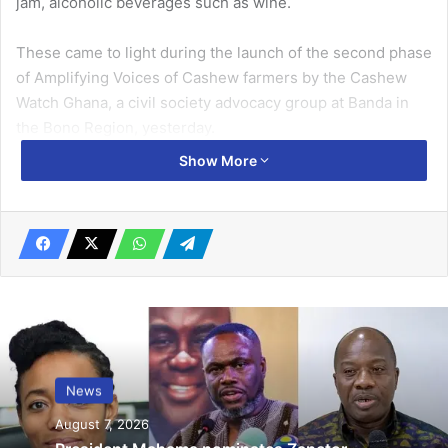
jam, alcoholic beverages such as wine.
These came to light during the launch of the second phase
of Amplifying Voices of Cashew farmers by the Cashew
Watch Ghana, a civil society advocacy group at Banda in
the Bono Region, yesterday.
Show More
Related Articles
Bolgatanga Municipal Assembly to recruit
butchers to operate new abattoir
January 27, 2022
Tactical Airbase for northern frontier in
the offing – Chief of Army Staff
July 24, 2025
News
August 7, 2026