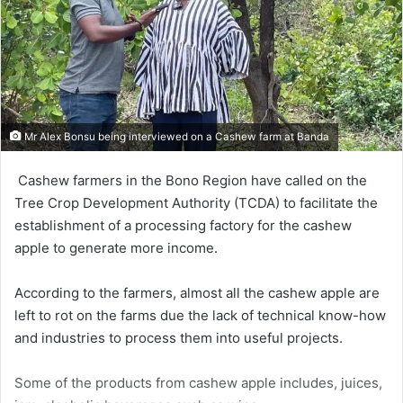
Mr Alex Bonsu being interviewed on a Cashew farm at Banda
Cashew farmers in the Bono Region have called on the
Tree Crop Development Authority (TCDA) to facilitate the
establishment of a process­ing factory for the cashew
apple to generate more income.
According to the farmers, almost all the cashew apple are
left to rot on the farms due the lack of technical know-how
and industries to process them into useful projects.
Some of the products from cashew apple includes, juices,