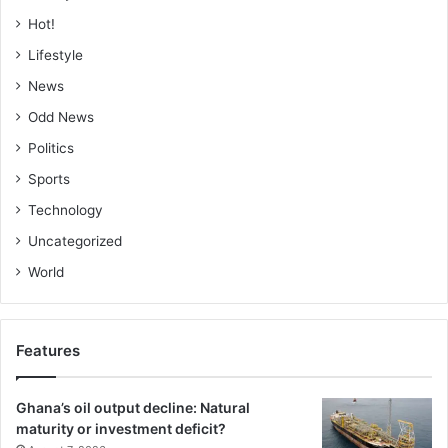
Hot!
Lifestyle
News
Odd News
Politics
Sports
Technology
Uncategorized
World
Features
Ghana’s oil output decline: Natural
maturity or investment deficit?