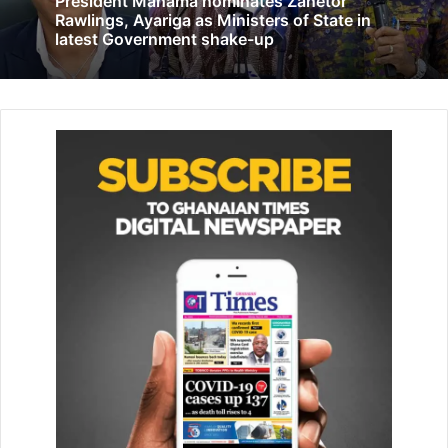
President Mahama nominates Zanetor
The project seeks to among other things, strengthen and
Rawlings, Ayariga as Ministers of State in
em­power cashew farmers to know their rights through the
latest Government shake-up
forma­tion of cooperatives, so as to receive the needed
support from state actors and organisations for their
farming activities.
Mr Alex Bonsu, who rep­resents farmers on the Tree Crop
Development Authority, told the Ghanaian Times that the
cashew sector was bedeviled with many challenges and
expressed the hope that the government estab­lished a
cashew board to regulate the sector.
Mr Bonsu revealed that the TCDA had plans in the future
to establish a processing factory at vantage points in the
country to add value to the cashew crop
He explained that due to lack of processing factory, most
farm­ers were not deriving the needed benefits from the