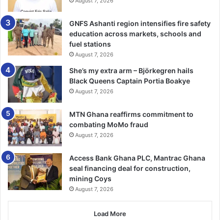
August 7, 2026
Agriculture (MoFA), Alfred Anaman, advised the farmers
against the misuse of agrochemicals, including weed­icides
GNFS Ashanti region intensifies fire safety
and pesticides indicating that the practice posed threat to
education across markets, schools and
the environment and lives of farmers.
fuel stations
August 7, 2026
He then urged them to adhere to good agronomic
She’s my extra arm – Björkegren hails
practices including periodic pruning and smart agriculture
Black Queens Captain Portia Boakye
to mitigate the negative impact of climate change.
August 7, 2026
Mr Anaman told the farmers to always approach agric
MTN Ghana reaffirms commitment to
combating MoMo fraud
extension officers for advice to improve upon their yields.
August 7, 2026
The Tain District MoFA also commended Cashew Watch
Access Bank Ghana PLC, Mantrac Ghana
Gha­na for the initiative, which ac­cording to him, would go
seal financing deal for construction,
a long way to empower the farmers.
mining Coys
August 7, 2026
The National Coordinator of Cashew Watch Ghana, Mr
Raphael Ahenu, said under the phase of the project,
Load More