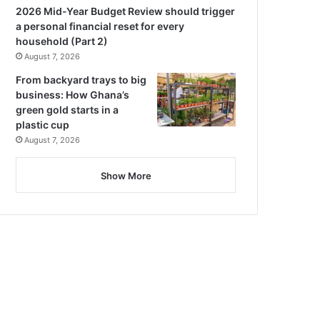
2026 Mid-Year Budget Review should trigger
a personal financial reset for every
household (Part 2)
August 7, 2026
From backyard trays to big
business: How Ghana’s
green gold starts in a
plastic cup
August 7, 2026
Show More