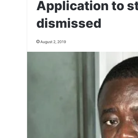
Application to 
dismissed
August 2, 2019