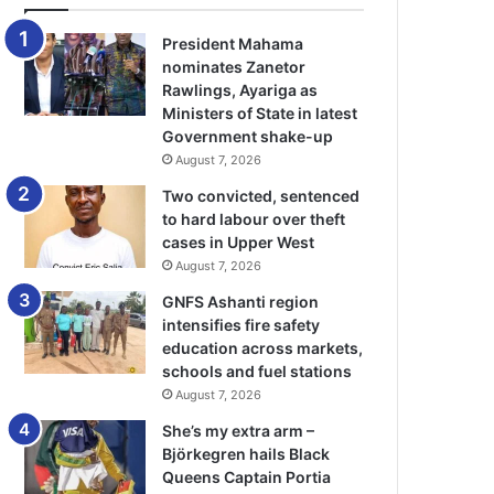
President Mahama
nominates Zanetor
Rawlings, Ayariga as
Ministers of State in latest
Government shake-up
August 7, 2026
Two convicted, sentenced
to hard labour over theft
cases in Upper West
August 7, 2026
GNFS Ashanti region
intensifies fire safety
education across markets,
schools and fuel stations
August 7, 2026
She’s my extra arm –
Björkegren hails Black
Queens Captain Portia