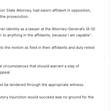
r State Attorney, had sworn affidavit in opposition,
 the prosecution.
er identity as a lawyer at the Attorney-General’s (A-G)
to anything in the affidavits, because I am capable’’.
the motion as filed in their affidavits and duly relied
l circumstances that should warrant a stay of
ppeal.
st be tendered through the appropriate witness.
cutory injunction would succeed was no ground for the