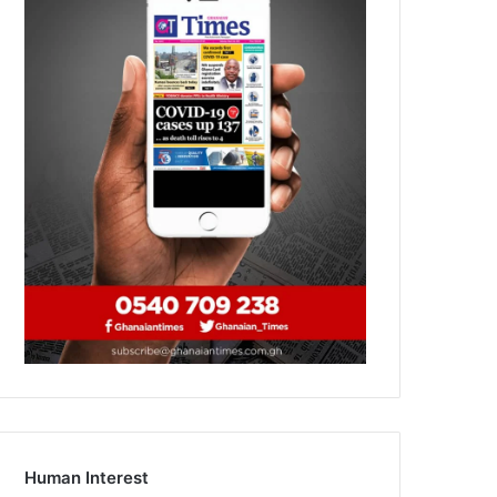
Human Interest