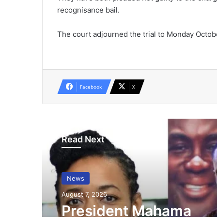
recognisance bail.
The court adjourned the trial to Monday Octobe
Facebook
X
Read Next
News
August 7, 2026
President Mahama