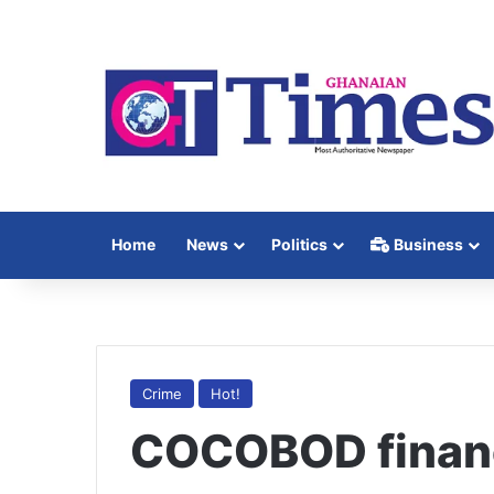
Home
News
Politics
Business
Crime
Hot!
COCOBOD financi