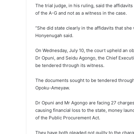
The trial judge, in his ruling, said the affidav
of the A-G and not as a witness in the case.
“She did state clearly in the affidavits that she
Honyenugah said.
On Wednesday, July 10, the court upheld an obj
Dr Opuni, and Seidu Agongo, the Chief Executiv
be tendered through its witness.
The documents sought to be tendered through 
Opoku-Ameyaw.
Dr Opuni and Mr Agongo are facing 27 charges, 
causing financial loss to the state, money laun
of the Public Procurement Act.
They have both pleaded not guilty to the char