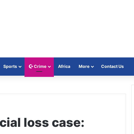
Sports
Crime
Africa
More
Contact Us
al loss case: