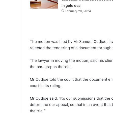
in gold deal
February 20, 2024
The motion was filed by Mr Samuel Cudjoe, lawy
rejected the tendering of a document through 
The lawyer in moving the motion, said his client
the paragraphs therein.
Mr Cudjoe told the court that the document em
court in its ruling.
Mr Cudjoe said, “It’s our submissions that the
determine our appeal, so that in an event that t
the trial.”