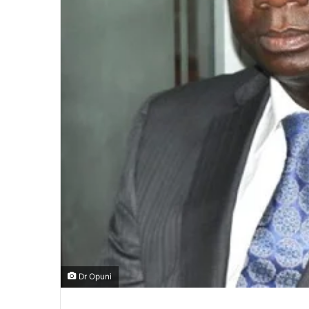
Dr Opuni