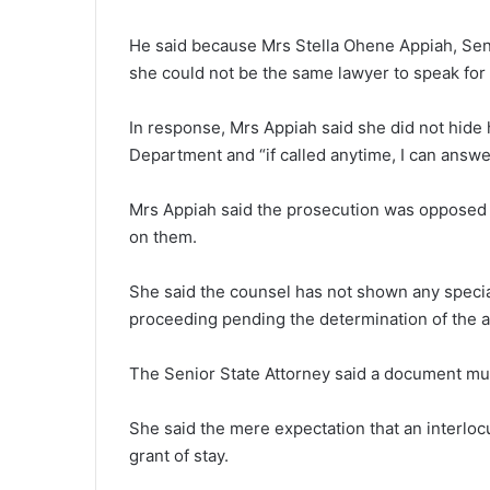
He said because Mrs Stella Ohene Appiah, Senio
she could not be the same lawyer to speak for
In response, Mrs Appiah said she did not hide h
Department and “if called anytime, I can answer 
Mrs Appiah said the prosecution was opposed to 
on them.
She said the counsel has not shown any specia
proceeding pending the determination of the a
The Senior State Attorney said a document mu
She said the mere expectation that an interlo
grant of stay.