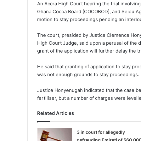
An Accra High Court hearing the trial involvin
Ghana Cocoa Board (COCOBOD), and Seidu Ago
motion to stay proceedings pending an interloc
The court, presided by Justice Clemence Hony
High Court Judge, said upon a perusal of the do
grant of the application will further delay the tri
He said that granting of application to stay pr
was not enough grounds to stay proceedings.
Justice Honyenugah indicated that the case bef
fertiliser, but a number of charges were levell
Related Articles
3 in court for allegedly
defrauding Emirati of $60,00