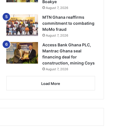
Boakye
August 7, 2026
MTN Ghana reaffirms
commitment to combating
MoMo fraud
August 7, 2026
Access Bank Ghana PLC,
Mantrac Ghana seal
financing deal for
construction, mining Coys
August 7, 2026
Load More