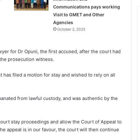
Communications pays working
Visit to GMET and Other
Agencies
October 2, 2025
er for Dr Opuni, the first accused, after the court had
the prosecution witness.
 has filed a motion for stay and wished to rely on all
anated from lawful custody, and was authentic by the
 court stay proceedings and allow the Court of Appeal to
he appeal is in our favour, the court will then continue