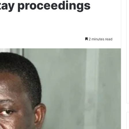
stay proceedings
2 minutes read