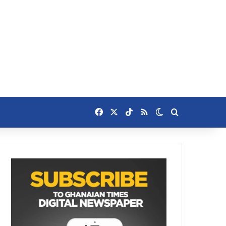
Facebook
X
TikTok
RSS
Switch skin
Search for