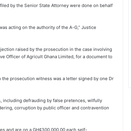
its filed by the Senior State Attorney were done on behalf
 was acting on the authority of the A-G,” Justice
ection raised by the prosecution in the case involving
e Officer of Agricult Ghana Limited, for a document to
the prosecution witness was a letter signed by one Dr
including defrauding by false pretences, wilfully
dering, corruption by public officer and contravention
ges and are on a GH¢300,000.00 each self-