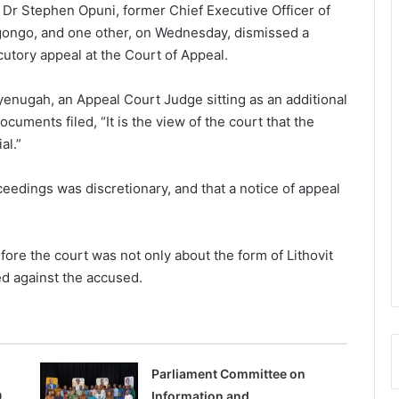
g Dr Stephen Opuni, former Chief Executive Officer of
ngo, and one other, on Wednesday, dismissed a
utory appeal at the Court of Appeal.
enugah, an Appeal Court Judge sitting as an additional
cuments filed, “It is the view of the court that the
al.”
oceedings was discretionary, and that a notice of appeal
ore the court was not only about the form of Lithovit
ed against the accused.
Parliament Committee on
0
Information and