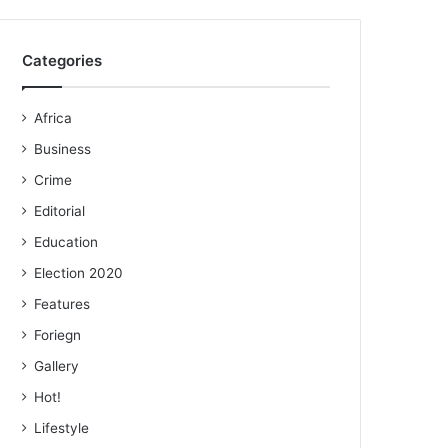
Categories
Africa
Business
Crime
Editorial
Education
Election 2020
Features
Foriegn
Gallery
Hot!
Lifestyle