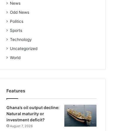
News
Odd News
Politics
Sports
Technology
Uncategorized
World
Features
Ghana’s oil output decline:
Natural maturity or
investment deficit?
August 7, 2026