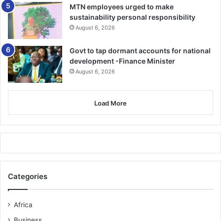
MTN employees urged to make
sustainability personal responsibility
August 6, 2026
Govt to tap dormant accounts for national
development -Finance Minister
August 6, 2026
Load More
Categories
Africa
Business