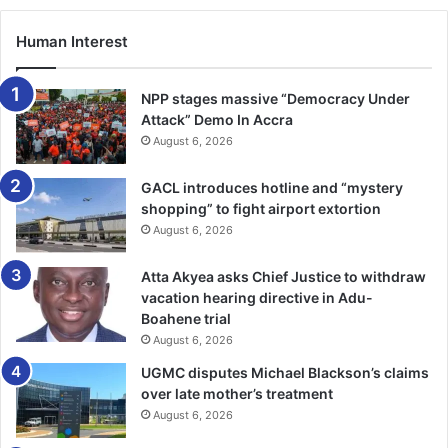
Later, she also had the opportunity to go on a peace
Human Interest
mission in Kosovo, where she acted as the Logistics and
Finance Officer for Missing Persons Unit.
NPP stages massive “Democracy Under
BY TIMES REPORTER
Attack” Demo In Accra
August 6, 2026
GACL introduces hotline and “mystery
shopping” to fight airport extortion
August 6, 2026
Atta Akyea asks Chief Justice to withdraw
vacation hearing directive in Adu-
Boahene trial
August 6, 2026
UGMC disputes Michael Blackson’s claims
over late mother’s treatment
August 6, 2026