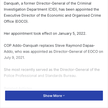
Danquah, a former Director-General of the Criminal
Investigation Department (CID), has been appointed the
Executive Director of the Economic and Organised Crime
Office (EOCO).
Her appointment took effect on January 5, 2022.
COP Addo-Danquah replaces Steve Raymond Dapaa-
Addo, who was appointed as Director-General of EOCO on
July 9, 2021.
She most recently served as the Director-General of the
Police Professional and Standards Bureau.
Related Articles
Show More
Women’s rights groups urged to