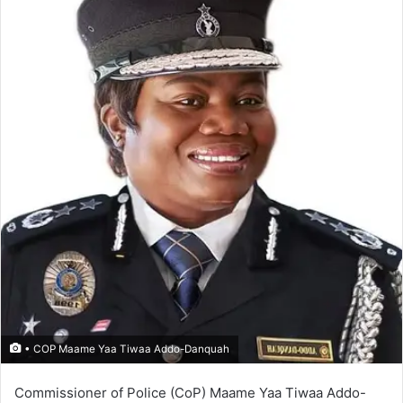
• COP Maame Yaa Tiwaa Addo-Danquah
Commissioner of Police (CoP) Maame Yaa Tiwaa Addo-