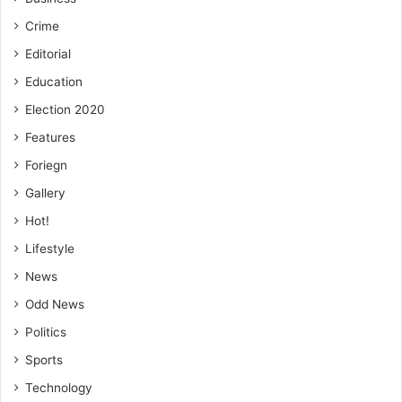
Crime
Editorial
Education
Election 2020
Features
Foriegn
Gallery
Hot!
Lifestyle
News
Odd News
Politics
Sports
Technology