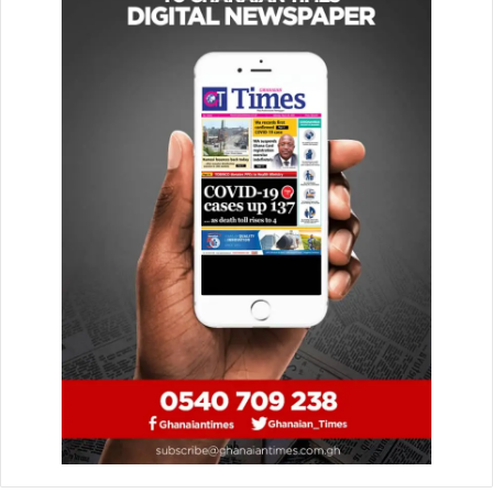
obtained at the Kumasi Polytechnic between 1988 and
1990.
Having been promoted to Sergeant, she enrolled at the
Institute of Chartered Accountants, Ghana, in 1995 and
passed the Level Two examinations successfully and was
promoted to Chief Inspector. This granted her a direct
entry into the Police College in October 1998.
In May 1999, out of a class of 48 (46 men and two women),
she was adjudged the All Round Best Cadet and the Best
Student in Humanities, making her the second female to
take that award at that time.
Along the line, she was made the administrator at the
Police Hospital when the person in charge went on a
Peace Keeping Mission.