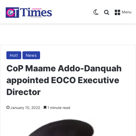
Switch skin
Search for
Menu
Hot!
News
CoP Maame Addo-Danquah
appointed EOCO Executive
Director
January 10, 2022
1 minute read