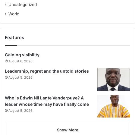
Uncategorized
World
Features
Gaining visibility
August 6, 2026
Leadership, regret and the untold stories
August 5, 2026
Who is Edwin Nii Lante Vanderpuye? A
leader whose time may have finally come
August 5, 2026
Show More