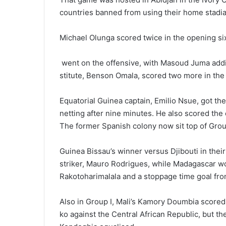
countries banned from using their home stadia
Michael Olunga scored twice in the opening si
went on the offensive, with Masoud Juma addi
stitute, Benson Omala, scored two more in the 
Equatorial Guinea captain, Emilio Nsue, got th
netting after nine minutes. He also scored th
The former Spanish colony now sit top of Grou
Guinea Bissau’s winner versus Djibouti in th
striker, Mauro Rodrigues, while Madagascar wo
Rakotoharimalala and a stoppage time goal fro
Also in Group I, Mali’s Kamory Doumbia scored
ko against the Central African Re­public, but t