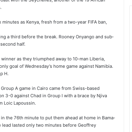
.
x minutes as Kenya, fresh from a two-year FIFA ban,
ng a third before the break. Rooney Onyango and sub­
second half.
e winner as they triumphed away to 10-man Liberia,
e only goal of Wednesday’s home game against Namibia.
p H.
eir Group A game in Cairo came from Swiss-based
n 3-0 against Chad in Group I with a brace by Njiva
m Loic Lapoussin.
 in the 76th minute to put them ahead at home in Bama­
he lead lasted only two minutes before Geoffrey