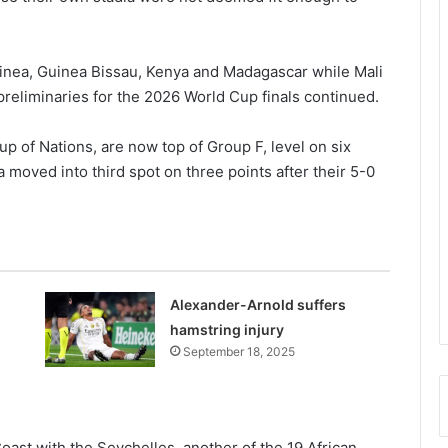
uinea, Guinea Bissau, Kenya and Madagascar while Mali
preliminaries for the 2026 World Cup finals continued.
up of Nations, are now top of Group F, level on six
moved into third spot on three points after their 5-0
Alexander-Arnold suffers
hamstring injury
September 18, 2025
oast with the Sey­chelles, another of the 19 African