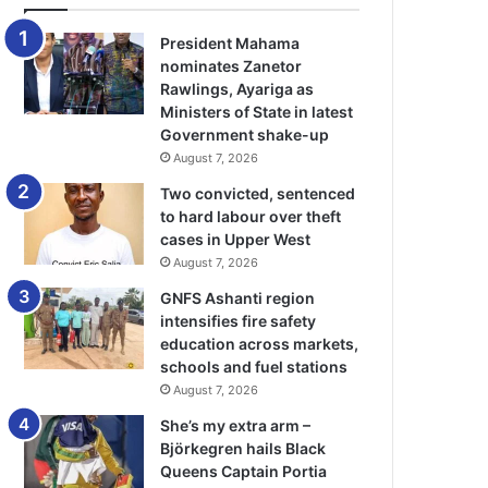
President Mahama
nominates Zanetor
Rawlings, Ayariga as
Ministers of State in latest
Government shake-up
August 7, 2026
Two convicted, sentenced
to hard labour over theft
cases in Upper West
August 7, 2026
GNFS Ashanti region
intensifies fire safety
education across markets,
schools and fuel stations
August 7, 2026
She’s my extra arm –
Björkegren hails Black
Queens Captain Portia