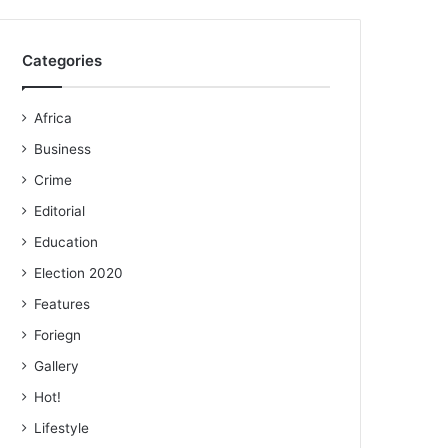
Categories
Africa
Business
Crime
Editorial
Education
Election 2020
Features
Foriegn
Gallery
Hot!
Lifestyle