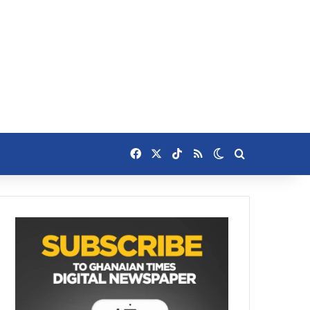
Facebook
X
TikTok
RSS
Switch skin
Search for