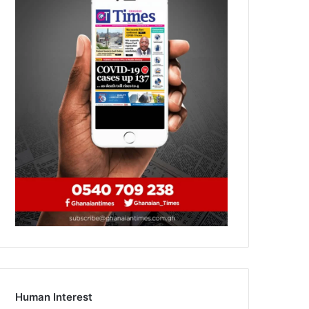
Human Interest