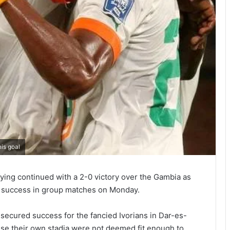
is goal
ying contin­ued with a 2-0 victory over the Gambia as
 success in group matches on Monday.
ecured success for the fancied Ivorians in Dar-es-
e their own stadia were not deemed fit enough to