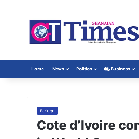
Home
News
Politics
Business
Foriegn
Cote d’Ivoire co