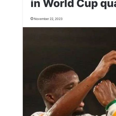
in World Cup qua
November 22, 2023