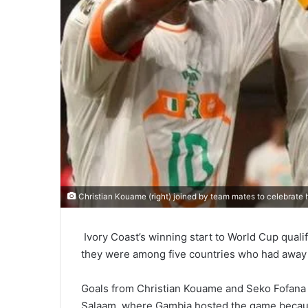
Christian Kouame (right) joined by team mates to celebrate h
Ivory Coast’s winning start to World Cup qualif
they were among five countries who had away
Goals from Christian Kouame and Seko Fofana s
Salaam, where Gambia hosted the game becaus