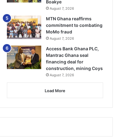
Boakye
August 7, 2026
MTN Ghana reaffirms
commitment to combating
MoMo fraud
August 7, 2026
Access Bank Ghana PLC,
Mantrac Ghana seal
financing deal for
construction, mining Coys
August 7, 2026
Load More