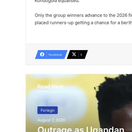
Kondogbia equalised.
Only the group winners advance to the 2026 fin
placed runners-up getting a chance for a berth
Facebook
X
Read Next
Foriegn
August 7, 2026
Outrage as Ugandan