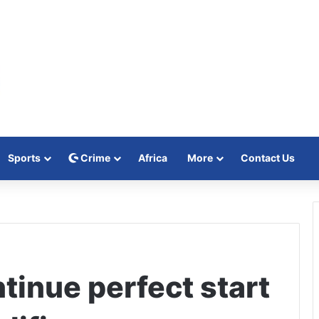
Sports
Crime
Africa
More
Contact Us
ntinue perfect start