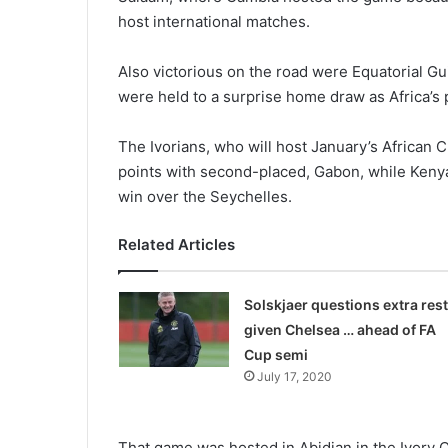
host inter­national matches.
Also victorious on the road were Equatorial G
were held to a surprise home draw as Africa’s 
The Ivorians, who will host January’s African C
points with second-placed, Gabon, while Kenya 
win over the Seychelles.
Related Articles
Solskjaer questions extra rest
given Chelsea … ahead of FA
Cup semi
July 17, 2020
That game was hosted in Abi­djan in the Ivory C