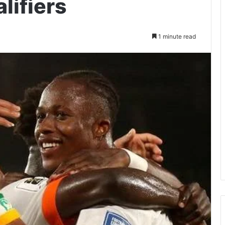
lifiers
1 minute read