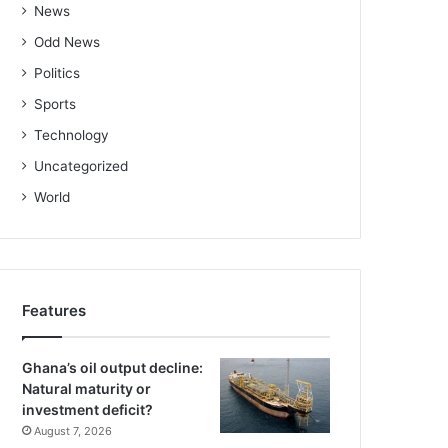
News
Odd News
Politics
Sports
Technology
Uncategorized
World
Features
Ghana’s oil output decline:
Natural maturity or
investment deficit?
August 7, 2026