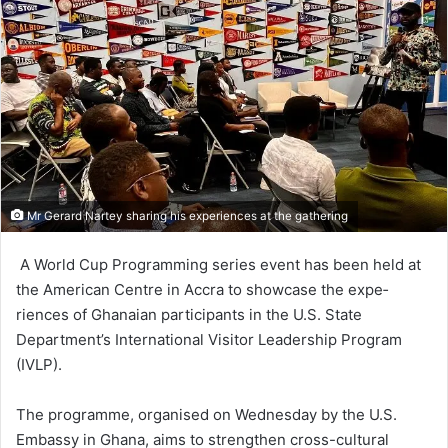
Mr Gerard Nartey sharing his experiences at the gathering
A World Cup Program­ming series event has been held at
the American Cen­tre in Accra to showcase the expe­
riences of Ghanaian participants in the U.S. State
Department’s International Visitor Leadership Program
(IVLP).
The programme, organised on Wednesday by the U.S.
Embas­sy in Ghana, aims to strengthen cross-cultural