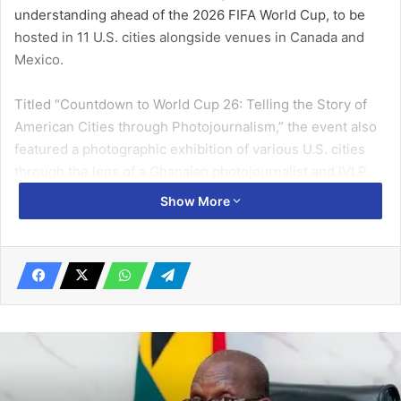
understanding ahead of the 2026 FIFA World Cup, to be
hosted in 11 U.S. cities alongside venues in Canada and
Mexico.
Titled “Countdown to World Cup 26: Telling the Story of
American Cities through Photo­journalism,” the event also
featured a photographic exhibition of various U.S. cities
through the lens of a Ghanaian photojournalist and IVLP
alumnus, Gerard Nartey.
Show More
Speaking at the event, the Press Attaché at the U.S.
Embassy in Accra, Mr Matthew Asada, said one of the most
remarkable ways to experience America was through the
perspectives of Ghanaians who have participated in U.S.
cultural exchange programmes.
Related Articles