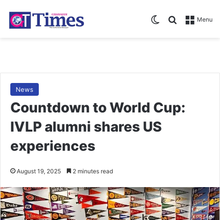
Switch skin
Search for
Menu
News
Countdown to World Cup:
IVLP alumni shares US
experiences
August 19, 2025
2 minutes read