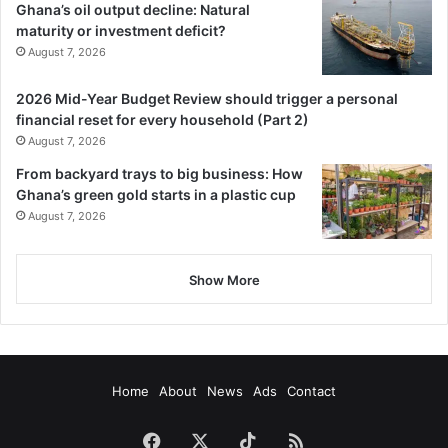
Ghana’s oil output decline: Natural
maturity or investment deficit?
August 7, 2026
2026 Mid-Year Budget Review should trigger a personal
financial reset for every household (Part 2)
August 7, 2026
From backyard trays to big business: How
Ghana’s green gold starts in a plastic cup
August 7, 2026
Show More
Home
About
News
Ads
Contact
Facebook
X
TikTok
RSS