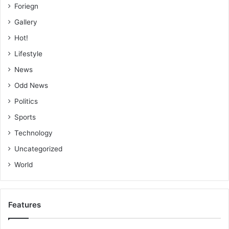
Foriegn
Gallery
Hot!
Lifestyle
News
Odd News
Politics
Sports
Technology
Uncategorized
World
Features