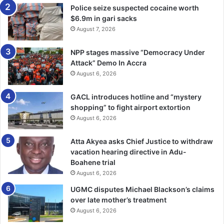
Police seize suspected cocaine worth
spaces such as Echo Park in Maryland, now a hub for
$6.9m in gari sacks
photography learning and exhibitions, and from mentoring
August 7, 2026
sessions encouraging children to build visual stories.
NPP stages massive “Democracy Under
A visit to the Library of Con­gress, he said, underscored
Attack” Demo In Accra
how well-kept photo archives validate the craft and
August 6, 2026
preserve national memory.
GACL introduces hotline and “mystery
shopping” to fight airport extortion
In Reno, Nevada, he explored how the city’s
August 6, 2026
transformation from a mining hub to an entertainment
centre had been carefully recorded through images and
Atta Akyea asks Chief Justice to withdraw
local records, offering a model for documenting Ghana’s
vacation hearing directive in Adu-
urban change.
Boahene trial
August 6, 2026
He contrasted slower-paced cities with fast-moving
UGMC disputes Michael Blackson’s claims
Chicago, noting how environment shapes storytelling.
over late mother’s treatment
August 6, 2026
On technology, Mr Nartey said AI tools could help