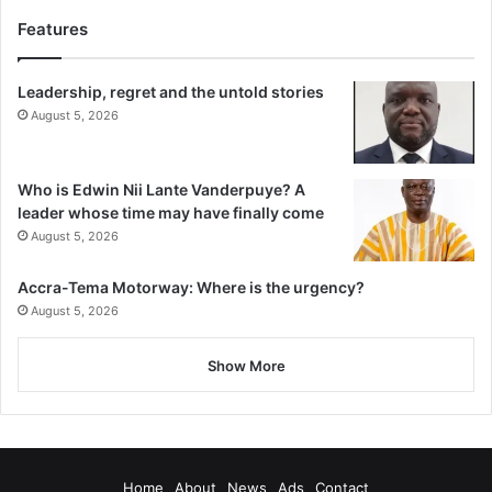
Features
Leadership, regret and the untold stories
August 5, 2026
Who is Edwin Nii Lante Vanderpuye? A
leader whose time may have finally come
August 5, 2026
Accra-Tema Motorway: Where is the urgency?
August 5, 2026
Show More
Home
About
News
Ads
Contact