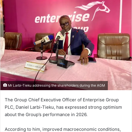
Mr Larbi-Tieku addressing the shareholders during the AGM
The Group Chief Executive Officer of Enterprise Group
PLC, Daniel Larbi-Tieku, has expressed strong optimism
about the Group’s performance in 2026.
According to him, improved macroeconomic conditions,