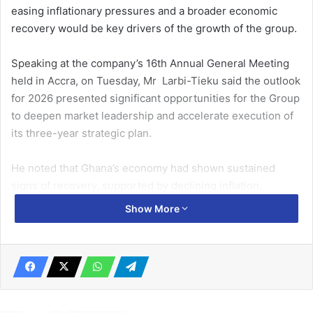
easing inflationary pressures and a broader economic
recovery would be key drivers of the growth of the group.
Speaking at the company’s 16th Annual General Meeting
held in Accra, on Tuesday, Mr Larbi-Tieku said the outlook
for 2026 presented significant opportunities for the Group
to deepen market leadership and accelerate execution of
its three-year strategic plan.
He noted that Ghana’s economy had shown sustained
signs of recovery, supported by declining inflation,
improving fiscal discipline and a more stable currency
Show More
environment, all of which create a more favourable
operating landscape for businesses.
Related Articles