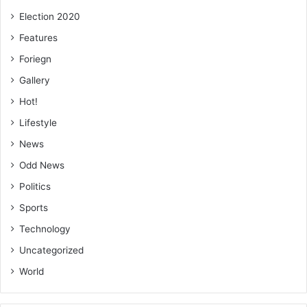
Election 2020
Features
Foriegn
Gallery
Hot!
Lifestyle
News
Odd News
Politics
Sports
Technology
Uncategorized
World