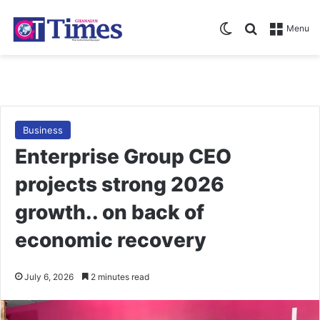
Switch skin
Search for
Menu
Business
Enterprise Group CEO
projects strong 2026
growth.. on back of
economic recovery
July 6, 2026
2 minutes read