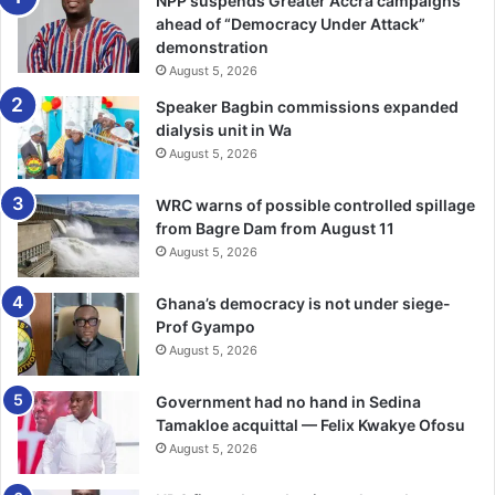
NPP suspends Greater Accra campaigns
in both Ghana and Nigeria as important shaping factors for
ahead of “Democracy Under Attack”
demonstration
the business.
August 5, 2026
He said the Group is well positioned to comply with
Speaker Bagbin commissions expanded
dialysis unit in Wa
upcoming capital and governance requirements, while
August 5, 2026
working closely with regulators to ensure smooth
implementation across its subsidiaries.
WRC warns of possible controlled spillage
from Bagre Dam from August 11
Despite global uncertainties, including geopolitical
August 5, 2026
tensions and supply chain disruptions.
Ghana’s democracy is not under siege-
Mr Larbi-Tieku pledged that Enterprise Group remained
Prof Gyampo
confident in its diversified business model and disciplined
August 5, 2026
execution strategy.
Government had no hand in Sedina
Tamakloe acquittal — Felix Kwakye Ofosu
“We are focused on strengthening our core operations,
August 5, 2026
deepening customer relationships and building a future-
ready organisation that can compete effectively in a