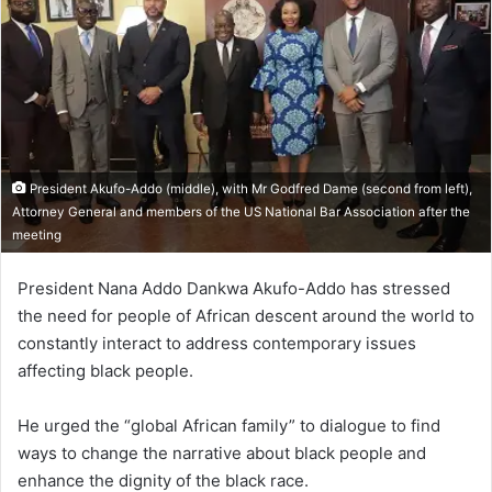
President Akufo-Addo (middle), with Mr Godfred Dame (second from left),
Attorney General and members of the US National Bar Association after the
meeting
President Nana Addo Dankwa Akufo-Addo has stressed
the need for people of African descent around the world to
constantly interact to address contemporary issues
affecting black people.
He urged the “global African family” to dialogue to find
ways to change the narrative about black people and
enhance the dignity of the black race.