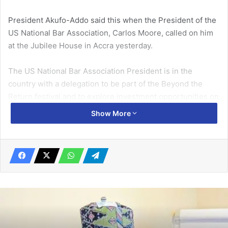
President Akufo-Addo said this when the President of the
US National Bar Association, Carlos Moore, called on him
at the Jubilee House in Accra yesterday.
The US National Bar Association President is in the
country with a delegation to be part of the Beyond the
Return festival and to explore investment opportunities on
the continent.
Show More
Related Articles
Students of La Enobal Basic School
equipped to convert waste to cash
May 6, 2023
WAEC cautions public against fake
remedial virtual schools