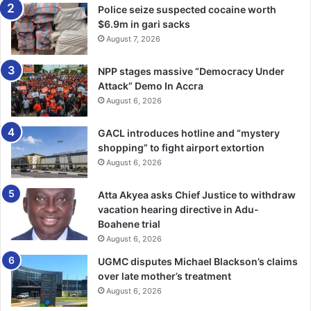
Police seize suspected cocaine worth
$6.9m in gari sacks
August 7, 2026
NPP stages massive “Democracy Under
Attack” Demo In Accra
August 6, 2026
GACL introduces hotline and “mystery
shopping” to fight airport extortion
August 6, 2026
Atta Akyea asks Chief Justice to withdraw
vacation hearing directive in Adu-
Boahene trial
August 6, 2026
UGMC disputes Michael Blackson’s claims
over late mother’s treatment
August 6, 2026