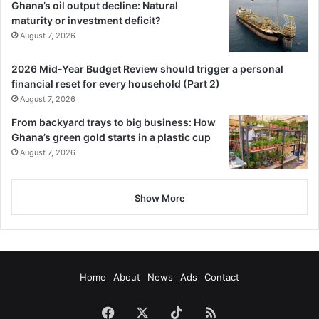
Ghana’s oil output decline: Natural
maturity or investment deficit?
August 7, 2026
2026 Mid-Year Budget Review should trigger a personal
financial reset for every household (Part 2)
August 7, 2026
From backyard trays to big business: How
Ghana’s green gold starts in a plastic cup
August 7, 2026
Show More
Home
About
News
Ads
Contact
Facebook
X
TikTok
RSS