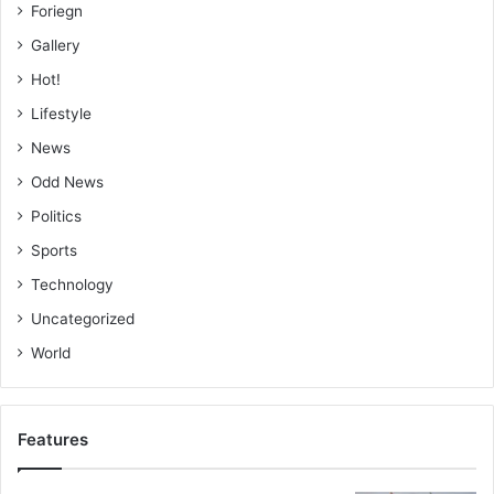
Foriegn
Gallery
Hot!
Lifestyle
News
Odd News
Politics
Sports
Technology
Uncategorized
World
Features