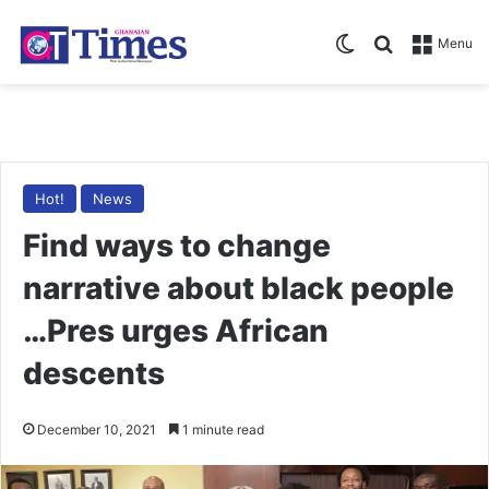
Switch skin
Search for
Menu
Hot!
News
Find ways to change
narrative about black people
…Pres urges African
descents
December 10, 2021
1 minute read