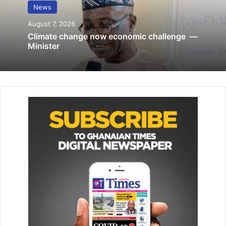
News
December 3, 2019
August 7, 2026
Climate change now economic challenge —
President Akufo-Addo, who extended an invitation to
Minister
people of African descent to visit the country this month to
be part of the Beyond the Return Festival, stressed the
need for black people to work together to address
contemporary challenges facing them.
“We need to build a bridge across the Atlantic to allow us
to address the problem affecting black people in the 21st
century,” he said.
Mr Moore, on his part, said he and his delegation heard
President Akufo-Addo’s message inviting them to return
home for the Beyond the Return.
“I believe that not only our past is intertwined but also our