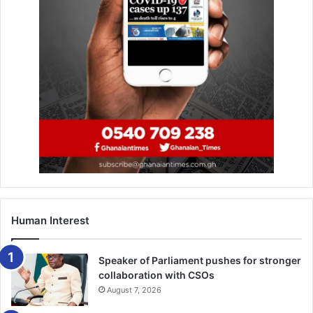
future is intertwined,” he said, adding that “we are very
committed to the continent of Africa and Ghana in
particular.”
The Beyond the Return campaign, is a follow-up to the
Year of Return in 2019, which commemorated the 400th
anniversary of the arrival of the first recorded enslaved
Africans in Jamestown, Virgina in 1619.
The festival attracted people from African descent from
across the world to enjoy Ghanaian life and explore
investment opportunities in the country.
Human Interest
BY YAW KYEI
Speaker of Parliament pushes for stronger
collaboration with CSOs
August 7, 2026