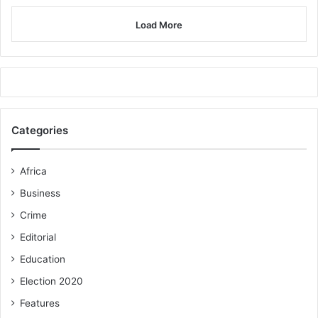
Load More
Categories
Africa
Business
Crime
Editorial
Education
Election 2020
Features