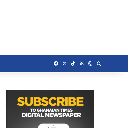
Facebook
X
TikTok
RSS
Switch skin
Search for