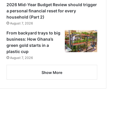
2026 Mid-Year Budget Review should trigger
a personal financial reset for every
household (Part 2)
August 7, 2026
From backyard trays to big
business: How Ghana’s
green gold starts in a
plastic cup
August 7, 2026
Show More