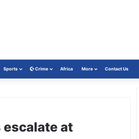
Sports
Crime
Africa
More
Contact Us
 escalate at