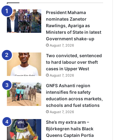
President Mahama
nominates Zanetor
Rawlings, Ayariga as
Ministers of State in latest
Government shake-up
August 7, 2026
Two convicted, sentenced
to hard labour over theft
cases in Upper West
August 7, 2026
GNFS Ashanti region
intensifies fire safety
education across markets,
schools and fuel stations
August 7, 2026
She’s my extra arm –
Björkegren hails Black
Queens Captain Portia