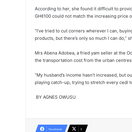
According to her, she found it difficult to pro
GH¢100 could not match the increasing price 
“I’ve tried to cut corners wher­ever I can, buy
products, but there’s only so much I can do,” 
Mrs Abena Adobea, a fried yam seller at the O
the transportation cost from the urban centres
“My husband’s income hasn’t increased, but our
playing catch-up, trying to stretch every cedi t
BY AGNES OWUSU
Facebook
X