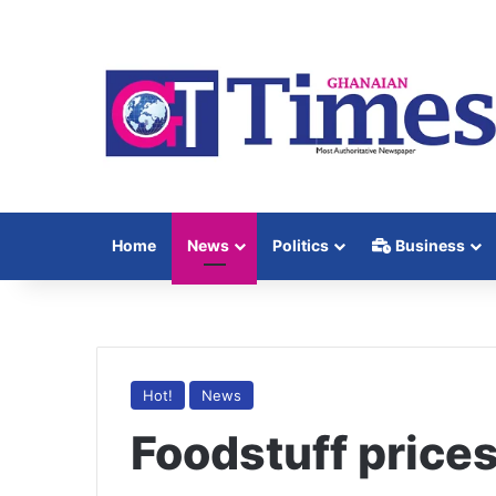
Home
News
Politics
Business
Hot!
News
Foodstuff prices