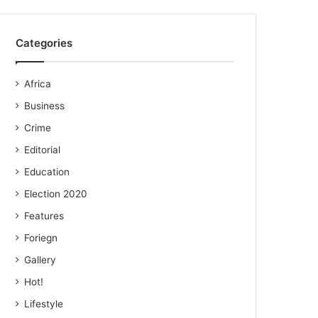
Categories
Africa
Business
Crime
Editorial
Education
Election 2020
Features
Foriegn
Gallery
Hot!
Lifestyle