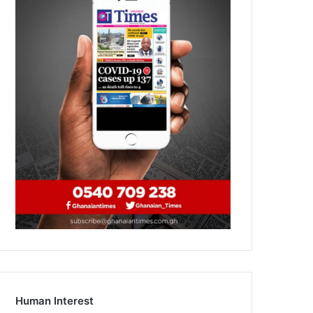
Human Interest