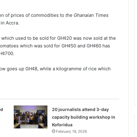
on of prices of commodities to
the Ghanaian Times
in Accra.
 which used to be sold for GH¢20 was now sold at the
f tomatoes which was sold for GH¢50 and GH¢60 has
GH¢700.
now goes up GH¢8, while a kilogramme of rice which
ed
20 journalists attend 3-day
capacity building workshop in
Koforidua
February 18, 2026