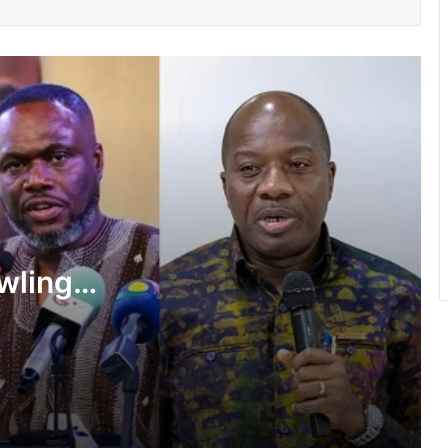
GNFS Ashanti region intensifies fire
safety education across markets,
schools and fuel stations
She’s my extra arm – Björkegren hails
Black Queens Captain Portia Boakye
Ayawaso East Municipal Assembly
supports 51 persons with disabilities
wlings,
Flood prevention measures: GARCC
f State
enforces 50-metre waterway buffer
rule
shake-
US deepens economic, security ties
with Africa