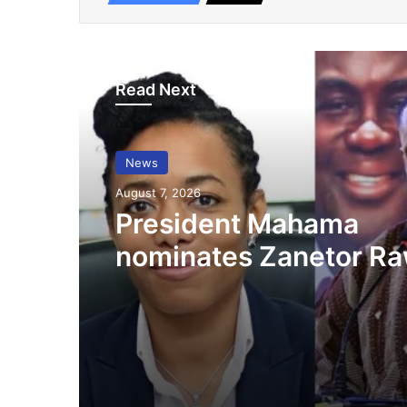
Read Next
News
August 7, 2026
President Mahama
nominates Zanetor Ra
Ayariga as Ministers o
in latest Government 
up