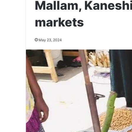
Mallam, Kanesh
markets
May 23, 2024