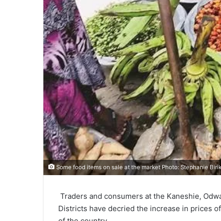
Some food items on sale at the market Photo: Stephanie Biri
Traders and consumers at the Kaneshie, Odwan
Districts have decried the increase in prices 
of the country.