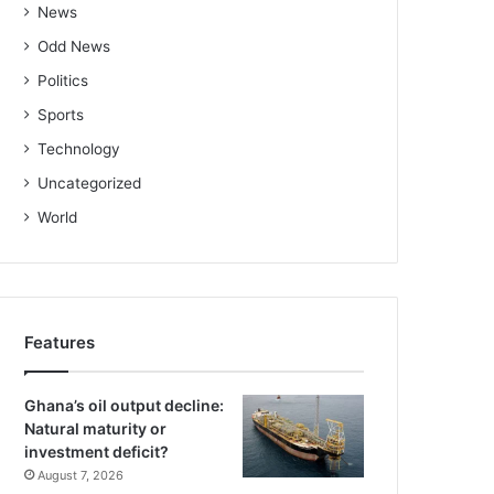
News
Odd News
Politics
Sports
Technology
Uncategorized
World
Features
Ghana’s oil output decline:
Natural maturity or
investment deficit?
August 7, 2026