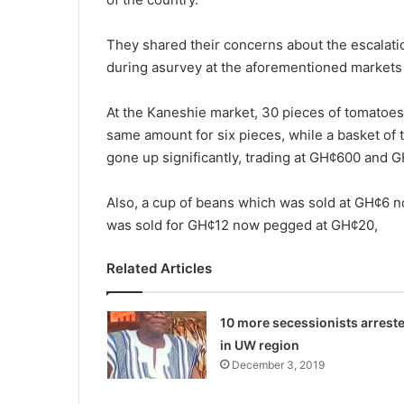
They shared their concerns about the escalati
during asurvey at the afore­mentioned markets 
At the Kaneshie market, 30 pieces of tomatoes
same amount for six pieces, while a basket o
gone up significantly, trading at GH¢600 and 
Also, a cup of beans which was sold at GH¢6 
was sold for GH¢12 now pegged at GH¢20,
Related Articles
10 more secessionists arrest
in UW region
December 3, 2019