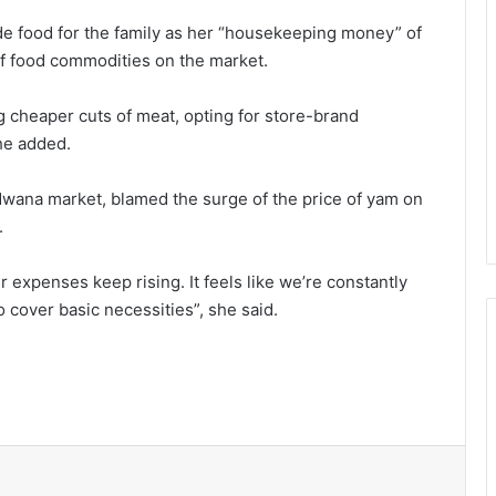
vide food for the family as her “housekeeping mon­ey” of
of food commodities on the market.
ing cheaper cuts of meat, opting for store-brand
she added.
dwana market, blamed the surge of the price of yam on
.
 expenses keep rising. It feels like we’re constantly
o cover basic necessi­ties”, she said.
President Mahama nominates Zanetor
Rawlings, Ayariga as Ministers of State
in latest Government shake-up
Two convicted, sentenced to hard
labour over theft cases in Upper West