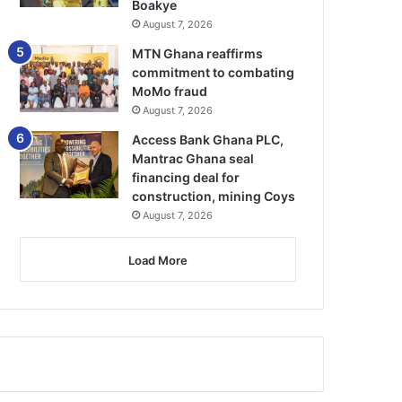
Boakye
August 7, 2026
MTN Ghana reaffirms
commitment to combating
MoMo fraud
August 7, 2026
Access Bank Ghana PLC,
Mantrac Ghana seal
financing deal for
construction, mining Coys
August 7, 2026
Load More