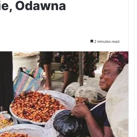
ie, Odawna
2 minutes read