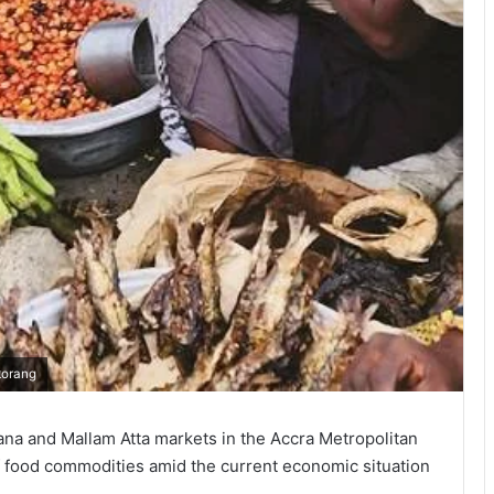
korang
a and Mallam Atta markets in the Accra Metropolitan
of food commodities amid the current economic situation