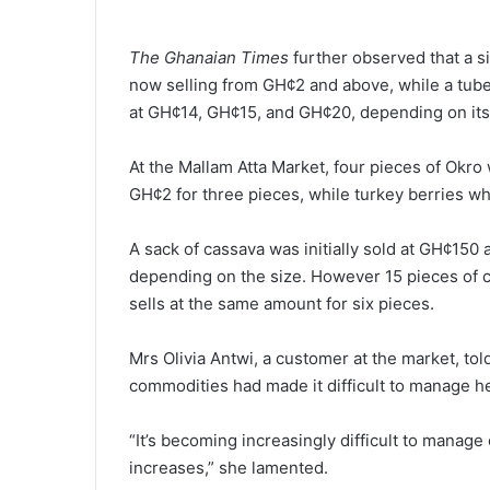
The Ghanaian Times
further ob­served that a 
now selling from GH¢2 and above, while a tub
at GH¢14, GH¢15, and GH¢20, depending on its 
At the Mallam Atta Market, four pieces of Okro
GH¢2 for three pieces, while turkey berries w
A sack of cassava was initially sold at GH¢1
depending on the size. However 15 pieces of
sells at the same amount for six pieces.
Mrs Olivia Antwi, a customer at the market, tol
commodities had made it difficult to manage 
“It’s becoming increasingly difficult to manag
increases,” she lamented.