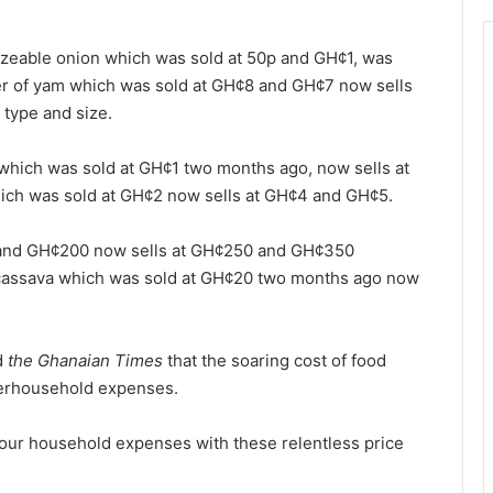
sizeable onion which was sold at 50p and GH¢1, was
er of yam which was sold at GH¢8 and GH¢7 now sells
type and size.
 which was sold at GH¢1 two months ago, now sells at
hich was sold at GH¢2 now sells at GH¢4 and GH¢5.
50 and GH¢200 now sells at GH¢250 and GH¢350
 cassava which was sold at GH¢20 two months ago now
d
the Ghanaian Times
that the soaring cost of food
herhousehold expenses.
e our household expenses with these relentless price