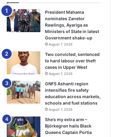
President Mahama
nominates Zanetor
Rawlings, Ayariga as
Ministers of State in latest
Government shake-up
August 7, 2026
Two convicted, sentenced
to hard labour over theft
cases in Upper West
August 7, 2026
GNFS Ashanti region
intensifies fire safety
education across markets,
schools and fuel stations
August 7, 2026
She’s my extra arm –
Björkegren hails Black
Queens Captain Portia