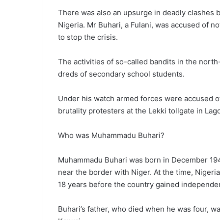
There was also an upsurge in deadly clashes b
Nigeria. Mr Buhari, a Fulani, was accused of 
to stop the crisis.
The activities of so-called bandits in the nort
dreds of secondary school students.
Under his watch armed forces were accused of 
brutality protesters at the Lekki tollgate in La
Who was Muhammadu Buhari?
Muhammadu Buhari was born in December 1942 in
near the border with Niger. At the time, Nigeri
18 years before the country gained independe
Buhari’s father, who died when he was four, w