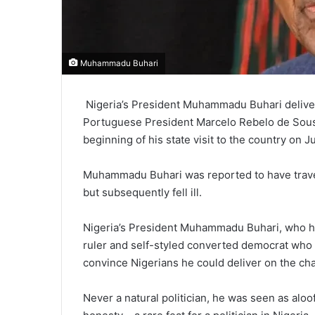
Muhammadu Buhari
Nigeria’s Pres­ident Muham­madu Buhari deliver
Portuguese President Marcelo Rebelo de Sousa
beginning of his state visit to the country on 
Muhammadu Buhari was reported to have travell
but subsequently fell ill.
Nigeria’s President Muhammadu Buhari, who has
ruler and self-styled converted democrat who 
convince Nigerians he could deliver on the c
Never a natural politician, he was seen as aloo