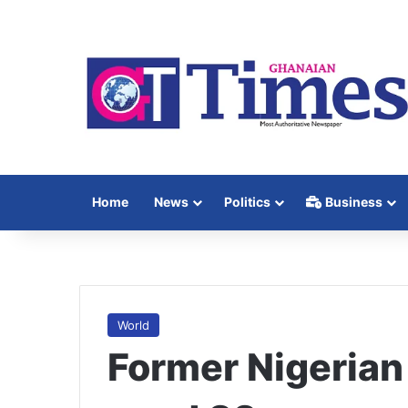
Home
News
Politics
Business
World
Former Nigerian 