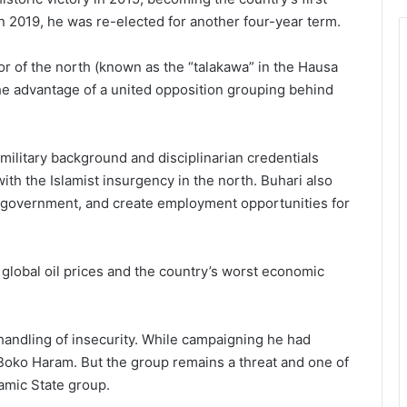
In 2019, he was re-elected for another four-year term.
r of the north (known as the “talakawa” in the Hausa
he advantage of a united opposition grouping behind
ilitary background and disciplinarian credentials
ith the Islamist insurgency in the north. Buhari also
n government, and create employment opportunities for
n global oil prices and the country’s worst economic
s handling of insecurity. While campaigning he had
 Boko Haram. But the group remains a threat and one of
lam­ic State group.