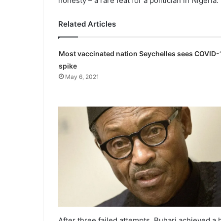
honesty – a rare feat for a politician in Nigeria.
Related Articles
Most vaccinated nation Seychelles sees COVID-
spike
May 6, 2021
After three failed attempts, Buhari achieved a h