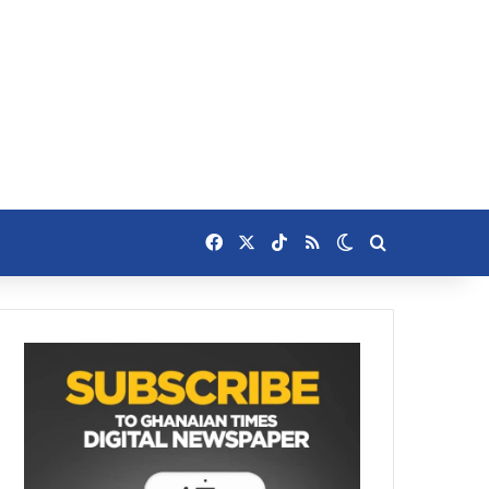
Facebook
X
TikTok
RSS
Switch skin
Search for