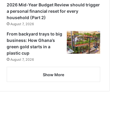
2026 Mid-Year Budget Review should trigger
a personal financial reset for every
household (Part 2)
August 7, 2026
From backyard trays to big
business: How Ghana’s
green gold starts in a
plastic cup
August 7, 2026
Show More