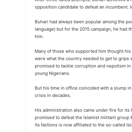
opposi­tion candidate to defeat an incum­bent. 
Buhari had always been popu­lar among the poo
language) but for the 2015 campaign, he had t
him.
Many of those who supported him thought his m
were what the country needed to get to grips w
promised to tackle corruption and nepotism i
young Nigerians.
But his time in office coincided with a slump i
crisis in decades.
His administration also came un­der fire for it
promised to defeat the Islamist militant group
its factions is now affiliated to the so-called Is