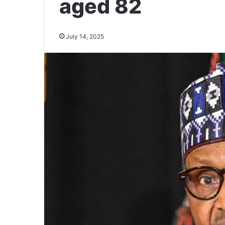
aged 82
July 14, 2025