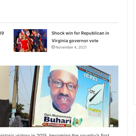
19
Shock win for Republican in
Virginia governor vote
November 4, 2021
istoric victory in 2015, becoming the country’s first