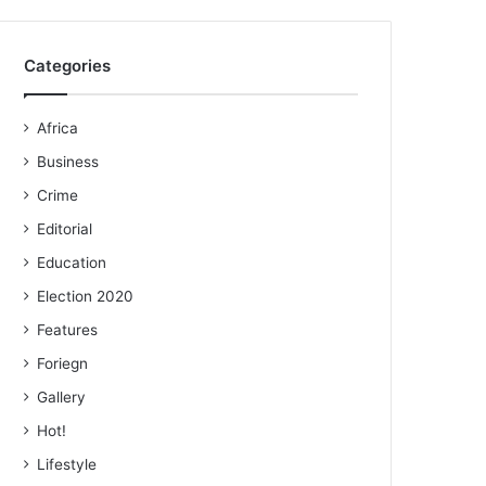
Categories
Africa
Business
Crime
Editorial
Education
Election 2020
Features
Foriegn
Gallery
Hot!
Lifestyle