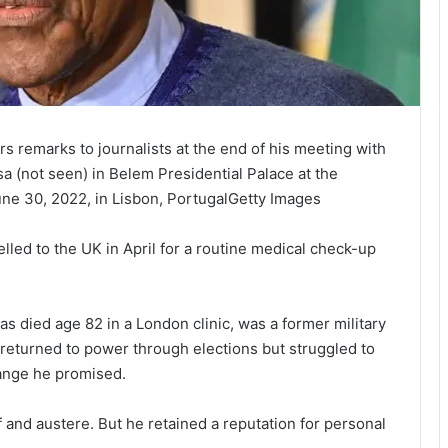
s remarks to journalists at the end of his meeting with
 (not seen) in Belem Presidential Palace at the
June 30, 2022, in Lisbon, PortugalGetty Images
ed to the UK in April for a routine medical check-up
 died age 82 in a London clinic, was a former military
returned to power through elections but struggled to
hange he promised.
f and austere. But he retained a reputation for personal