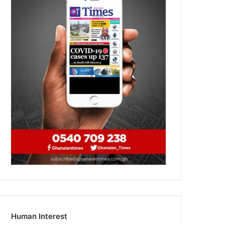
Human Interest