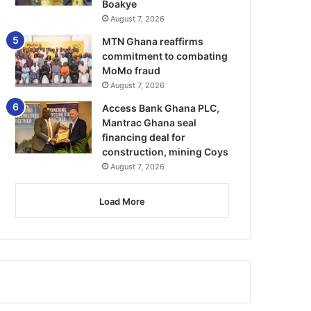
Boakye
August 7, 2026
MTN Ghana reaffirms
commitment to combating
MoMo fraud
August 7, 2026
Access Bank Ghana PLC,
Mantrac Ghana seal
financing deal for
construction, mining Coys
August 7, 2026
Load More