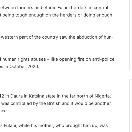
etween farmers and ethnic Fulani herders in central
not being tough enough on the herders or doing enough
h-western part of the country saw the abduction of hun­
human rights abus­es – like opening fire on anti-police
gos in October 2020.
 Daura in Katsina state in the far north of Nigeria,
a was controlled by the British and it would be another
nce.
as Fulani, while his mother, who brought him up, was