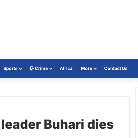
Sports
Crime
Africa
More
Contact Us
leader Buhari dies