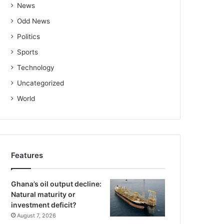
News
Odd News
Politics
Sports
Technology
Uncategorized
World
Features
Ghana’s oil output decline:
Natural maturity or
investment deficit?
August 7, 2026