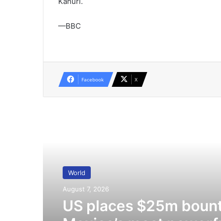
Kanuri.
—BBC
Facebook
X
Read Next
World
August 7, 2026
US places $25m bount