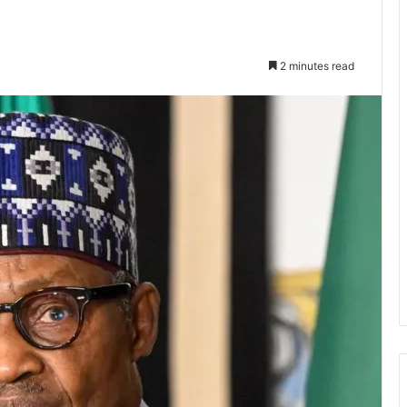
2 minutes read