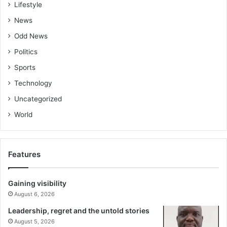
Lifestyle
News
Odd News
Politics
Sports
Technology
Uncategorized
World
Features
Gaining visibility
August 6, 2026
Leadership, regret and the untold stories
August 5, 2026