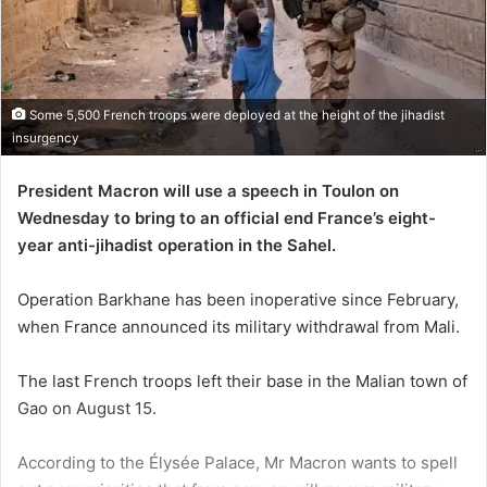
Some 5,500 French troops were deployed at the height of the jihadist
insurgency
President Macron will use a speech in Toulon on
Wednesday to bring to an official end France’s eight-
year anti-jihadist operation in the Sahel.
Operation Barkhane has been inoperative since February,
when France announced its military withdrawal from Mali.
The last French troops left their base in the Malian town of
Gao on August 15.
According to the Élysée Palace, Mr Macron wants to spell