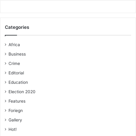
Categories
Africa
Business
Crime
Editorial
Education
Election 2020
Features
Foriegn
Gallery
Hot!