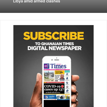
Burkina Faso and Mauritania.
Libya amid armed clashes
But faced with the continuing spread in the region of
groups linked to al-Qaeda and Islamic State – as well as a
growing casualty list of French troops (58 dead) – military
leaders and politicians in Paris became increasingly
doubtful of the viability of the campaign.
Mounting hostility to France among local populations –
fanned by social media and widespread disinformation –
made the task a thankless as well as a dangerous one. The
last straw was the 2020 coup in Mali, whose leaders
accused France of interference and turned instead to
Russian mercenary group, Wagner, for security.
Mr Macron, who wants to draw a public line under the
campaign, is expected to say that France is not
abandoning the fight against Islamist militants in the