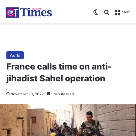
Switch skin
Search for
Menu
World
France calls time on anti-
jihadist Sahel operation
November 10, 2022
1 minute read