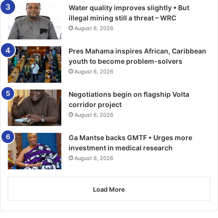
Water quality improves slightly • But
illegal mining still a threat – WRC
August 6, 2026
Pres Mahama inspires African, Caribbean
youth to become problem-solvers
August 6, 2026
Negotiations begin on flagship Volta
corridor project
August 6, 2026
Ga Mantse backs GMTF • Urges more
investment in medical research
August 6, 2026
Load More