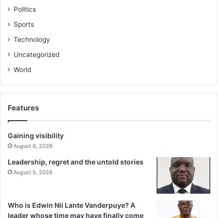
Politics
Sports
Technology
Uncategorized
World
Features
Gaining visibility
August 6, 2026
Leadership, regret and the untold stories
August 5, 2026
Who is Edwin Nii Lante Vanderpuye? A
leader whose time may have finally come