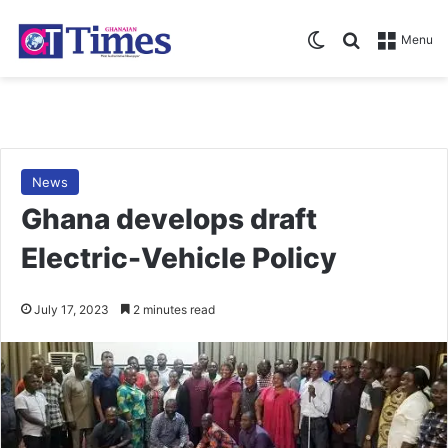
Switch skin
Search for
Menu
News
Ghana develops draft
Electric-Vehicle Policy
July 17, 2023
2 minutes read