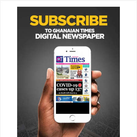
markets around the world, had taken bold steps to make
electric vehicles the only option shortly.
“They are determined to ban the sale of gas and diesel-
pow­ered vehicles completely by 2040. This includes
China, the largest automotive market in the world, the
United Kingdom, and other European countries,” she
noted.
This was at a day’s stakeholders consultation on the Draft
Na­tional Electric Vehicle Policy held here in Kumasi.
He observed that in addition to current oil and gas
discoveries, the solar energy potential was enormous and
could be harnessed to provide clean and sustainable
energy for mobility.
“The adoption of smart tech­nologies including electric