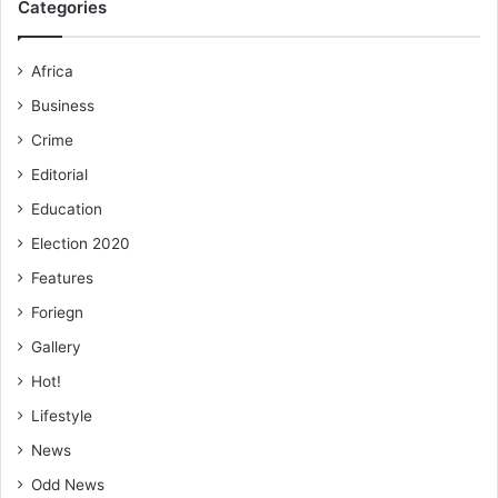
Categories
economy.
Africa
“The challenge confronting us, therefore, is how to
remove the bad from the good, and electric vehicles in
Business
place of internal com­bustion engines seem to provide that
Crime
answer,” she emphasized.
Editorial
Education
FROM KINGSLEY E.HOPE, KUMASI
Election 2020
Features
Foriegn
Gallery
Hot!
Lifestyle
News
Odd News