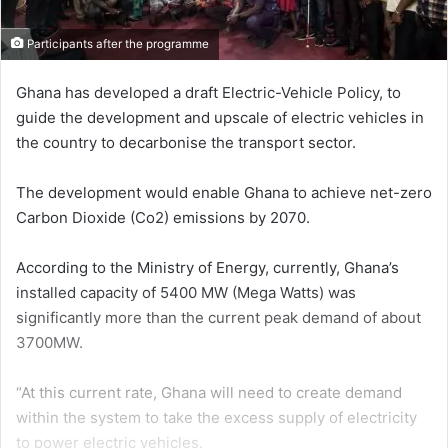
Participants after the programme
Ghana has developed a draft Electric-Vehicle Policy, to
guide the de­velopment and upscale of electric vehicles in
the country to decar­bonise the transport sector.
The development would enable Ghana to achieve net-zero
Car­bon Dioxide (Co2) emissions by 2070.
According to the Ministry of Energy, currently, Ghana’s
installed capacity of 5400 MW (Mega Watts) was
significantly more than the current peak de­mand of about
3700MW.
“At this current rate, Ghana will need to create demand
within the system to take the excess sup­ply of electricity
to power electric vehicles.