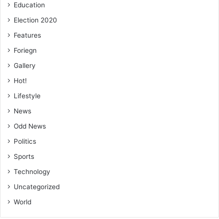
Education
Election 2020
Features
Foriegn
Gallery
Hot!
Lifestyle
News
Odd News
Politics
Sports
Technology
Uncategorized
World