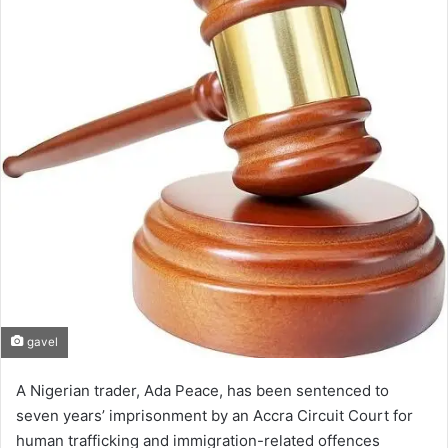
gavel
A Nigerian trader, Ada Peace, has been sentenced to
seven years’ imprisonment by an Accra Circuit Court for
human trafficking and immigration-related offences