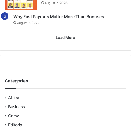
August 7, 2026
vulnerable persons and enforcing the country’s
immigration laws.
Why Fast Payouts Matter More Than Bonuses
August 7, 2026
BY TIMES REPORTER
Load More
Follow our WhatsApp Channel
now!
https://whatsapp.com/channel/0029VbAjG7g3gvWajU
AEX12Q
Categories
Africa
Business
Crime
Editorial