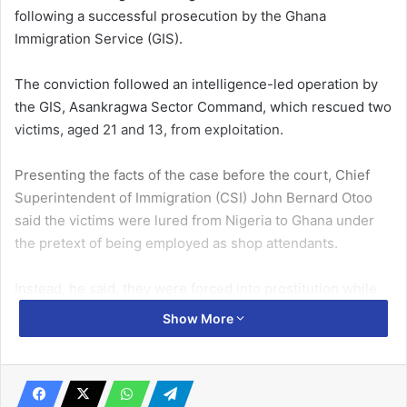
following a successful prosecution by the Ghana
Immigration Service (GIS).
The conviction followed an intelligence-led operation by
the GIS, Asankragwa Sector Command, which rescued two
victims, aged 21 and 13, from exploitation.
Presenting the facts of the case before the court, Chief
Superintendent of Immigration (CSI) John Bernard Otoo
said the victims were lured from Nigeria to Ghana under
the pretext of being employed as shop attendants.
Instead, he said, they were forced into prostitution while
the convict appropriated the proceeds from their activities.
Show More
Related Articles