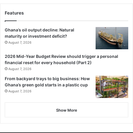
Features
Ghana’s oil output decline: Natural
maturity or investment deficit?
August 7, 2026
2026 Mid-Year Budget Review should trigger a personal
financial reset for every household (Part 2)
August 7, 2026
From backyard trays to big business: How
Ghana’s green gold starts in a plastic cup
August 7, 2026
Show More