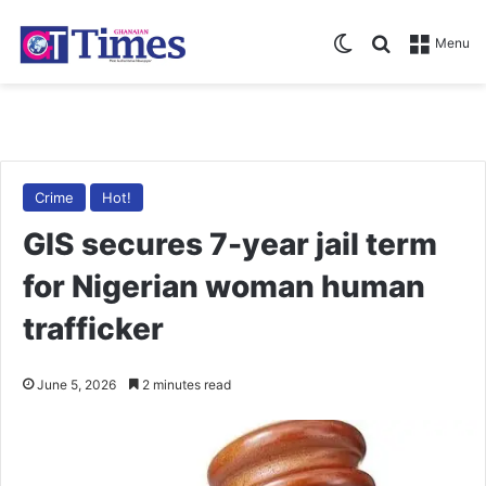
Switch skin
Search for
Menu
Crime
Hot!
GIS secures 7-year jail term
for Nigerian woman human
trafficker
June 5, 2026
2 minutes read