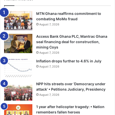
exploitation of vulnerable persons or breaches of
immigration laws.
MTN Ghana reaffirms commitment to
combating MoMo fraud
Mr Amadu reaffirmed the commitment of the GIS to
August 7, 2026
combating human trafficking and related transnational
Access Bank Ghana PLC, Mantrac Ghana
crimes through intelligence gathering, investigations and
seal financing deal for construction,
collaboration with relevant stakeholders.
mining Coys
August 7, 2026
The service also cautioned the public to be vigilant against
Inflation drops further to 4.6% in July
the activities of traffickers, who often use deceptive
August 7, 2026
tactics, including recruitment through social media
platforms such as TikTok and Facebook, false promises of
employment and travel opportunities, and demands for
NPP hits streets over ‘Democracy under
upfront payments by self-styled travel agents.
attack’ • Petitions Judiciary, Presidency
August 7, 2026
It urged members of the public to report suspected cases
1 year after helicopter tragedy: • Nation
of human trafficking and irregular migration to the
remembers fallen heroes
appropriate authorities to aid efforts aimed at protecting