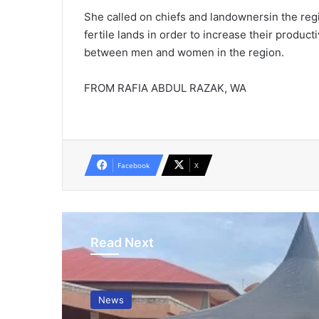
She called on chiefs and landownersin the re
fertile lands in order to increase their produc
between men and women in the region.
FROM RAFIA ABDUL RAZAK, WA
Facebook
X
Read Next
News