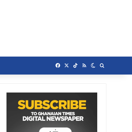
Facebook
X
TikTok
RSS
Switch skin
Search for