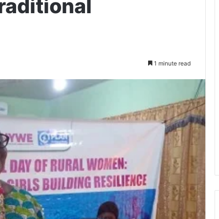
raditional
1 minute read