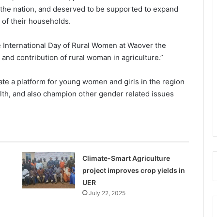
 the nation, and deserved to be supported to expand
 of their households.
 International Day of Rural Women at Waover the
and contribution of rural woman in agriculture.”
ate a platform for young women and girls in the region
ealth, and also champion other gender related issues
Climate-Smart Agriculture
project improves crop yields in
UER
July 22, 2025