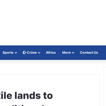
Sports
Crime
Africa
More
Contact Us
le lands to