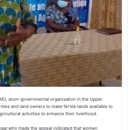
, anon-governmental organisation in the Upper
ities and land owners to make fertile lands available to
cultural activities to enhance their livelihood.
aar,who made the appeal indicated that women