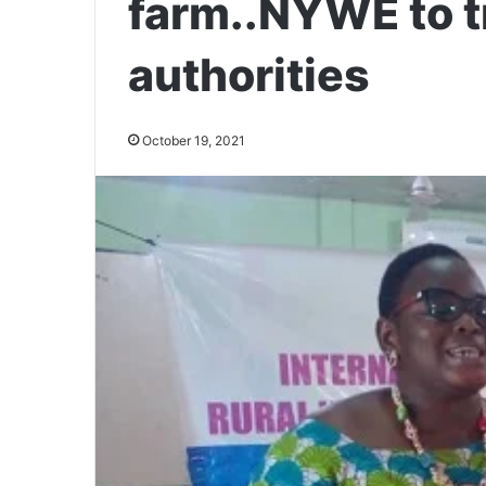
farm..NYWE to t
authorities
October 19, 2021