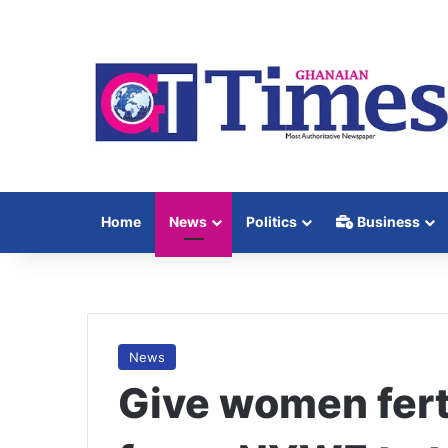
Home
News
Politics
Business
News
Give women ferti