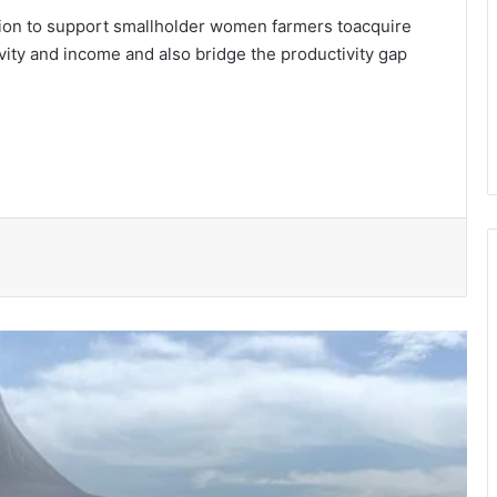
gion to support smallholder women farmers toacquire
tivity and income and also bridge the productivity gap
150 Bono farmers trained in modern
vegetable production
Govt moves to formalise waste
transfer stations
Telecel Ghana boosts network
connectivity on UHAS campus
Galamsey fight must include
protection of vulnerable children –
Justice Ameevor
Water quality improves slightly • But