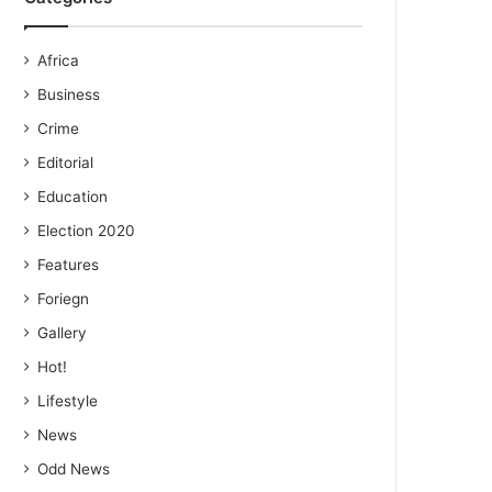
Africa
Business
Crime
Editorial
Education
Election 2020
Features
Foriegn
Gallery
Hot!
Lifestyle
News
Odd News