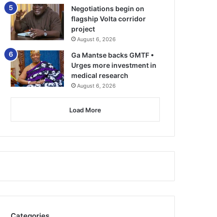
Negotiations begin on
flagship Volta corridor
project
August 6, 2026
Ga Mantse backs GMTF •
Urges more investment in
medical research
August 6, 2026
Load More
Categories