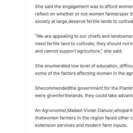
She said the engagement was to afford women t
reflect on whether or not women farmersper th
society at large,deserve fertile lands to cultiva
“We are appealing to our chiefs and landowner
need fertile land to cultivate; they should not h
and cannot support agriculture,” she said.
She enumerated low level of education, difficult
some of the factors affecting women in the agri
Shecommendedthe government for the Planting 
were givenfertilelands, they could take advan
An Agronomist,Madam Vivian Danuor,whoparti
thatwomen farmers in the region faced other ch
extension services and modern farm inputs.