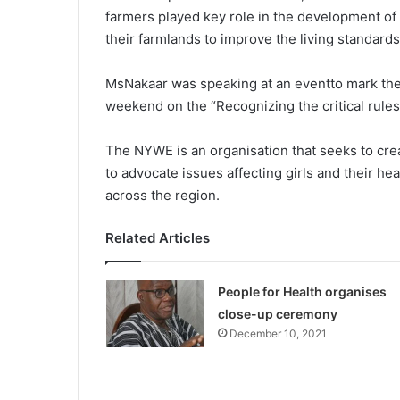
farmers played key role in the development of
their farmlands to improve the living standards
MsNakaar was speaking at an eventto mark the
weekend on the “Recognizing the critical rules 
The NYWE is an organisation that seeks to cre
to advocate issues affecting girls and their h
across the region.
Related Articles
People for Health organises
close-up ceremony
December 10, 2021