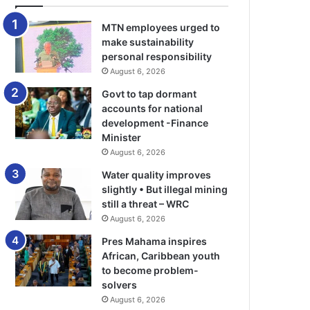
MTN employees urged to
make sustainability
personal responsibility
August 6, 2026
Govt to tap dormant
accounts for national
development -Finance
Minister
August 6, 2026
Water quality improves
slightly • But illegal mining
still a threat – WRC
August 6, 2026
Pres Mahama inspires
African, Caribbean youth
to become problem-
solvers
August 6, 2026