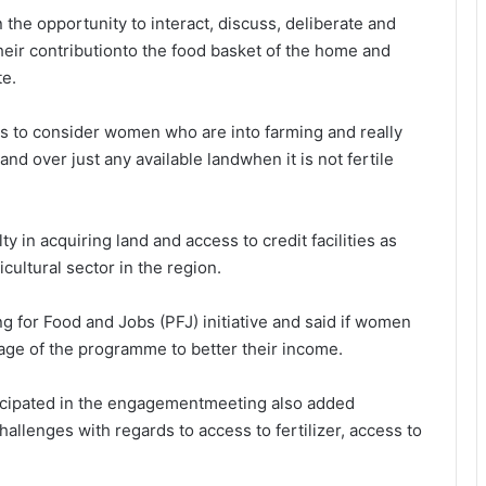
he opportunity to interact, discuss, deliberate and
eir contributionto the food basket of the home and
te.
s to consider women who are into farming and really
and over just any available landwhen it is not fertile
y in acquiring land and access to credit facilities as
cultural sector in the region.
for Food and Jobs (PFJ) initiative and said if women
tage of the programme to better their income.
cipated in the engagementmeeting also added
allenges with regards to access to fertilizer, access to