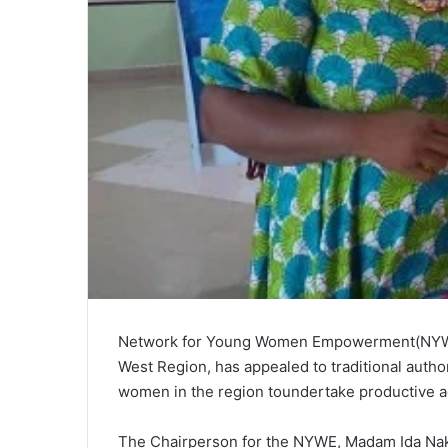
Network for Young Women Empowerment(NYWE)
West Region, has appealed to traditional author
women in the region toundertake productive agri
The Chairperson for the NYWE, Madam Ida Nak