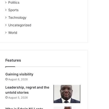
Politics
Sports
Technology
Uncategorized
World
Features
Gaining visibility
August 6, 2026
Leadership, regret and the
untold stories
August 5, 2026
Who is Edwin Nii Lante