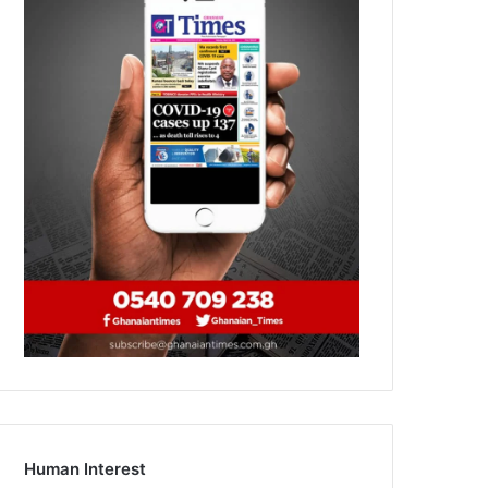
Human Interest