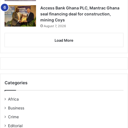
Access Bank Ghana PLC, Mantrac Ghana
seal financing deal for construction,
mining Coys
August 7, 2026
Load More
Categories
Africa
Business
Crime
Editorial