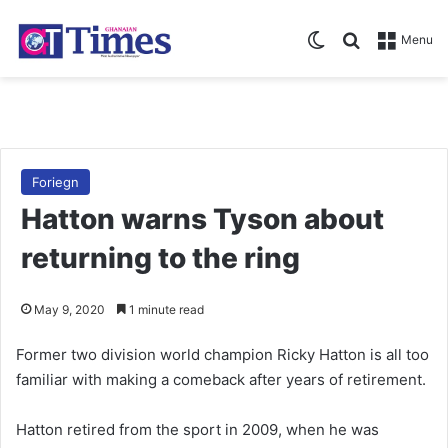
Switch skin
Search for
Menu
Foriegn
Hatton warns Tyson about
returning to the ring
May 9, 2020
1 minute read
Former two division world champion Ricky Hatton is all too
familiar with making a comeback after years of retirement.
Hatton retired from the sport in 2009, when he was