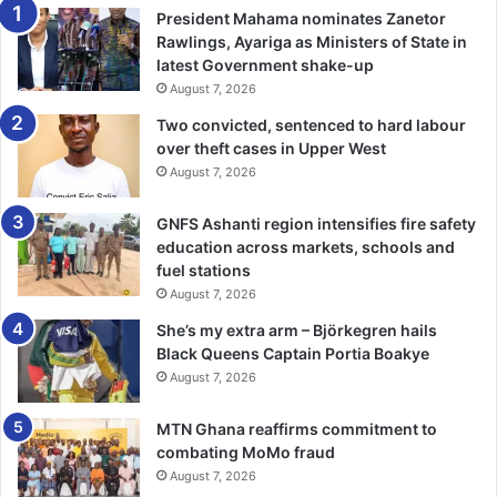
some serious injury. It would be heartbreaking.” –
President Mahama nominates Zanetor
Boxingscene.com
Rawlings, Ayariga as Ministers of State in
latest Government shake-up
August 7, 2026
Two convicted, sentenced to hard labour
over theft cases in Upper West
August 7, 2026
GNFS Ashanti region intensifies fire safety
education across markets, schools and
fuel stations
August 7, 2026
She’s my extra arm – Björkegren hails
Black Queens Captain Portia Boakye
August 7, 2026
MTN Ghana reaffirms commitment to
combating MoMo fraud
August 7, 2026