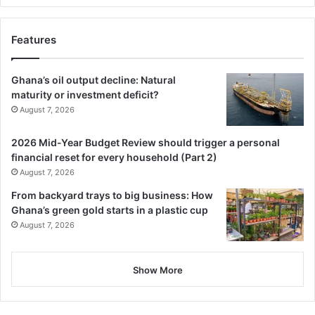
Features
Ghana’s oil output decline: Natural
maturity or investment deficit?
August 7, 2026
2026 Mid-Year Budget Review should trigger a personal
financial reset for every household (Part 2)
August 7, 2026
From backyard trays to big business: How
Ghana’s green gold starts in a plastic cup
August 7, 2026
Show More