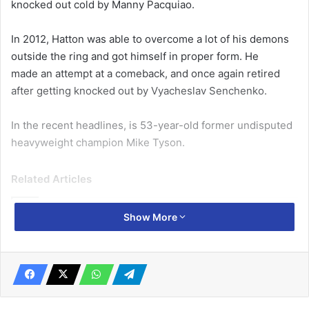
knocked out cold by Manny Pacquiao.
In 2012, Hatton was able to overcome a lot of his demons
outside the ring and got himself in proper form. He
made an attempt at a comeback, and once again retired
after getting knocked out by Vyacheslav Senchenko.
In the recent headlines, is 53-year-old former undisputed
heavyweight champion Mike Tyson.
Related Articles
Show More
2022 World Cup tournament: African
teams can excel in Qatar, if… -Roger Milla
November 18, 2022
Jordan Ayew lauded
June 23, 2020