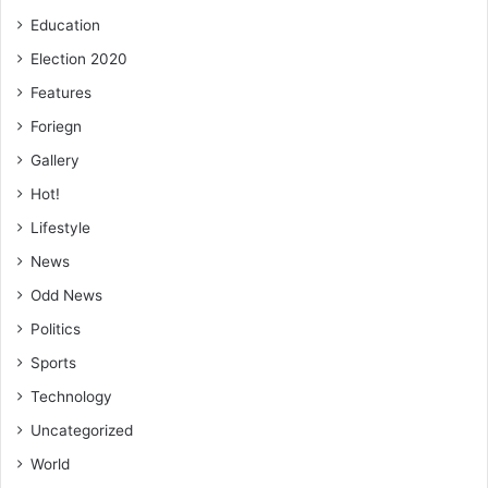
Education
Election 2020
Features
Foriegn
Gallery
Hot!
Lifestyle
News
Odd News
Politics
Sports
Technology
Uncategorized
World