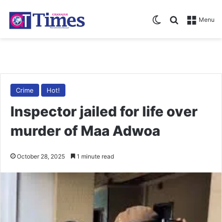
Switch skin
Search for
Menu
Crime
Hot!
Inspector jailed for life over
murder of Maa Adwoa
October 28, 2025
1 minute read