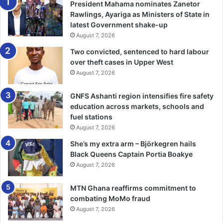
President Mahama nominates Zanetor
deeply troubling that such conduct came from a senior
Rawlings, Ayariga as Ministers of State in
officer.
latest Government shake-up
August 7, 2026
The prosecution presented what
Justice Baah Tosu
Two convicted, sentenced to hard labour
described as
“compelling and irrefutable evidence”
that
over theft cases in Upper West
Twumasi intentionally killed the victim.
August 7, 2026
A
seven-member jury
returned a
5–2 guilty verdict
,
GNFS Ashanti region intensifies fire safety
education across markets, schools and
leading to the
life sentence
.
fuel stations
August 7, 2026
She’s my extra arm – Björkegren hails
As the ruling was read,
emotional scenes
filled the
Black Queens Captain Portia Boakye
courtroom, with relatives of the deceased
weeping and
August 7, 2026
thanking God for justice
.
MTN Ghana reaffirms commitment to
Civil society and gender rights advocates have welcomed
combating MoMo fraud
the ruling as
proof that no one is above the law
, and
August 7, 2026
urged reforms in
police psychological evaluation
and