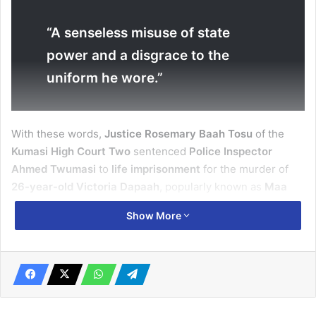
“A senseless misuse of state
power and a disgrace to the
uniform he wore.”
With these words,
Justice Rosemary Baah Tosu
of the
Kumasi High Court Two
sentenced
Police Inspector
Ahmed Twumasi
to
life imprisonment
for the murder of
26-year-old Victoria Dapaah
, popularly known as
Maa
Adwoa
.
Show More
The verdict ends a
two-and-a-half-year legal battle
that
drew
national outrage
and renewed debate on
accountability within the Ghana Police Service
.