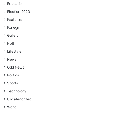
FROM KINGSLEY E. HOPE, KUMASI
Education
Election 2020
🔗 Follow Ghanaian Times WhatsApp Channel today.
Features
https://whatsapp.com/channel/0029VbAjG7g3gvWajUAEX1
Foriegn
2Q
🌍 Trusted News. Real Stories. Anytime, Anywhere.
Gallery
✅ Join our WhatsApp Channel now!
Hot!
https://whatsapp.com/channel/0029VbAjG7g3gvWajUAEX1
Lifestyle
2Q
News
Odd News
Politics
Sports
Technology
Uncategorized
World