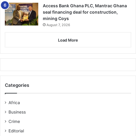
firearm management
.
Access Bank Ghana PLC, Mantrac Ghana
seal financing deal for construction,
mining Coys
The defence has indicated plans to
appeal the sentence
August 7, 2026
within 30 days
.
Load More
Justice Baah Tosu’s words will long resonate:
Categories
“A senseless misuse of state
Africa
power and a disgrace to the
Business
uniform he wore.”
Crime
Editorial