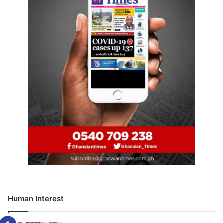
Three days later, police arrested him at his
hideout in
Sekyere near Effiduase
after an intensive manhunt.
During the trial, the inspector’s account changed several
times. He initially told the
Asokore Mampong District
Court
that he shot Victoria because she
owed him
GH¢5,000
and had refused to pay, claiming it was not his
intention to kill his lover.
Later, however, he
denied any romantic involvement
and
dismissed reports that his wife,
Yaa Afriyie
, had left home
the day before the shooting.
Human Interest
Assistant Commissioner of Police (ACP) Kofi Blagodzi
earlier described the act as
“barbaric,”
noting that it was