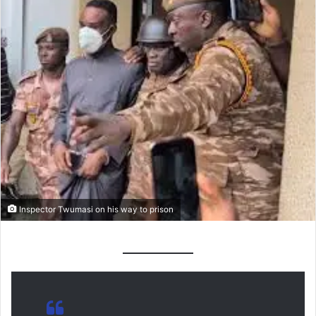
Inspector Twumasi on his way to prison