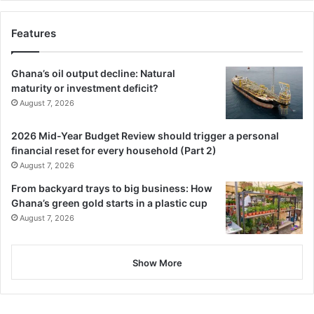
Features
Ghana’s oil output decline: Natural
maturity or investment deficit?
August 7, 2026
2026 Mid-Year Budget Review should trigger a personal
financial reset for every household (Part 2)
August 7, 2026
From backyard trays to big business: How
Ghana’s green gold starts in a plastic cup
August 7, 2026
Show More