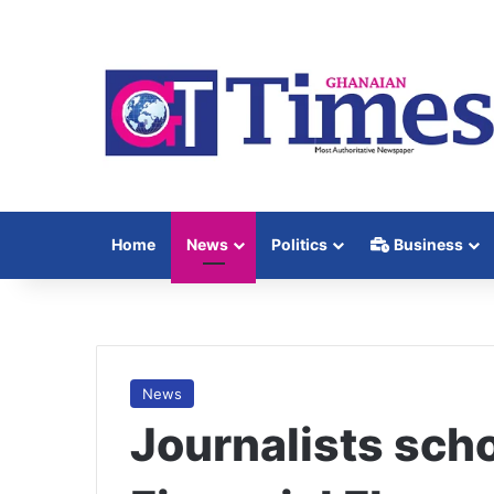
Home
News
Politics
Business
News
Journalists schoo