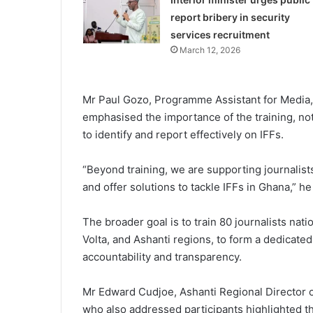
report bribery in security
services recruitment
March 12, 2026
Mr Paul Gozo, Programme Assistant for Medi
emphasised the importance of the training, noti
to identify and report effectively on IFFs.
“Beyond training, we are supporting journalist
and offer solutions to tackle IFFs in Ghana,” he
The broader goal is to train 80 journalists na
Volta, and Ashanti regions, to form a dedicat
accountability and transparency.
Mr Edward Cudjoe, Ashanti Regional Director 
who also addressed participants highlighted the