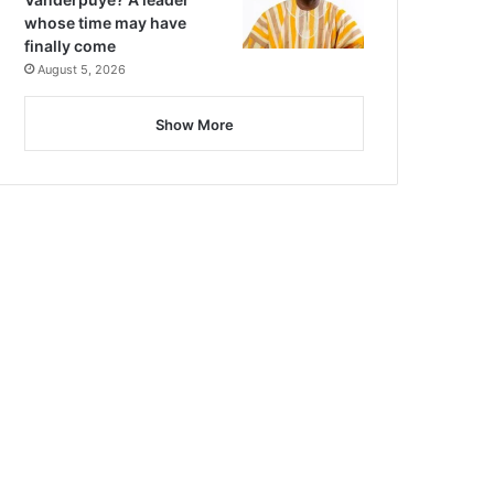
whose time may have
finally come
August 5, 2026
Show More