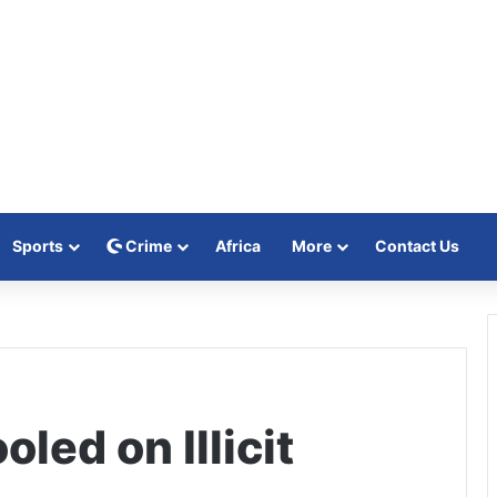
Sports
Crime
Africa
More
Contact Us
led on Illicit