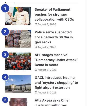
Speaker of Parliament
pushes for stronger
collaboration with CSOs
August 7, 2026
Police seize suspected
cocaine worth $6.9m in
gari sacks
August 7, 2026
NPP stages massive
“Democracy Under Attack”
Demo In Accra
August 6, 2026
GACL introduces hotline
and “mystery shopping” to
fight airport extortion
August 6, 2026
Atta Akyea asks Chief
Justice to withdraw