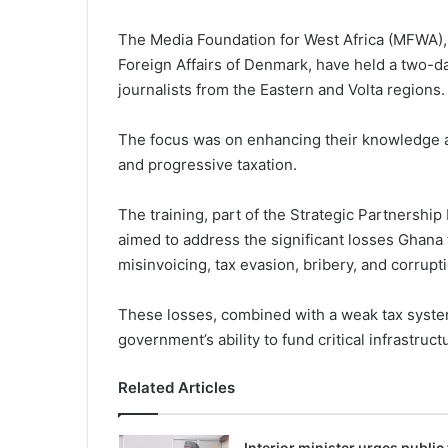
The Media Founda­tion for West Africa (MFWA),
Foreign Affairs of Denmark, have held a two-d
journalists from the Eastern and Volta regions.
The focus was on enhancing their knowledge and
and progressive taxation.
The training, part of the Strategic Partnership
aimed to address the significant losses Ghana 
misinvoicing, tax evasion, bribery, and corrupt
These losses, combined with a weak tax system
government’s ability to fund criti­cal infrastru
Related Articles
Interior minister urges public 