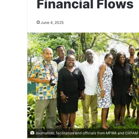
Financial Flows
June 4, 2025
Journalists, facilitators and officials from MFWA and OXFAM