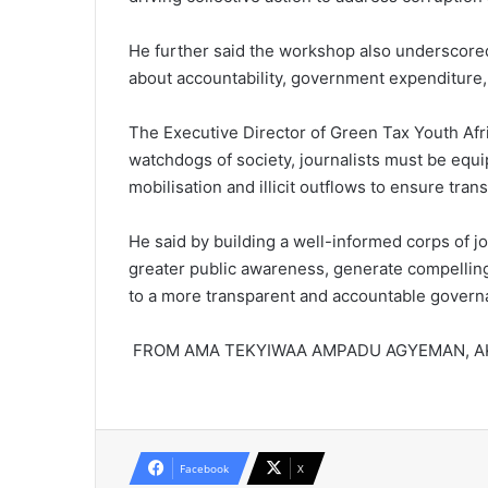
He further said the work­shop also underscore
about accountability, government expenditure,
The Executive Director of Green Tax Youth Afri
watchdogs of society, journalists must be equ
mo­bilisation and illicit outflows to ensure t
He said by building a well-in­formed corps of j
greater public awareness, generate compelling
to a more transparent and accountable gover
FROM AMA TEKYIWAA AMPADU AGYEMAN, 
Facebook
X