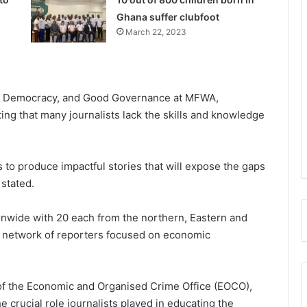
Ghana suffer clubfoot
March 22, 2023
a, Democracy, and Good Governance at MFWA,
ng that many journal­ists lack the skills and knowledge
s to produce impactful stories that will expose the gaps
 stated.
tionwide with 20 each from the northern, Eastern and
ed network of reporters focused on economic
of the Econom­ic and Organised Crime Office (EOCO),
 crucial role journalists played in educating the