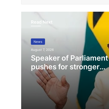
Read Next
News
August 7, 2026
Speaker of Parliament
pushes for stronger
collaboration with CS