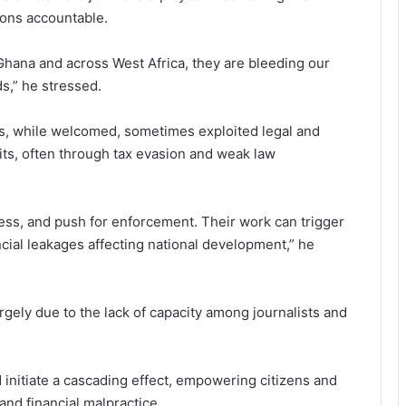
ions accountable.
 in Ghana and across West Africa, they are bleeding our
,” he stressed.
ts, while welcomed, sometimes exploited legal and
ofits, often through tax evasion and weak law
ess, and push for enforcement. Their work can trigger
cial leakages affecting national development,” he
gely due to the lack of capacity among journal­ists and
d initiate a cascading effect, empowering citizens and
and financial malpractice.