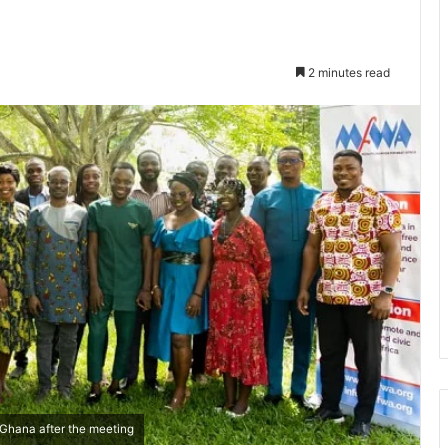
2 minutes read
 Ghana after the meeting