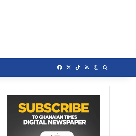
Facebook
X
TikTok
RSS
Switch skin
Search for