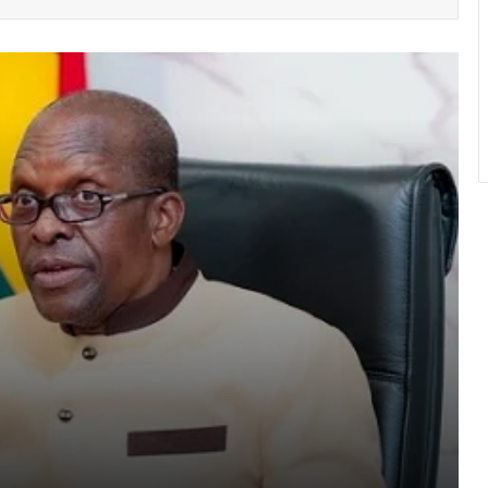
NPP stages massive “Democracy
Under Attack” Demo In Accra
GACL introduces hotline and “mystery
shopping” to fight airport extortion
Atta Akyea asks Chief Justice to
withdraw vacation hearing directive in
Adu-Boahene trial
UGMC disputes Michael Blackson’s
claims over late mother’s treatment
Os
150 Bono farmers trained in modern
vegetable production