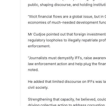
public, shaping discourse, and holding institut
“Illicit financial flows are a global issue, but
economies of much-needed development funds
Mr Cudjoe pointed out that foreign investmen
regulatory loopholes to illegally repatriate pr
enforcement.
“Journalists must demystify IFFs, raise awaren
law enforcement action and help plug the finan
noted.
He added that limited discourse on IFFs was lar
civil society.
Strengthening that capaci­ty, he believed, coul
driving collective action to address corruption 