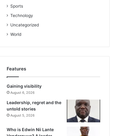
Sports
Technology
Uncategorized
World
Features
Gaining visibility
August 6, 2026
Leadership, regret and the
untold stories
August 5, 2026
Who is Edwin Nii Lante
Vanderpuye? A leader