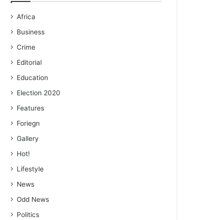
Africa
Business
Crime
Editorial
Education
Election 2020
Features
Foriegn
Gallery
Hot!
Lifestyle
News
Odd News
Politics