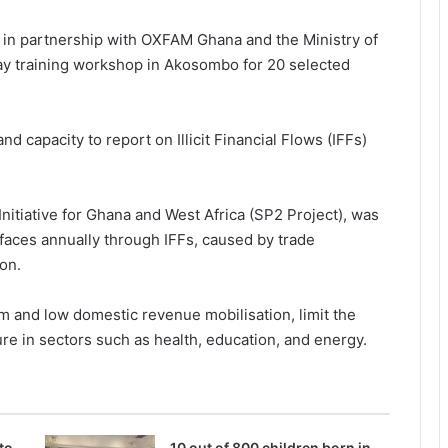
 in partnership with OXFAM Ghana and the Ministry of
ay training workshop in Akosombo for 20 selected
 capacity to report on Illicit Financial Flows (IFFs)
 Initiative for Ghana and West Africa (SP2 Project), was
faces annually through IFFs, caused by trade
ion.
 and low domestic revenue mobilisation, limit the
cture in sectors such as health, education, and energy.
to
10 out of 800 children born in