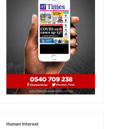
Human Interest