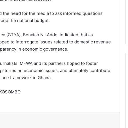
d the need for the media to ask informed questions
 and the national budget.
ca (GTYA), Benaiah Nii Addo, indicated that as
ipped to interrogate issues related to domestic revenue
ransparency in economic governance.
ournalists, MFWA and its partners hoped to foster
 stories on economic issues, and ultimately contribute
nance framework in Ghana.
Speaker of Parliament pushes for
stronger collaboration with CSOs
AKOSOMBO
Tension brews in Shai Osudoku over
purported installation of Dodowa
Lower Chief