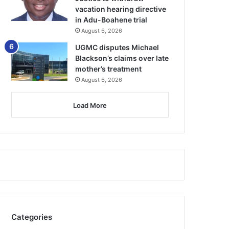
vacation hearing directive
in Adu-Boahene trial
August 6, 2026
UGMC disputes Michael
Blackson’s claims over late
mother’s treatment
August 6, 2026
Load More
Categories