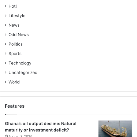
Hot!
Lifestyle
News
Odd News
Politics
Sports
Technology
Uncategorized
World
Features
Ghana’s oil output decline: Natural
maturity or investment deficit?
August 7, 2026