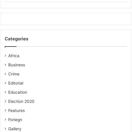
Categories
Africa
Business
Crime
Editorial
Education
Election 2020
Features
Foriegn
Gallery