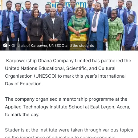
• Officials of Karpower, UNESCO and the students
Karpower­ship Ghana Company Limited has partnered the
United Nations Educational, Scientific, and Cultur­al
Organisation (UNESCO) to mark this year’s International
Day of Education.
The company organised a men­torship programme at the
Applied Technology Institute School at East Legon, Accra,
to mark the day.
Students at the institute were taken through various topics
on the importance of education to socio-economic