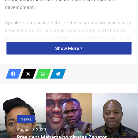
development.
Speakers emphasised that technical education was a very
important tool for economic de­velopment, and students
pursuing vocational and technical education needed to be
proud of themselves.
Show More
Related Articles
Transfer of political power: 18-member
transitional team inaugurated… Pres
Akufo-Addo, Pres-elect Mahama call for
cooperation among members
December 12, 2024
News
La Dade-Kotopon MP to supports 200
August 7, 2026
women acquire employable skills
President Mahama nominates Zanetor
June 25, 2022