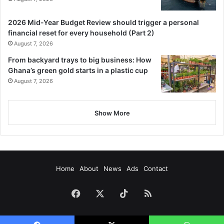
2026 Mid-Year Budget Review should trigger a personal
financial reset for every household (Part 2)
August 7, 2026
From backyard trays to big business: How
Ghana’s green gold starts in a plastic cup
August 7, 2026
Show More
Home
About
News
Ads
Contact
Facebook
X
TikTok
RSS