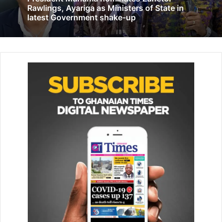
Rawlings, Ayariga as Ministers of State in
latest Government shake-up
The Communications Manag­er at Karpowership, Ms
Sandra Amarquaye, said that education was one priority
area of Karpow­ership’s Corporate Social responsi­bility
investments. “Karpowership believes strongly that
encouraging students who are pursuing tech­nical and
vocational education is the best way to build a modern
society of scientists. We believe that providing children
with the correct knowledge early on will help them to
make an informed decision about the fields they wish to
pursue,” she said.
The Chief Programme Officer at the Ghana Commission
for UNESCO, Mr Apollonius Osei Akoto Asare, explained
that the day had been set aside to celebrate education
because of its huge contribution to global develop­ment,
adding “there was a big gap in technology and therefore it