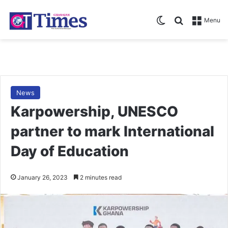
Switch skin
Search for
Menu
News
Karpowership, UNESCO
partner to mark International
Day of Education
January 26, 2023
2 minutes read