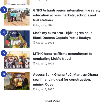
International Day of Education is observed on January 24
every year to campaign for better educa­tion reforms and
GNFS Ashanti region intensifies fire safety
improve access to education for all. It’s a day to celebrate
education across markets, schools and
and advocate for access to education. It looks at educa­tion
fuel stations
from a broader perspective, including vocational and
August 7, 2026
technical education.
She’s my extra arm – Björkegren hails
Black Queens Captain Portia Boakye
This year’s celebration was on the theme “To invest in
August 7, 2026
people, prioritise education”. Building on the global
momentum generated by the UN Transforming Educa­tion
MTN Ghana reaffirms commitment to
Summit in September 2022, this year’s celebration calls
combating MoMo fraud
August 7, 2026
for the maintenance of strong political mobilisation around
education and chart the way to translate commit­ments and
Access Bank Ghana PLC, Mantrac Ghana
global initiatives into action.
seal financing deal for construction,
mining Coys
BY TIMES REPORTER
August 7, 2026
Load More