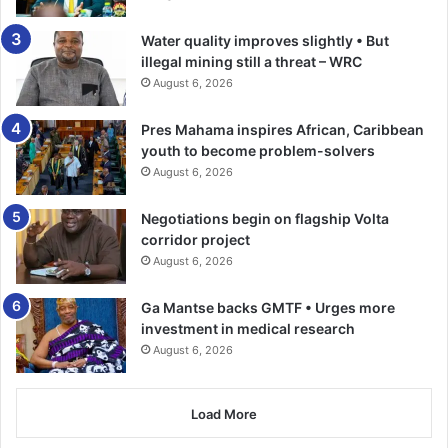
On resumption, it was quite an ut­terly baffling half for the
Water quality improves slightly • But
hosts that allowed the visitors to give a pretty good
illegal mining still a threat – WRC
impression of themselves.
August 6, 2026
It was all Kotoko as they cut into pieces their “old foes”.
Pres Mahama inspires African, Caribbean
They were ruthless in the attack and in the 56th minute
youth to become problem-solvers
when IssacOppong increased the tally.
August 6, 2026
Negotiations begin on flagship Volta
Their ecstasy would reach a crescendo 18 minutes later
corridor project
when the Ugandan import doubled Kotoko’s advantage
August 6, 2026
after a defensive blunder.
Ga Mantse backs GMTF • Urges more
He capitalised on a feeble back pass from Kelvin
investment in medical research
OseiAssibey to beat the onrushing Ayi before slot­ting the
August 6, 2026
ball into a yawning net.
Load More
Hearts vigorously fought back after conceding the third
goal, allowing Kotoko to exploit their desperation to their