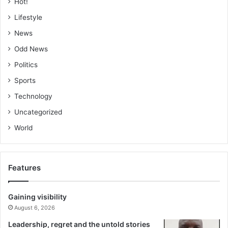
Hot!
Lifestyle
News
Odd News
Politics
Sports
Technology
Uncategorized
World
Features
Gaining visibility
August 6, 2026
Leadership, regret and the untold stories