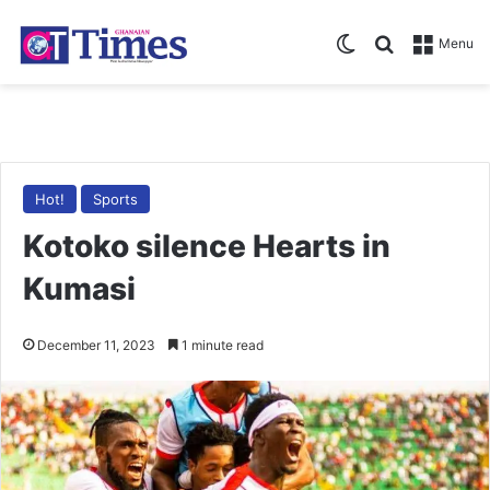
Switch skin
Search for
Menu
Hot!
Sports
Kotoko silence Hearts in
Kumasi
December 11, 2023
1 minute read