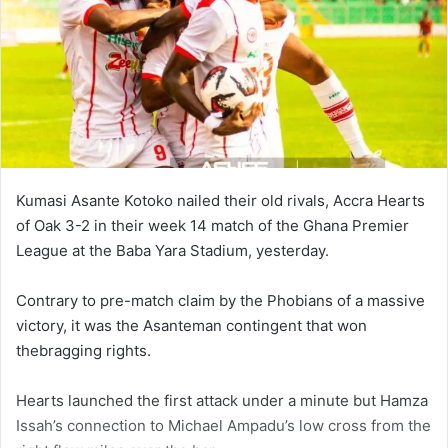
Kumasi Asante Kotoko nailed their old rivals, Accra Hearts
of Oak 3-2 in their week 14 match of the Ghana Premier
League at the Baba Yara Stadium, yesterday.
Contrary to pre-match claim by the Phobians of a massive
victory, it was the Asanteman contingent that won
thebragging rights.
Hearts launched the first attack under a minute but Hamza
Issah’s connection to Michael Ampadu’s low cross from the