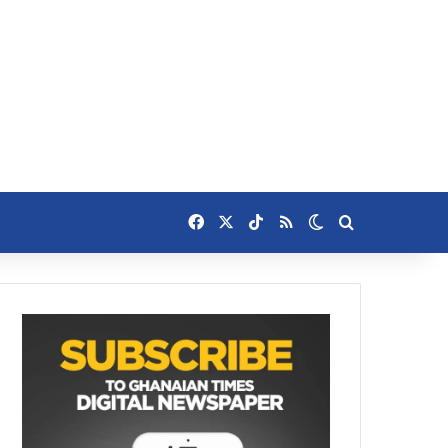
Facebook
X
TikTok
RSS
Switch skin
Search for