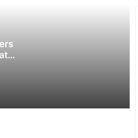
in Tamale hotel
Obuasi Sec Tec disturbances: •
Headmaster battling for his life •
School closed down
ers
at
3 die, others injured in Aboso
explosion
GPS allays fears of prospective
applicants in ongoing recruitment
exercise
Police divert traffic on Accra-Kumasi
Highway following accident on Birimso
Bridge
High Court freezes Miracle’s accounts,