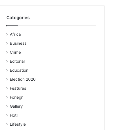
Categories
Africa
Business
Crime
Editorial
Education
Election 2020
Features
Foriegn
Gallery
Hot!
Lifestyle