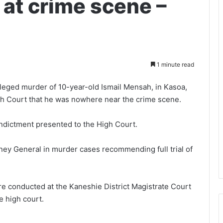
 at crime scene –
1 minute read
alleged murder of 10-year-old Ismail Mensah, in Kasoa,
igh Court that he was nowhere near the crime scene.
f Indictment presented to the High Court.
orney General in murder cases recommending full trial of
e conducted at the Kaneshie District Magistrate Court
e high court.