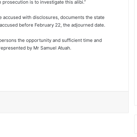
e prosecution is to investigate this alibi.”
e accused with disclosures, documents the state
 accused before February 22, the adjourned date.
 persons the opportunity and sufficient time and
e represented by Mr Samuel Atuah.
2 killed as armed robbers attack
MoMo vendors at Fiapre
Police seize suspected cocaine worth
$6.9m in gari sacks
Parliament amends the Energy Sector
Levies (Amendment) Bill
Police investigate deaths of 2 women