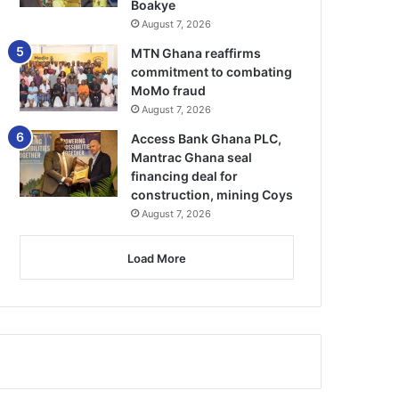
Boakye
August 7, 2026
MTN Ghana reaffirms
commitment to combating
MoMo fraud
August 7, 2026
Access Bank Ghana PLC,
Mantrac Ghana seal
financing deal for
construction, mining Coys
August 7, 2026
Load More