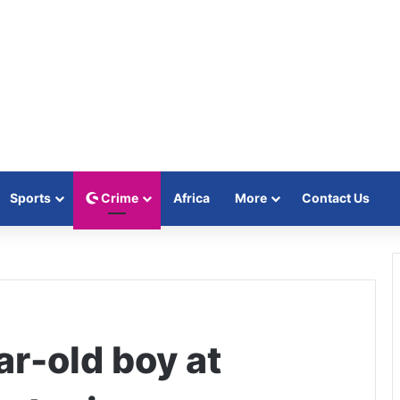
Sports
Crime
Africa
More
Contact Us
ar-old boy at