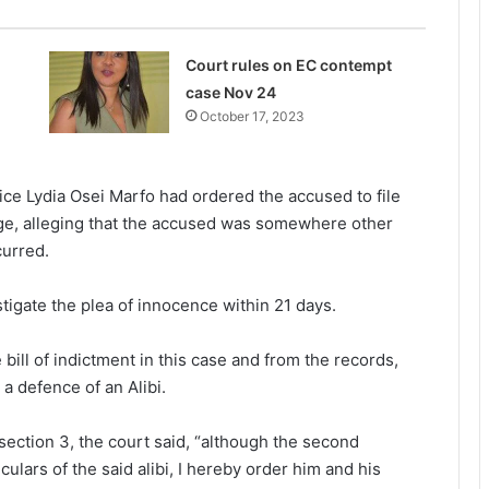
Court rules on EC contempt
case Nov 24
October 17, 2023
ice Lydia Osei Marfo had ordered the accused to file
harge, alleging that the accused was somewhere other
curred.
tigate the plea of innocence within 21 days.
bill of indictment in this case and from the records,
a defence of an Alibi.
section 3, the court said, “although the second
ulars of the said alibi, I hereby order him and his