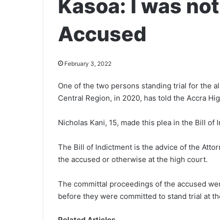
Kasoa: I was not
Accused
February 3, 2022
One of the two persons standing trial for the 
Central Region, in 2020, has told the Accra H
Nicholas Kani, 15, made this plea in the Bill o
The Bill of Indictment is the advice of the Att
the accused or otherwise at the high court.
The committal proceedings of the accused wer
before they were committed to stand trial at th
Related Articles