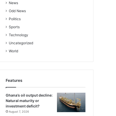
News
Odd News
Politics
Sports
Technology
Uncategorized
World
Features
Ghana’s oil output decline:
Natural maturity or
investment deficit?
August 7, 2026