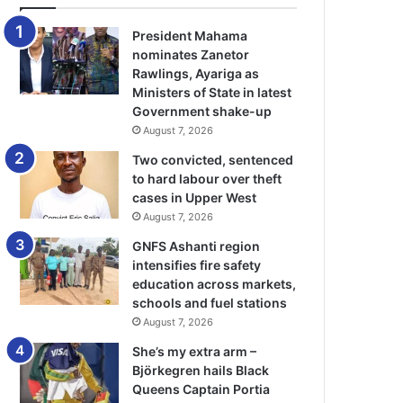
President Mahama
nominates Zanetor
Rawlings, Ayariga as
Ministers of State in latest
Government shake-up
August 7, 2026
Two convicted, sentenced
to hard labour over theft
cases in Upper West
August 7, 2026
GNFS Ashanti region
intensifies fire safety
education across markets,
schools and fuel stations
August 7, 2026
She’s my extra arm –
Björkegren hails Black
Queens Captain Portia