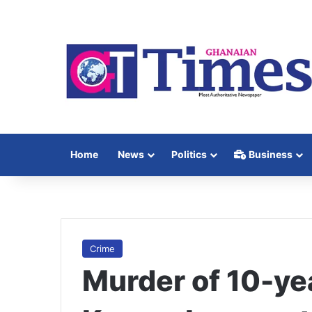
Home
News
Politics
Business
Crime
Murder of 10-ye