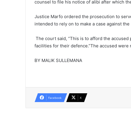
counsel to file his notice of alibi after which th
Justice Marfo ordered the prosecution to serv
intended to rely on to make a case against the
The court said, “This is to afford the accused
facilities for their defence.”The accused wer
BY MALIK SULLEMANA
Facebook
X
Read Next