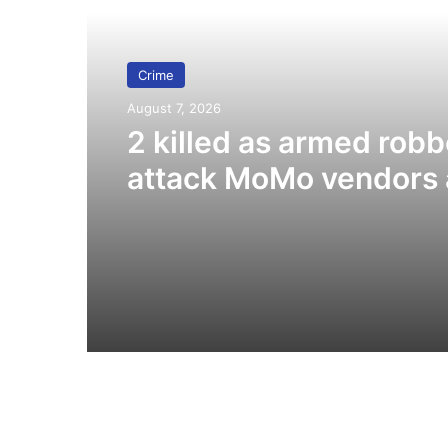
Crime
August 7, 2026
2 killed as armed robb
attack MoMo vendors 
Fiapre