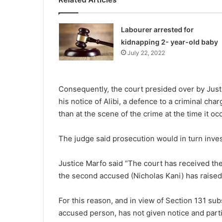
Labourer arrested for
kidnapping 2- year-old baby
July 22, 2022
Consequently, the court presided over by Just
his notice of Alibi, a defence to a criminal c
than at the scene of the crime at the time it oc
The judge said prosecution would in turn inves
Justice Marfo said “The court has received the 
the second accused (Nicholas Kani) has raised 
For this reason, and in view of Section 131 sub
accused person, has not given notice and partic