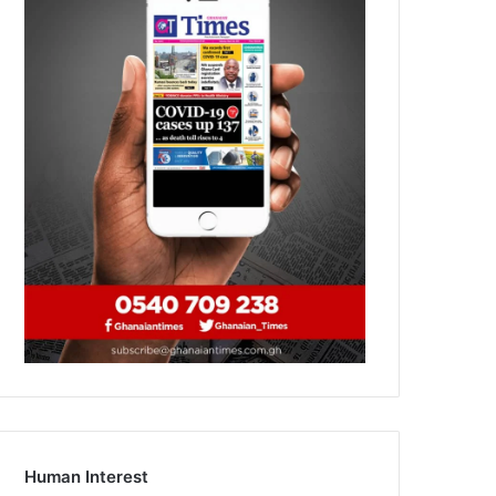
Human Interest