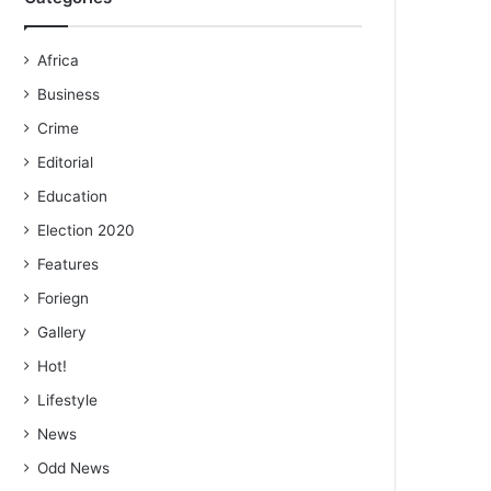
Africa
Business
Crime
Editorial
Education
Election 2020
Features
Foriegn
Gallery
Hot!
Lifestyle
News
Odd News