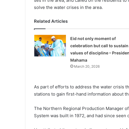
ses in the area, and called on the residents to
solve the water crises in the area.
Related Articles
Eid not only moment of
celebration but call to sustain
values of discipline – Presiden
Mahama
March 20, 2026
As part of efforts to address the water crisis 
stations to gain first-hand information about t
The Northern Regional Pro­duction Manager of
System was built in 1972, and had since seen 