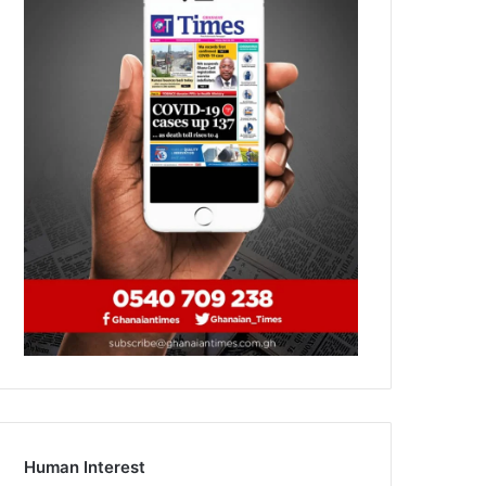
Human Interest