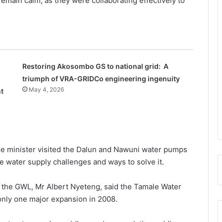
 remain calm, as they were collaborating effectively to
Restoring Akosombo GS to national grid: A
triumph of VRA-GRIDCo engineering ingenuity
May 4, 2026
t
the minister visit­ed the Dalun and Nawuni water pumps
he water sup­ply challenges and ways to solve it.
 the GWL, Mr Albert Nyeteng, said the Tamale Water
only one major expansion in 2008.