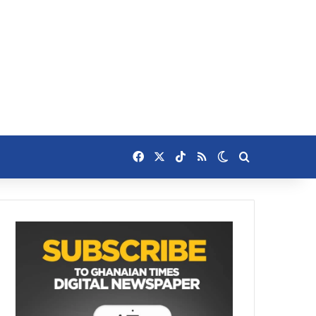
Facebook
X
TikTok
RSS
Switch skin
Search for