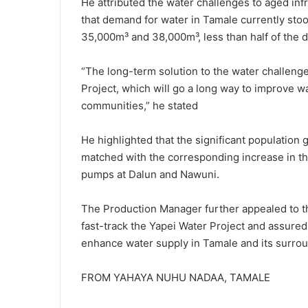
He attributed the water challenges to aged inf
that demand for water in Tamale currently sto
35,000m³ and 38,000m³, less than half of the
“The long-term solution to the water challenge
Project, which will go a long way to improve wa
communities,” he stated
He highlighted that the significant population 
matched with the corresponding increase in t
pumps at Dalun and Nawuni.
The Production Manager further appealed to th
fast-track the Yapei Wa­ter Project and assured
enhance water supply in Tamale and its surro
FROM YAHAYA NUHU NADAA, TAMALE