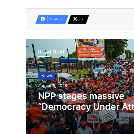
Facebook
X
Read Next
News
August 6, 2026
NPP stages massive
“Democracy Under At
Demo In Accra