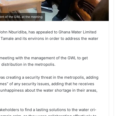
ent of the GWL at the meeting
John Nburidiba, has appealed to Ghana Water Limited
f Tamale and its environs in order to address the water
 meeting with the management of the GWL to get
 distribution in the metropolis.
as creating a security threat in the metropo­lis, adding
mes” of any security issues, adding that he receives
 unhap­piness about the water shortage in their areas,
keholders to find a lasting solutions to the water cri­