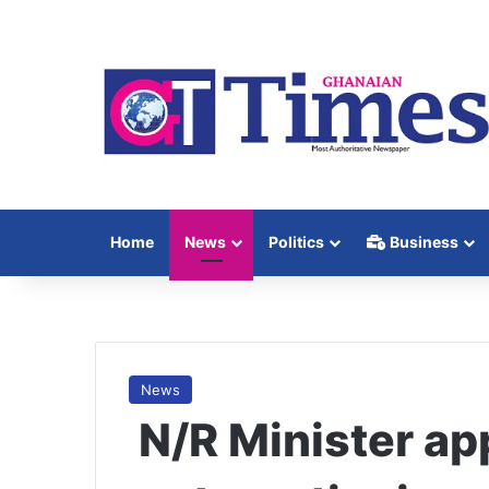
Home
News
Politics
Business
News
N/R Minister ap