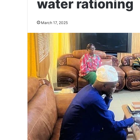
water rationing
March 17, 2025