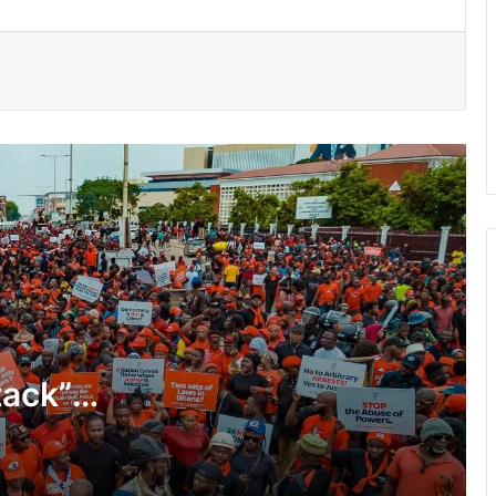
GACL introduces hotline and “mystery
shopping” to fight airport extortion
Atta Akyea asks Chief Justice to
withdraw vacation hearing directive in
Adu-Boahene trial
UGMC disputes Michael Blackson’s
claims over late mother’s treatment
150 Bono farmers trained in modern
vegetable production
tack”
Govt moves to formalise waste
transfer stations
Telecel Ghana boosts network