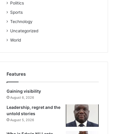
Politics
Sports
Technology
Uncategorized
World
Features
Gaining visibility
August 6, 2026
Leadership, regret and the
untold stories
August 5, 2026
Who is Edwin Nii Lante