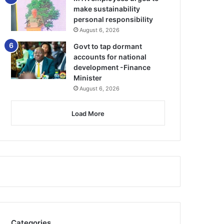
make sustainability
personal responsibility
August 6, 2026
Govt to tap dormant
accounts for national
development -Finance
Minister
August 6, 2026
Load More
Categories