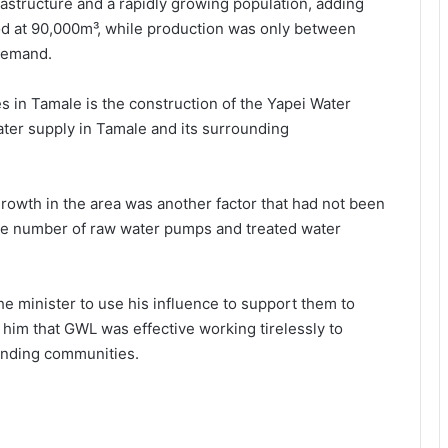
rastructure and a rapidly growing population, adding
od at 90,000m³, while production was only between
 demand.
s in Tamale is the construction of the Yapei Water
ter sup­ply in Tamale and its surround­ing
growth in the area was another factor that had not been
he number of raw water pumps and treated water
e minister to use his influence to support them to
 him that GWL was effective working tire­lessly to
unding communities.
NPP stages massive “Democracy
Under Attack” Demo In Accra