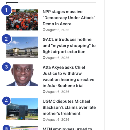
NPP stages massive
“Democracy Under Attack”
Demo In Accra
August 6, 2026
GACL introduces hotline
and “mystery shopping” to
fight airport extortion
August 6, 2026
Atta Akyea asks Chief
Justice to withdraw
vacation hearing directive
in Adu-Boahene trial
August 6, 2026
UGMC disputes Michael
Blackson’s claims over late
mother’s treatment
August 6, 2026
MTN employees urged to