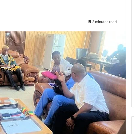
2 minutes read