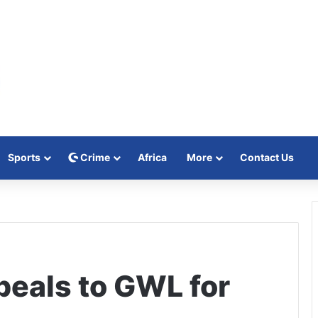
Sports
Crime
Africa
More
Contact Us
peals to GWL for