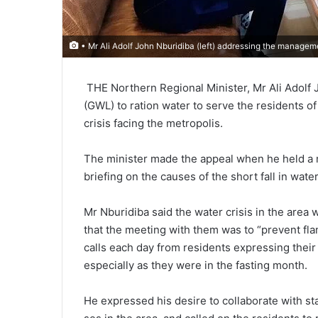
• Mr Ali Adolf John Nburidiba (left) addressing the managem
THE Northern Regional Minister, Mr Ali Adolf 
(GWL) to ration water to serve the residents o
crisis facing the metropolis.
The minister made the appeal when he held a
briefing on the causes of the short fall in water
Mr Nburidiba said the water crisis in the area w
that the meeting with them was to “prevent fla
calls each day from residents expressing their
especially as they were in the fasting month.
He expressed his desire to col­laborate with sta