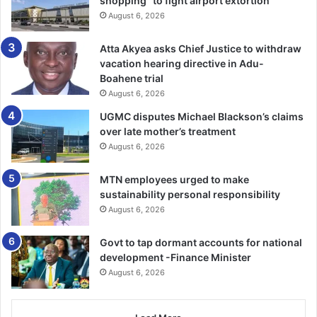
shopping” to fight airport extortion
its national security obligations.
August 6, 2026
He announced that, with immediate effect, all African
Atta Akyea asks Chief Justice to withdraw
passport holders applying online for visas to Ghana would
vacation hearing directive in Adu-
no longer be required to pay visa fees.
Boahene trial
August 6, 2026
The President explained that the previous visa-on-arrival
UGMC disputes Michael Blackson’s claims
arrangement introduced during his earlier administration
over late mother’s treatment
had been discontinued and replaced with the new
August 6, 2026
electronic visa regime.
MTN employees urged to make
sustainability personal responsibility
However, he clarified that nationals from African countries
August 6, 2026
and other states with existing bilateral visa waiver
agreements with Ghana would continue to enjoy visa-free
Govt to tap dormant accounts for national
entry.
development -Finance Minister
August 6, 2026
President Mahama stated that Ghana was taking practical
steps towards implementing the African Union’s Free