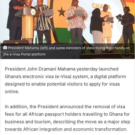
President Mahama (left) and some ministers of state trying their hands on
the e-Visa Portal platform
President John Dramani Mahama yesterday launched
Ghana’s electronic visa (e-Visa) system, a digital platform
designed to enable potential visitors to apply for visas
online.
In addition, the President announced the removal of visa
fees for all African passport holders travelling to Ghana for
business and tourism, describing the move as a major step
towards African integration and economic transformation.