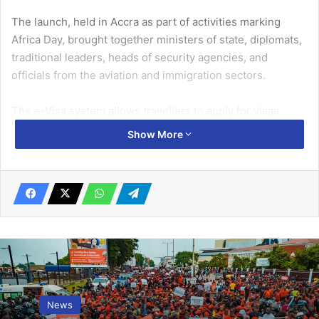
The launch, held in Accra as part of activities marking
Africa Day, brought together ministers of state, diplomats,
traditional leaders, heads of security agencies, and
officials from the aviation and immigration sectors.
The e-Visa system allows travellers to apply for visas
online without the need to visit a Ghanaian embassy or
Show More
consulate physically.
Related Articles
Latif assault case yet to commence after 5
years
November 8, 2022
GIJ 1997 year group supports 60th
News
anniversary celebration