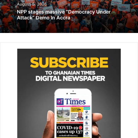
November 14, 2019
August 6, 2026
NPP stages massive “Democracy Under
Attack” Demo In Accra
Applicants are able to complete forms electronically,
upload supporting documents, make online payments and
receive visa approvals via email or mobile devices within a
short period.
Speaking at the ceremony, President Mahama said the
initiative marked a significant milestone in Ghana’s efforts
to build a modern, efficient and globally competitive state
driven by technology, connectivity and innovation.
He stated that the launch of the platform was not merely
about introducing a digital visa system but also about
reaffirming Ghana’s strong commitment to Pan-Africanism,
African unity and continental integration.