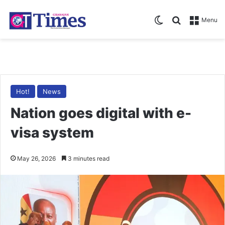
Switch skin
Search for
Menu
Hot!
News
Nation goes digital with e-
visa system
May 26, 2026
3 minutes read