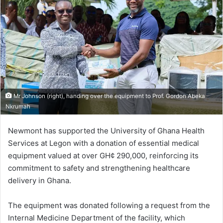
Mr Johnson (right), handing over the equipment to Prof. Gordon Abeka
Nkrumah
Newmont has supported the University of Ghana Health
Services at Legon with a donation of essential medical
equipment valued at over GH¢ 290,000, reinforcing its
commitment to safety and strengthening healthcare
delivery in Ghana.
The equipment was donated following a request from the
Internal Medicine Department of the facility, which