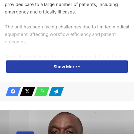
provides care to a large number of patients, including
emergency and critically ill cases.
The unit has been facing challenges due to limited medical
equipment, affecting workflow efficiency and patient
outcomes.
Originally established to serve university staff and their
dependents, the University of Ghana Health Services
Show More
facility has, over time, evolved into a district-level hospital.
Related Articles
10 Ghanaian journos attend ST&I
reporting training in London
March 27, 2025
Merge to present stronger front – Trade