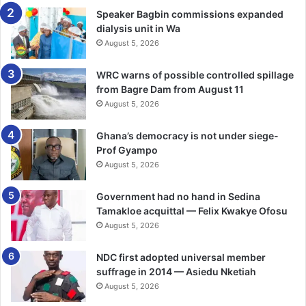
Speaker Bagbin commissions expanded
dialysis unit in Wa
“This support came at a very critical time for us. This
August 5, 2026
facility cares for a high volume of patients each month,
many of them in urgent and critical conditions. Having
WRC warns of possible controlled spillage
access to the right equipment will significantly improve
from Bagre Dam from August 11
how we monitor, treat and care for our patients,” he said.
August 5, 2026
He “It will also ease the pressure on our staff and help us
Ghana’s democracy is not under siege-
deliver safer, more effective care. We are truly grateful to
Prof Gyampo
Newmont for responding to our need in such a meaningful
August 5, 2026
way.”
Government had no hand in Sedina
Tamakloe acquittal — Felix Kwakye Ofosu
BY TIMES REPORTER
August 5, 2026
Follow our WhatsApp Channel
NDC first adopted universal member
now!
https://whatsapp.com/channel/0029VbAjG7g3gvWajU
suffrage in 2014 — Asiedu Nketiah
AEX12Q
August 5, 2026