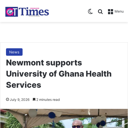
Switch skin
Search for
Menu
News
Newmont supports
University of Ghana Health
Services
July 9, 2026
2 minutes read