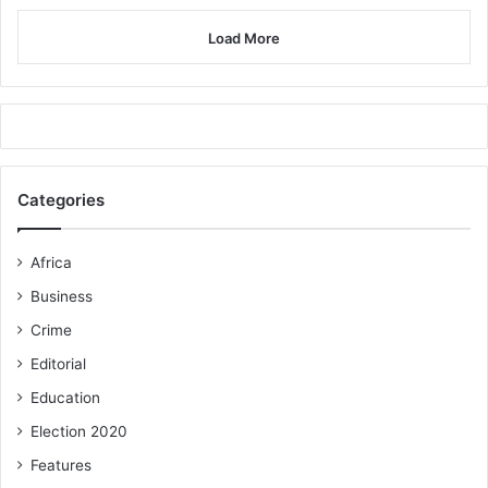
Load More
Categories
Africa
Business
Crime
Editorial
Education
Election 2020
Features