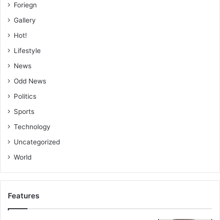
Foriegn
Gallery
Hot!
Lifestyle
News
Odd News
Politics
Sports
Technology
Uncategorized
World
Features