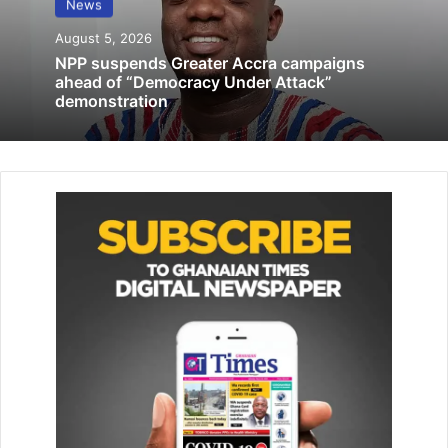
News
Unions urged
August 5, 2026
October 15, 2019
NPP suspends Greater Accra campaigns
ahead of “Democracy Under Attack”
demonstration
It now provides care to surrounding communities within
Legon and beyond, receiving referrals from as far as the
Mampong Hospital in the Eastern Region.
This growing demand has further underscored the need
for adequate equipment to support quality care.
To help strengthen care delivery, Newmont provided a
range of essential equipment, including patient monitors,
hospital beds with mattresses, infusion pumps, an ECG
machine, suction machines, ward screens, drip stands and
bedside cabinets.
These resources are expected to enhance patient