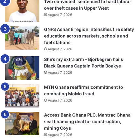
bodies to ensure fuel filling stations were set up in a
Two convicted, sentenced to hard labour
hazardous-free environment.
over theft cases in Upper West
August 7, 2026
The use of gallons and bottles to buy petroleum products
GNFS Ashanti region intensifies fire safety
were out-lawed, he said, and cautioned pump attendants
education across markets, schools and
against such dangerous practices.
fuel stations
August 7, 2026
BY TIMES REPORTER
She’s my extra arm – Björkegren hails
Black Queens Captain Portia Boakye
August 7, 2026
MTN Ghana reaffirms commitment to
combating MoMo fraud
August 7, 2026
Access Bank Ghana PLC, Mantrac Ghana
seal financing deal for construction,
mining Coys
August 7, 2026