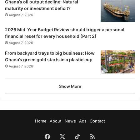
Ghana’s oil output decline: Natural
maturity or investment deficit?
August 7, 2026
2026 Mid-Year Budget Review should trigger a personal
financial reset for every household (Part 2)
August 7, 2026
From backyard trays to big business: How
Ghana’s green gold starts in a plastic cup
August 7, 2026
Show More
Home
About
News
Ads
Contact
Facebook
X
TikTok
RSS