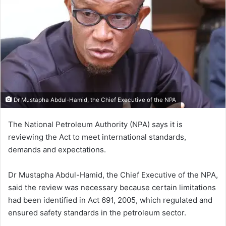
Dr Mustapha Abdul-Hamid, the Chief Executive of the NPA
The National Petroleum Authority (NPA) says it is
reviewing the Act to meet international standards,
demands and expectations.
Dr Mustapha Abdul-Hamid, the Chief Executive of the NPA,
said the review was necessary because certain limitations
had been identified in Act 691, 2005, which regulated and
ensured safety standards in the petroleum sector.