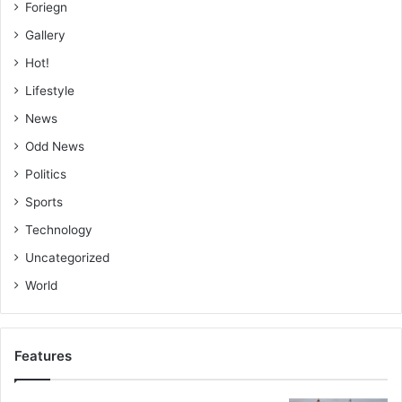
Foriegn
Gallery
Hot!
Lifestyle
News
Odd News
Politics
Sports
Technology
Uncategorized
World
Features