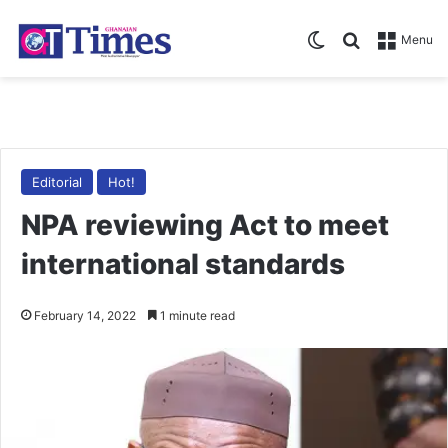
Switch skin
Search for
Menu
Editorial
Hot!
NPA reviewing Act to meet
international standards
February 14, 2022
1 minute read