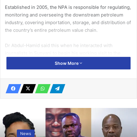
Established in 2005, the NPA is responsible for regulating,
monitoring and overseeing the downstream petroleum
industry, covering importation, storage, and distribution of
the country’s entire petroleum value chain.
Dr Abdul-Hamid said this when he interacted with
journalists in Sunyani to begin his working visit to the
Bono Region to enable him and other key staff of the
Show More
Authority to familiarise and interact with industry players.
Related Articles
First Lady calls for economic
empowerment of women
February 16, 2026
Guide demonstrations with decorum!
News