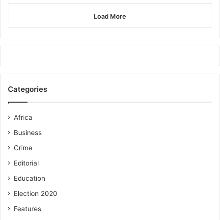
Load More
Categories
Africa
Business
Crime
Editorial
Education
Election 2020
Features