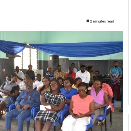
2 minutes read