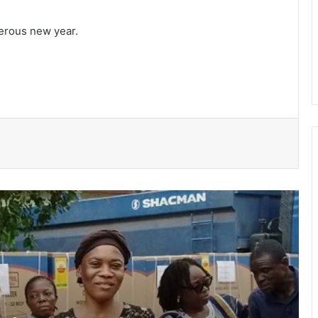
erous new year.
Ayawaso East Municipal Assembly
supports 51 persons with disabilities
Flood prevention measures: GARCC
enforces 50-metre waterway buffer
rule
US deepens economic, security ties
with Africa
Cape Coast Technical University
targets 30,000 students by 2030
Inflation drops further to 4.6% in July