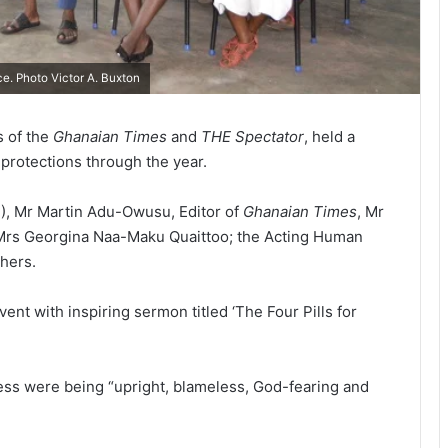
e. Photo Victor A. Buxton
s of the
Ghanaian Times
and
THE Spectator
, held a
 protections through the year.
D), Mr Martin Adu-Owusu, Editor of
Ghanaian Times
, Mr
Mrs Georgina Naa-Maku Quaittoo; the Acting Human
hers.
 with inspiring sermon titled ‘The Four Pills for
cess were being “up­right, blameless, God-fearing and