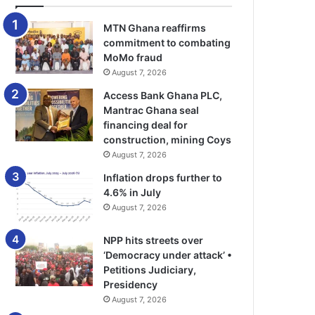
MTN Ghana reaffirms
commitment to combating
MoMo fraud
August 7, 2026
Access Bank Ghana PLC,
Mantrac Ghana seal
financing deal for
construction, mining Coys
August 7, 2026
Inflation drops further to
4.6% in July
August 7, 2026
NPP hits streets over
‘Democracy under attack’ •
Petitions Judiciary,
Presidency
August 7, 2026