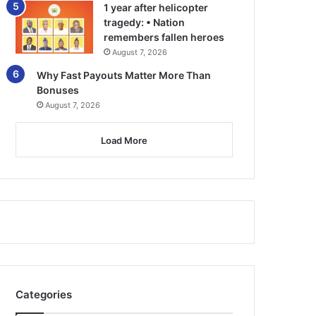
1 year after helicopter
tragedy: • Nation
remembers fallen heroes
August 7, 2026
Why Fast Payouts Matter More Than
Bonuses
August 7, 2026
Load More
Categories