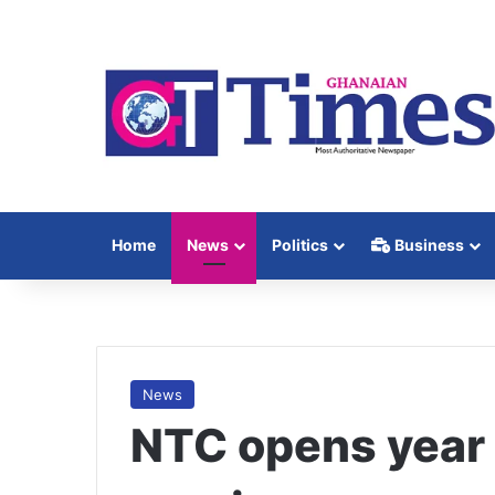
Home
News
Politics
Business
News
NTC opens year 