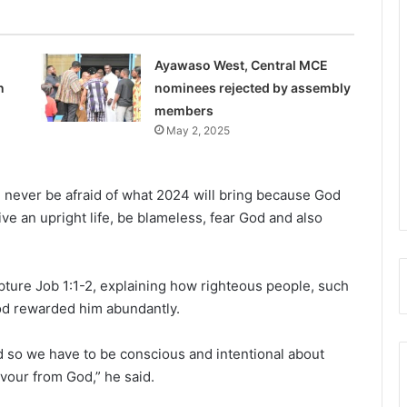
Ayawaso West, Central MCE
n
nominees rejected by assembly
members
May 2, 2025
, never be afraid of what 2024 will bring because God
live an upright life, be blameless, fear God and also
pture Job 1:1-2, explaining how righteous people, such
God rewarded him abundantly.
and so we have to be conscious and intentional about
vour from God,” he said.