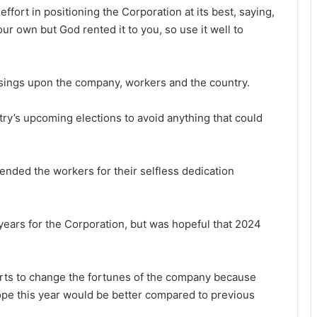
ffort in position­ing the Corporation at its best, saying,
our own but God rented it to you, so use it well to
sings upon the com­pany, workers and the country.
try’s upcoming elections to avoid anything that could
ded the work­ers for their selfless dedication
 years for the Corporation, but was hopeful that 2024
fforts to change the fortunes of the company because
hope this year would be better compared to previous