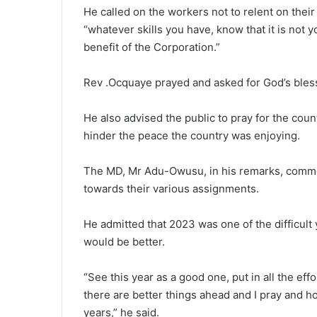
He called on the workers not to relent on their e
“whatever skills you have, know that it is not y
benefit of the Corporation.”
Rev .Ocquaye prayed and asked for God’s bles
He also advised the public to pray for the coun
hinder the peace the country was enjoying.
The MD, Mr Adu-Owusu, in his remarks, commen
towards their various assignments.
He admitted that 2023 was one of the difficult
would be better.
“See this year as a good one, put in all the e
there are better things ahead and I pray and 
years,” he said.