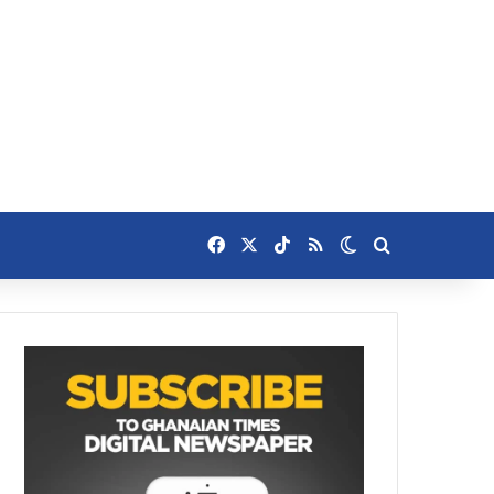
Facebook
X
TikTok
RSS
Switch skin
Search for