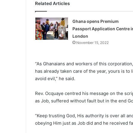
Related Articles
Ghana opens Premium
Passport Application Centre i
London
November 15, 2022
“As Ghanaians and workers of this corporation
has already taken care of the year, yours is to 
avoid evil,” he said.
Rev. Ocquaye centred his mes­sage on the scri
as Job, suffered without fault but in the end 
“Keep trusting God, His au­thority is over all 
obeying Him just as Job did and he received fa