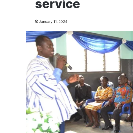
service
January 11, 2024