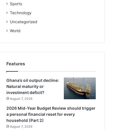
Sports
Technology
Uncategorized
World
Features
Ghana’s oil output decline:
Natural maturity or
investment deficit?
August 7, 2026
2026 Mid-Year Budget Review should trigger
a personal financial reset for every
household (Part 2)
August 7, 2026