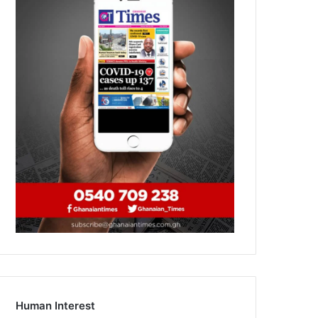
Human Interest