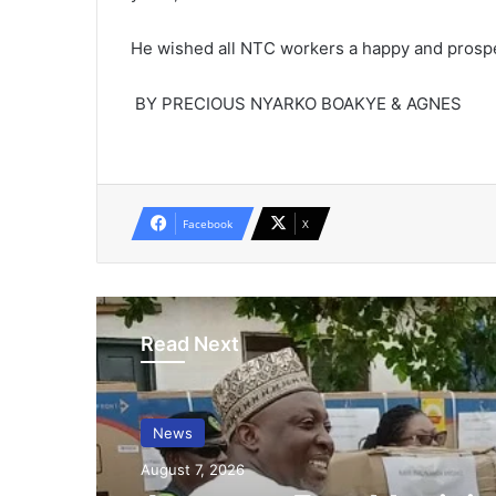
He wished all NTC workers a happy and prosp
BY PRECIOUS NYARKO BOAKYE & AGNES
Facebook
X
Read Next
News
August 7, 2026