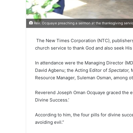
Rev. Ocquaye preaching a sermon at the thanksgiving servic
The New Times Corpo­ration (NTC), publisher
church ser­vice to thank God and also seek His
In attendance were the Man­aging Director (M
David Agbenu; the Acting Editor of
Spectator,
Resource Manager, Suleman Osman, among ot
Reverend Joseph Oman Ocquaye graced the event
Divine Success.’
According to him, the four pills for divine suc
avoiding evil.”