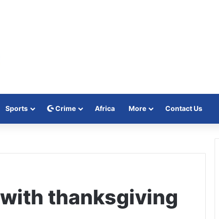
Sports
Crime
Africa
More
Contact Us
with thanksgiving