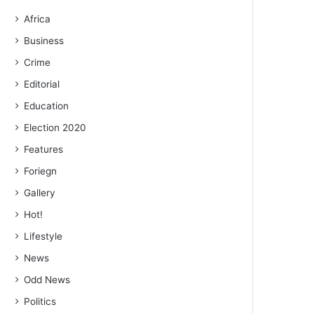
Africa
Business
Crime
Editorial
Education
Election 2020
Features
Foriegn
Gallery
Hot!
Lifestyle
News
Odd News
Politics