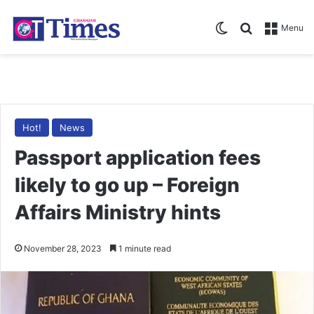
Switch skin
Search for
Menu
Hot!
News
Passport application fees
likely to go up – Foreign
Affairs Ministry hints
November 28, 2023
1 minute read