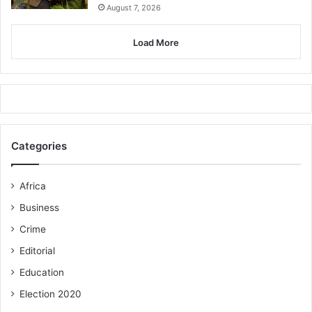
August 7, 2026
Load More
Categories
Africa
Business
Crime
Editorial
Education
Election 2020