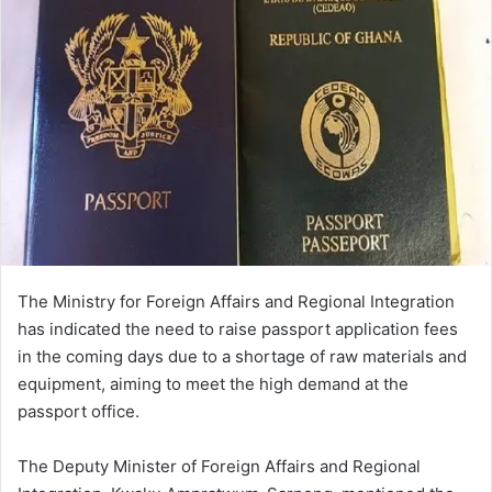
The Ministry for Foreign Affairs and Regional Integration
has indicated the need to raise passport application fees
in the coming days due to a shortage of raw materials and
equipment, aiming to meet the high demand at the
passport office.
The Deputy Minister of Foreign Affairs and Regional