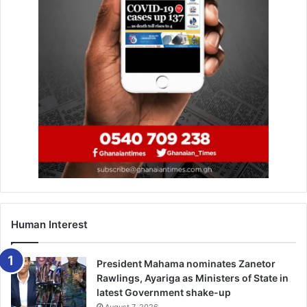
Source: Citinewsroom.com
Human Interest
President Mahama nominates Zanetor
Rawlings, Ayariga as Ministers of State in
latest Government shake-up
August 7, 2026