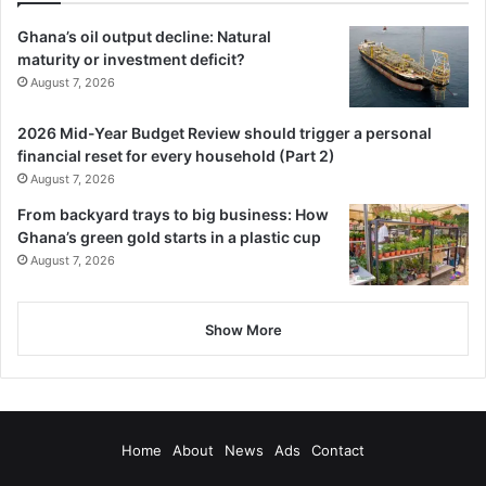
Ghana’s oil output decline: Natural
maturity or investment deficit?
August 7, 2026
2026 Mid-Year Budget Review should trigger a personal
financial reset for every household (Part 2)
August 7, 2026
From backyard trays to big business: How
Ghana’s green gold starts in a plastic cup
August 7, 2026
Show More
Home
About
News
Ads
Contact