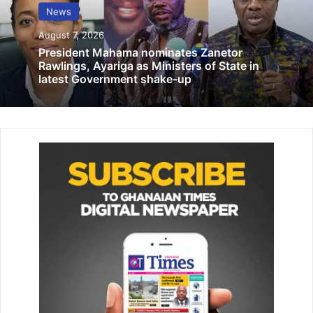
Prayer Palace calls for Justice over land
News
dispute with alleged Chinese developer
August 7, 2026
June 15, 2026
President Mahama nominates Zanetor
Rawlings, Ayariga as Ministers of State in
latest Government shake-up
He added that there are plans to introduce chip-
embedded passports in the second quarter of 2024 to
enhance security in line with ICAO standards.
“Liberia charges $50, we charge $8, meaning we have to
subsidize every passport. So the money to buy the
printers is used to subsidize the passports… And also, we
are thinking of upgrading our passport from biometric to
chip-embedded. So the chip-embedded version is going
to cost more. If we continue charging at $8, we will
continue to face the problems that we are having at the
passport office… So we have to raise the fees,” he said.