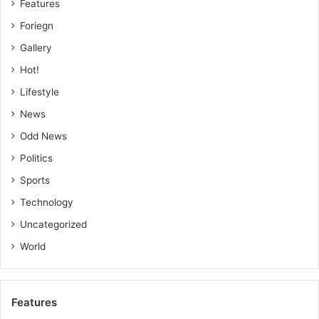
Features
Foriegn
Gallery
Hot!
Lifestyle
News
Odd News
Politics
Sports
Technology
Uncategorized
World
Features