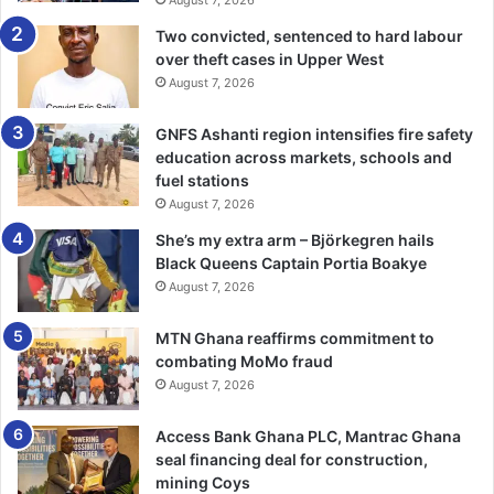
Two convicted, sentenced to hard labour
over theft cases in Upper West
August 7, 2026
GNFS Ashanti region intensifies fire safety
education across markets, schools and
fuel stations
August 7, 2026
She’s my extra arm – Björkegren hails
Black Queens Captain Portia Boakye
August 7, 2026
MTN Ghana reaffirms commitment to
combating MoMo fraud
August 7, 2026
Access Bank Ghana PLC, Mantrac Ghana
seal financing deal for construction,
mining Coys