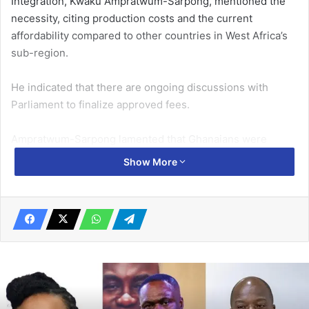
Integration, Kwaku Ampratwum-Sarpong, mentioned the
necessity, citing production costs and the current
affordability compared to other countries in West Africa’s
sub-region.
He indicated that there are ongoing discussions with
Parliament to finalize approved fees.
Ampratwum-Sarpong lamented that Ghanaians were
currently paying 8 dollars compared to other neighbours
Show More
who paid about 40 dollars for the same service.
Related Articles
CAMFED Ghana, stakeholders review
work
November 29, 2022