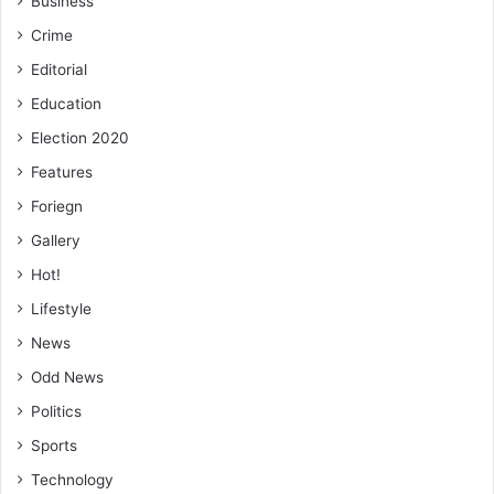
Business
Crime
Editorial
Education
Election 2020
Features
Foriegn
Gallery
Hot!
Lifestyle
News
Odd News
Politics
Sports
Technology