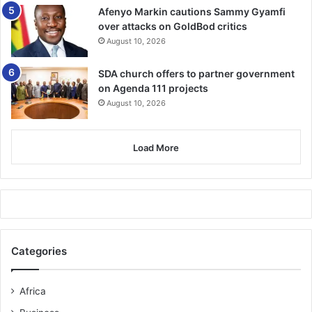
Afenyo Markin cautions Sammy Gyamfi
over attacks on GoldBod critics
August 10, 2026
SDA church offers to partner government
on Agenda 111 projects
August 10, 2026
Load More
Categories
Africa