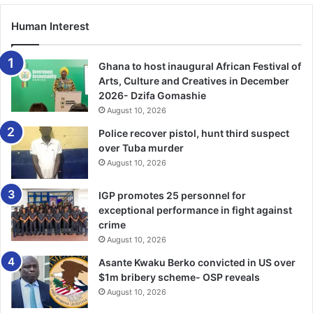
Some of these products and services include online
Human Interest
payment platforms, mobile banking services, quick
response (QR) codes, money transfer services,
deployment of point of sale (PoS) devices, termination of
Ghana to host inaugural African Festival of
inward remittances into mobile wallets, and agency
Arts, Culture and Creatives in December
2026- Dzifa Gomashie
banking. More recently, mobile money processes have
August 10, 2026
been integrated with the interbank payment systems
infrastructure.
Police recover pistol, hunt third suspect
over Tuba murder
August 10, 2026
Dr
Addison called for the collaboration and commitment of
all stakeholders to leverage
on
digital technology to
IGP promotes 25 personnel for
enhance development.
exceptional performance in fight against
crime
August 10, 2026
Asante Kwaku Berko convicted in US over
$1m bribery scheme- OSP reveals
August 10, 2026