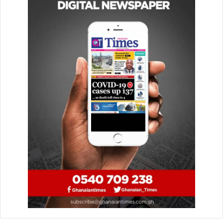
initiatives such as, the digital property addressing system,
the national biometric ID cards which will be linked to
government agencies to help ease identification
processes and promote integrity and efficiency in
business transactions.
Dr
Addison said the Central Bank
recognised
the
important role digital innovations play in creating a
financially inclusive economy, and was
therefore
collaborating with stakeholders including
telecommunication companies and
fintechs
to
digitise
the
financial landscape and deepen financial inclusion.
In collaboration with payment service providers, financial
technology companies have designed innovative products
and services to promote digital savings, lending and
investments to unbanked customers at affordable costs.