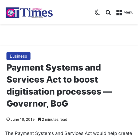
Switch skin
Search for
Menu
Business
Payment Systems and
Services Act to boost
digitisation processes —
Governor, BoG
June 19, 2019
2 minutes read
The Payment Systems and Services Act would help create