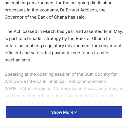
an enabling environment for the on-going
digitisation
processes in the economy,
Dr
Ernest Addison, the
Governor of the Bank of Ghana has said.
The Act, passed in March this year and assented to in May,
is part of a broader strategy by the Bank of Ghana to
create an enabling regulatory environment for convenient,
efficient and safe retail payments and funds transfer
mechanisms.
Speaking at the opening session of the 26th Society for
Worldwide Interbank Financial Telecommunication
(SWIFT) Africa Regional Conference in Accra yesterday, he
said the implementation of the Act would help
liberalise
the country’s payment system further and allow for the
entry of non-banks, direct licensing of financial technology
Show More
companies (
fintechs
) by the Bank of Ghana, and ultimately
promote financial inclusion to facilitate electronic means