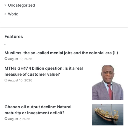
Uncategorized
World
Features
Muslims, the so-called menial jobs and the colonial era (II)
August 10, 2026
MTN’s GH¢7.4 billion question: Is it a real
measure of customer value?
August 10, 2026
Ghana’s oil output decline: Natural
maturity or investment deficit?
August 7, 2026