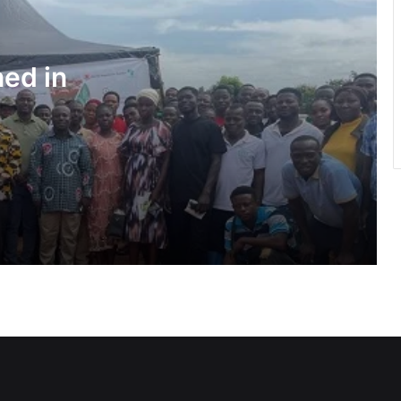
Water quality improves slightly • But
illegal mining still a threat – WRC
ned in
Pres Mahama inspires African,
Caribbean youth to become problem-
solvers
Negotiations begin on flagship Volta
corridor project
Ga Mantse backs GMTF • Urges more
investment in medical research
GETFund, UNESCO sign MoU AI
programme