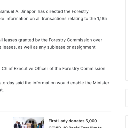
Samuel A. Jinapor,
has directed the Forestry
 information on all transactions relating to the 1,185
all leases granted by the Forestry Commission over
e leases, as well as any sublease or assignment
e Chief Executive Officer of the Forestry Commission.
sterday said the information would enable the Minister
t.
First Lady donates 5,000
COVID-19 Rapid Test Kits to