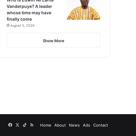
Vanderpuye? A leader
whose time may have
finally come
August 5, 2026
Show More
Facebook
X
TikTok
RSS
Home
About
News
Ads
Contact