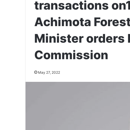
transactions on1
Achimota Fores
Minister orders 
Commission
May 27, 2022