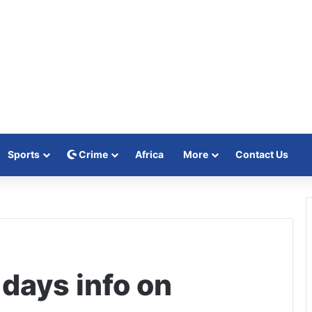
Sports
Crime
Africa
More
Contact Us
 days info on