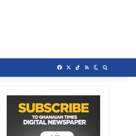
Facebook
X
TikTok
RSS
Switch skin
Search for