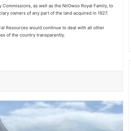
y Commissions, as well as the NiiOwoo Royal Family, to
iary owners of any part of the land acquired in 1927.
al Resources would continue to deal with all other
es of the country transparently.
150 Bono farmers trained in modern
vegetable production
Govt moves to formalise waste
transfer stations
Telecel Ghana boosts network
connectivity on UHAS campus
Galamsey fight must include
protection of vulnerable children –
Justice Ameevor