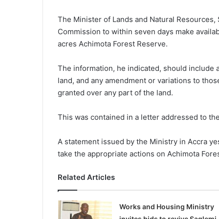
The Minister of Lands and Natural Resources, 
Commission to within seven days make available
acres Achimota Forest Reserve.
The information, he indicated, should include 
land, and any amendment or variations to thos
granted over any part of the land.
This was contained in a letter addressed to th
A statement issued by the Ministry in Accra ye
take the appropriate actions on Achimota Fores
Related Articles
Works and Housing Ministry
invites bids to revive Saglemi