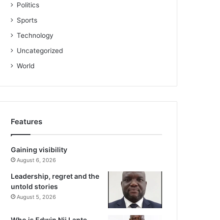
Politics
Sports
Technology
Uncategorized
World
Features
Gaining visibility
August 6, 2026
Leadership, regret and the
untold stories
August 5, 2026
Who is Edwin Nii Lante