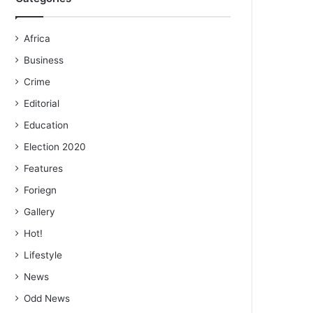
Africa
Business
Crime
Editorial
Education
Election 2020
Features
Foriegn
Gallery
Hot!
Lifestyle
News
Odd News