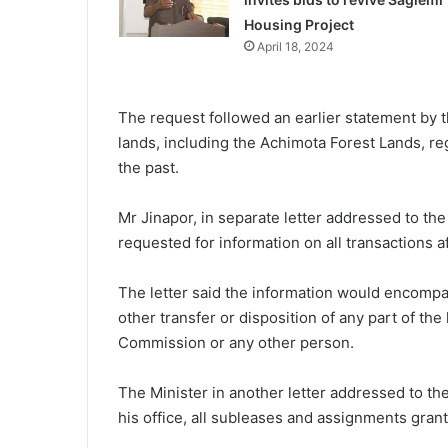
Housing Project
April 18, 2024
The request followed an earlier statement by t
lands, including the Achimota Forest Lands, r
the past.
Mr Jinapor, in separate letter addressed to th
requested for information on all transactions a
The letter said the information would encompa
other transfer or disposition of any part of th
Commission or any other person.
The Minister in another letter addressed to th
his office, all subleases and assignments gran