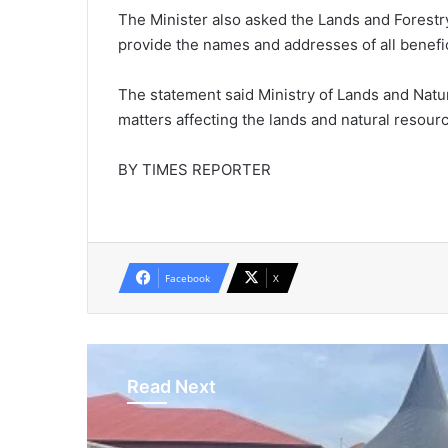
The Minister also asked the Lands and Forestr
provide the names and addresses of all benefic
The statement said Ministry of Lands and Natur
matters affecting the lands and natural resourc
BY TIMES REPORTER
Facebook
X
Read Next