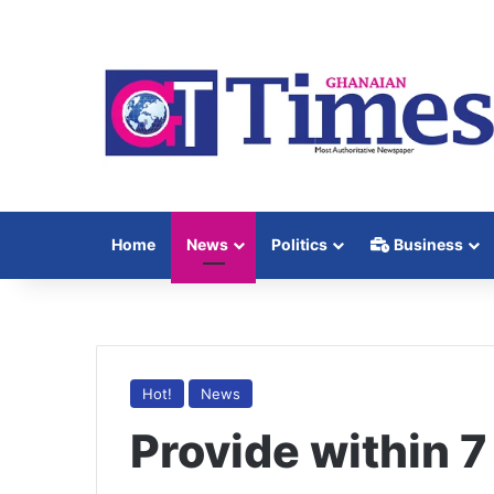
Home
News
Politics
Business
Hot!
News
Provide within 7