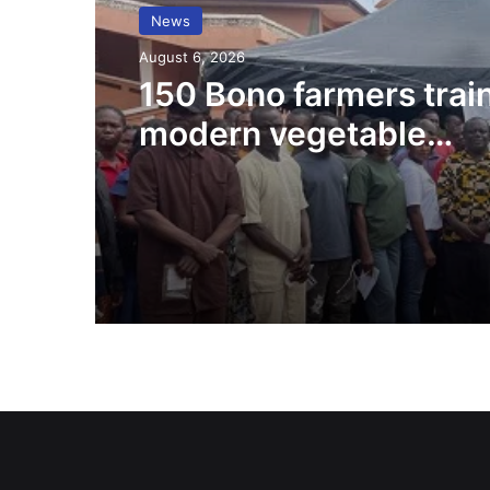
News
August 6, 2026
150 Bono farmers trai
modern vegetable
production