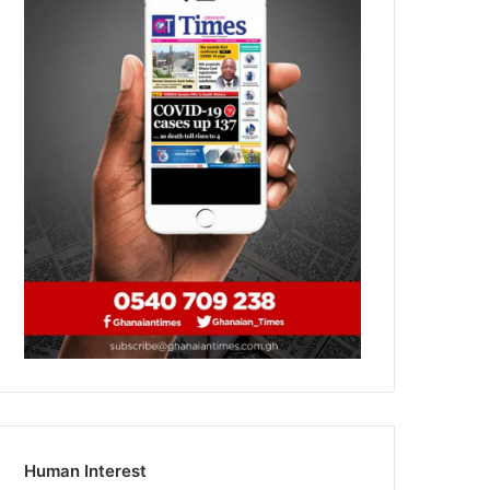
Human Interest