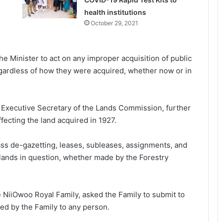
health institutions
October 29, 2021
he Minister to act on any improper acquisition of public
egardless of how they were acquired, whether now or in
e Executive Secretary of the Lands Commission, further
ffecting the land acquired in 1927.
ss de-gazetting, leases, subleases, assignments, and
e lands in question, whether made by the Forestry
e NiiOwoo Royal Family, asked the Family to submit to
ted by the Family to any person.