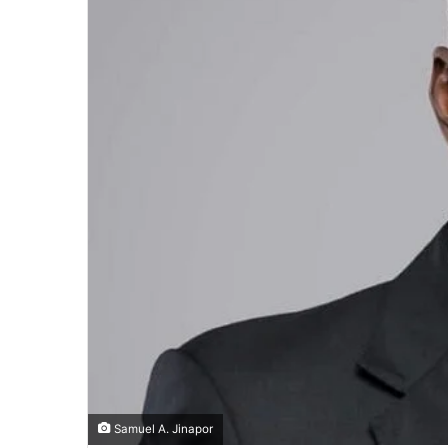
Samuel A. Jinapor