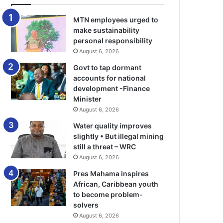
MTN employees urged to
make sustainability
personal responsibility
August 6, 2026
Govt to tap dormant
accounts for national
development -Finance
Minister
August 6, 2026
Water quality improves
slightly • But illegal mining
still a threat – WRC
August 6, 2026
Pres Mahama inspires
African, Caribbean youth
to become problem-
solvers
August 6, 2026