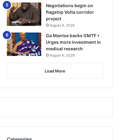
Negotiations begin on
flagship Volta corridor
project
August 6, 2026
Ga Mantse backs GMTF •
Urges more investment in
medical research
August 6, 2026
Load More
Categories