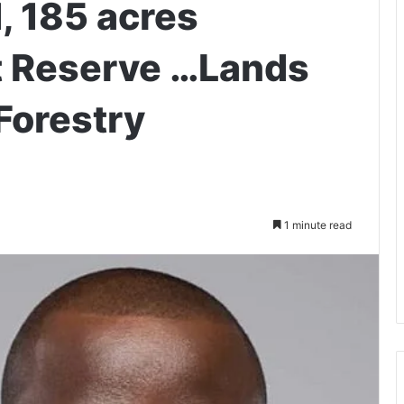
, 185 acres
t Reserve …Lands
Forestry
1 minute read