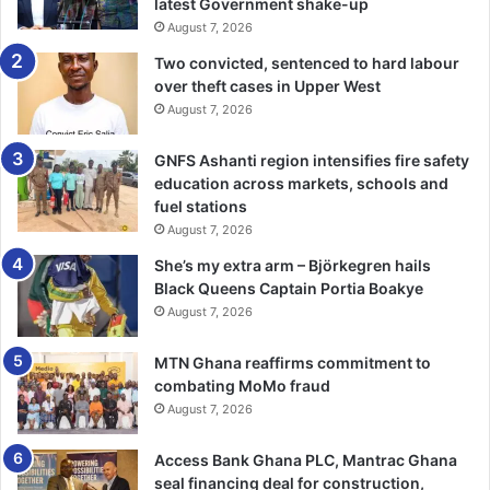
collapse sites.
latest Government shake-up
August 7, 2026
He noted that abandoned and deteriorating buildings also
Two convicted, sentenced to hard labour
posed significant safety risks to surrounding communities,
over theft cases in Upper West
August 7, 2026
particularly children and unsuspecting residents.
GNFS Ashanti region intensifies fire safety
While heavy rainfall, rising groundwater levels and strong
education across markets, schools and
winds had coincided with some incidents, he stressed that
fuel stations
these were not the root causes of the collapses but
August 7, 2026
merely exposed pre-existing weaknesses in poorly
She’s my extra arm – Björkegren hails
designed or poorly constructed structures.
Black Queens Captain Portia Boakye
August 7, 2026
Mr Alotey also expressed concern about the growing
practice of converting residential buildings into churches,
MTN Ghana reaffirms commitment to
schools, warehouses and commercial facilities without
combating MoMo fraud
August 7, 2026
proper structural assessment, warning that such changes
could compromise structural integrity and endanger lives.
Access Bank Ghana PLC, Mantrac Ghana
seal financing deal for construction,