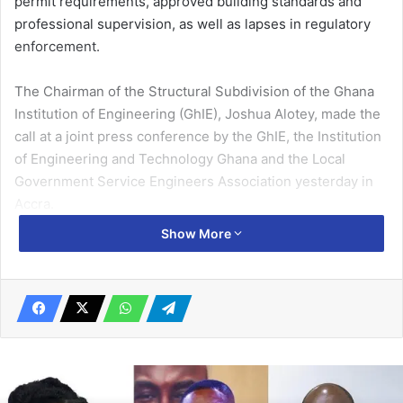
permit requirements, approved building standards and
professional supervision, as well as lapses in regulatory
enforcement.
The Chairman of the Structural Subdivision of the Ghana
Institution of Engineering (GhIE), Joshua Alotey, made the
call at a joint press conference by the GhIE, the Institution
of Engineering and Technology Ghana and the Local
Government Service Engineers Association yesterday in
Accra.
Show More
The briefing presented preliminary findings from
investigations into recent building collapses, including
incidents at Adenta on June 5, 2026, and Newtown on
March 29, 2026.
Related Articles