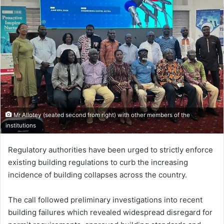
Mr Allotey (seated second from right) with other members of the
institutions
Regulatory authorities have been urged to strictly enforce
existing building regulations to curb the increasing
incidence of building collapses across the country.
The call followed preliminary investigations into recent
building failures which revealed widespread disregard for