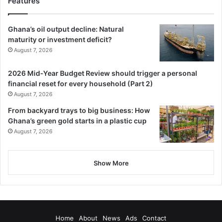
Features
BY STEPHANIE BIRIKORANG
Follow our WhatsApp Channel
Ghana’s oil output decline: Natural
maturity or investment deficit?
now!
https://whatsapp.com/channel/0029VbAjG7g3gvWajU
August 7, 2026
AEX12Q
2026 Mid-Year Budget Review should trigger a personal
financial reset for every household (Part 2)
August 7, 2026
From backyard trays to big business: How
Ghana’s green gold starts in a plastic cup
August 7, 2026
Show More
Home
About
News
Ads
Contact