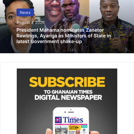
20 road engineers, surveyors attend
school
News
October 21, 2021
August 7, 2026
President Mahama nominates Zanetor
Persistent use of plastics in food packaging poses health
Rawlings, Ayariga as Ministers of State in
risks – Prof. Sakyi-Dawson
latest Government shake-up
July 3, 2025
Mr Alotey said investigations had revealed that some
collapsed buildings were erected without the involvement
of qualified engineers, exposing a dangerous pattern of
construction without proper design, supervision and
certification.
He said investigators also identified serious deficiencies
in foundation design and geotechnical compliance,
including shallow foundations, inadequate reinforcement