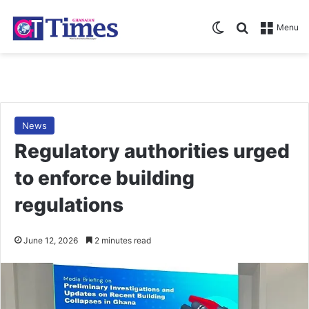
Switch skin
Search for
Menu
News
Regulatory authorities urged
to enforce building
regulations
June 12, 2026
2 minutes read