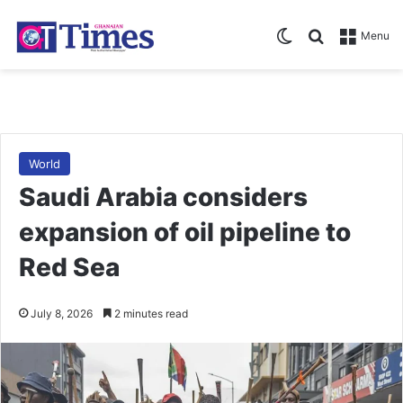
Switch skin
Search for
Menu
World
Saudi Arabia considers
expansion of oil pipeline to
Red Sea
July 8, 2026
2 minutes read