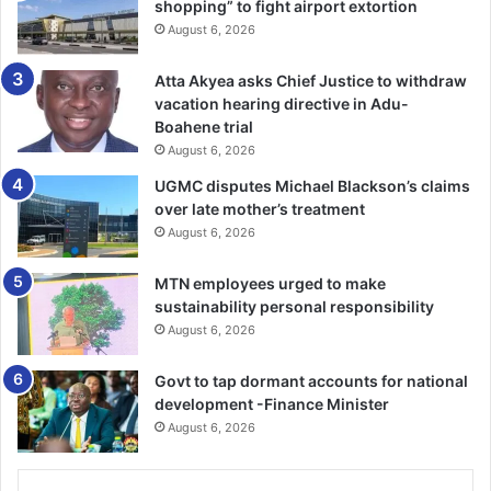
shopping” to fight airport extortion
several times.
August 6, 2026
“The recent talks about new pipeline corridors involving
Atta Akyea asks Chief Justice to withdraw
Saudi Arabia, Kuwait and Qatar reflect a ⁠broader strategic
vacation hearing directive in Adu-
reality. The conflict has focused minds regionally on the
Boahene trial
perils of relying solely on Hormuz,” said Zaid Belbagi,
August 6, 2026
managing partner at London-based Hardcastle Advisory.
UGMC disputes Michael Blackson’s claims
over late mother’s treatment
Aramco declined to comment while the Saudi and Bahraini
August 6, 2026
government communications offices, the Iraqi oil ministry
MTN employees urged to make
and QatarEnergy did not respond immediately to requests
sustainability personal responsibility
for comment.
August 6, 2026
Qatar, which mainly exports LNG, faces greater technical
Govt to tap dormant accounts for national
⁠hurdles and is considering several potential alternatives,
development -Finance Minister
including via Saudi Arabia, three sources said.
August 6, 2026
The UAE, the only other Gulf state with meaningful