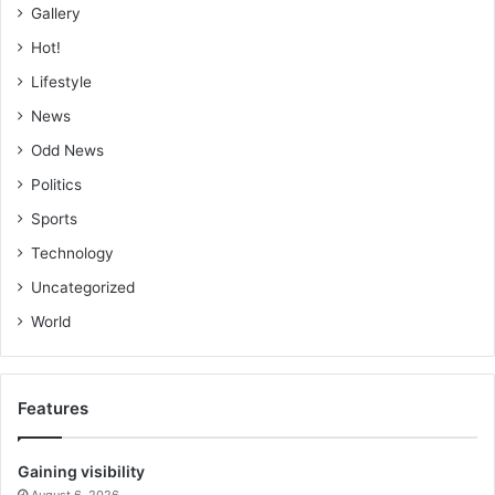
Gallery
Hot!
Lifestyle
News
Odd News
Politics
Sports
Technology
Uncategorized
World
Features
Gaining visibility