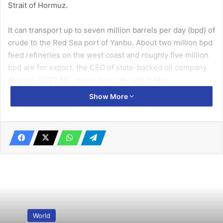
Strait of Hormuz.
It can transport up to seven million barrels per day (bpd) of
crude to the Red Sea port of Yanbu. About two million bpd
feed refineries on the west coast and roughly five million
bpd are for export, the CEO ​of state-backed oil company
Aramco (2222.SE), opens new tab said in May.
Show More
The kingdom is in preliminary talks with ⁠some of its
neighbours about the potential expansion of the pipeline’s
capacity by up to two million bpd, the sources said.
Related Articles
‘Climate apartheid’ between rich and poor
looms, UN expert warns
June 26, 2019
World