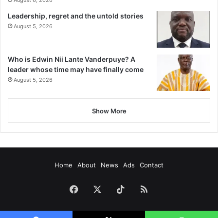
August 6, 2026
Leadership, regret and the untold stories
August 5, 2026
Who is Edwin Nii Lante Vanderpuye? A
leader whose time may have finally come
August 5, 2026
Show More
Home
About
News
Ads
Contact
Facebook
X
TikTok
RSS