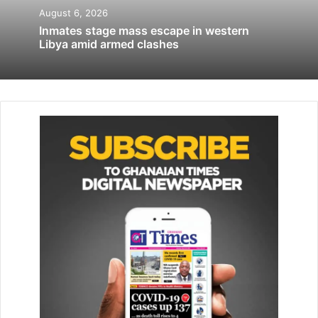
Huge rally pushes back at Israel reform
August 6, 2026
protests
Inmates stage mass escape in western
Libya amid armed clashes
April 29, 2023
It was unclear if Aramco’s planned capacity increase would
involve upgrades to existing infrastructure or construction
of a new pipeline. One of the sources said the increase
would include a smaller second pipe for oil products.
Kuwait, Bahrain and Qatar all lack routes that can bypass
Hormuz while Iraq’s pipeline to Turkey, dogged by
disputes and repeated shutdowns, runs well below
capacity.
“We are in discussions with our brothers in Saudi Arabia
and in the emirates to look at how to expand the pipeline
system that they have to accommodate Kuwaiti barrels,”