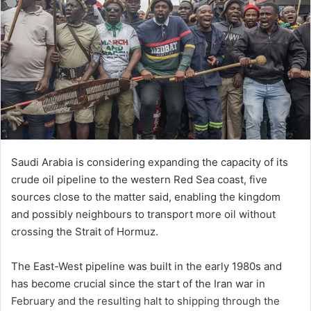
Saudi Arabia is considering expanding the capacity of its
crude oil pipeline to the western Red Sea coast, five
sources close to the matter said, enabling the kingdom
and possibly neighbours ‌to transport more oil without
crossing the Strait of Hormuz.
The East-West pipeline was built in the early 1980s and
has become crucial since the start of the Iran war in
February and the resulting halt to shipping through the