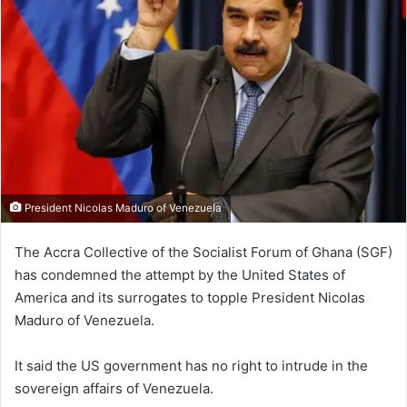
President Nicolas Maduro of Venezuela
The Accra Collective of the Socialist Forum of Ghana (SGF)
has condemned the attempt by the United States of
America and its surrogates to topple President Nicolas
Maduro of Venezuela.
It said the US government has no right to intrude in the
sovereign affairs of Venezuela.