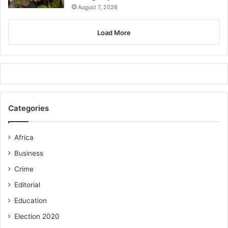
August 7, 2026
Load More
Categories
Africa
Business
Crime
Editorial
Education
Election 2020