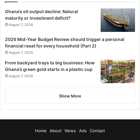
Ghana’s oil output decline: Natural
maturity or investment deficit?
August 7, 2026
2026 Mid-Year Budget Review should trigger a personal
financial reset for every household (Part 2)
August 7, 2026
From backyard trays to big business: How
Ghana’s green gold starts in a plastic cup
August 7, 2026
Show More
Home
About
News
Ads
Contact