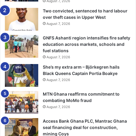
August 7, 2026
Two convicted, sentenced to hard labour
over theft cases in Upper West
August 7, 2026
GNFS Ashanti region intensifies fire safety
education across markets, schools and
fuel stations
August 7, 2026
She’s my extra arm – Björkegren hails
Black Queens Captain Portia Boakye
August 7, 2026
MTN Ghana reaffirms commitment to
combating MoMo fraud
August 7, 2026
Access Bank Ghana PLC, Mantrac Ghana
seal financing deal for construction,
mining Coys