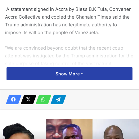
A statement signed in Accra by Bless B.K Tula, Convener
Accra Collective and copied the Ghanaian Times said the
Trump administration has no legitimate authority to
impose its will on the people of Venezuela.
“We are convinced beyond doubt that the recent coup
attempt was instigated by the Trump administration for the
sole purpose of taking control of the vast natural
resources of Venezuela including gold and oil,” the
Show More
statement said.
Related Articles
Commit more resources into clean energy
solutions – Samira Bawumia
November 12, 2021