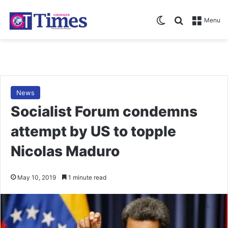
Switch skin
Search for
Menu
News
Socialist Forum condemns
attempt by US to topple
Nicolas Maduro
May 10, 2019
1 minute read