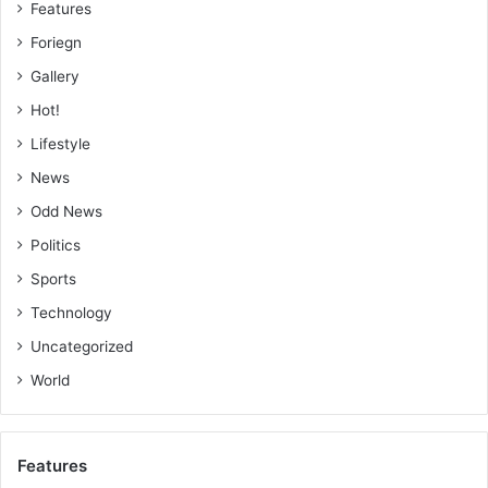
Features
Foriegn
Gallery
Hot!
Lifestyle
News
Odd News
Politics
Sports
Technology
Uncategorized
World
Features