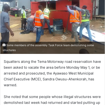
Some members of the assembly Task Force team demolishing some
structures
Squatters along the Tema Motorway road reservation have
been asked to vacate the area before Monday May 1, or be
arrested and prosecuted, the Ayawaso West Municipal
Chief Executive (MCE), Sandra Owusu-Ahenkorah, has
warned.
She noted that some people whose illegal structures were
demolished last week had returned and started putting up