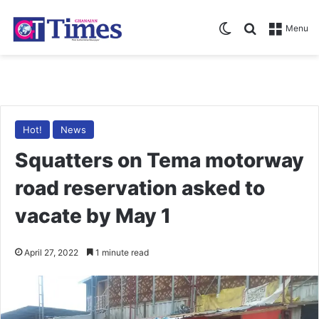
Switch skin
Search for
Menu
Hot!
News
Squatters on Tema motorway
road reservation asked to
vacate by May 1
April 27, 2022
1 minute read