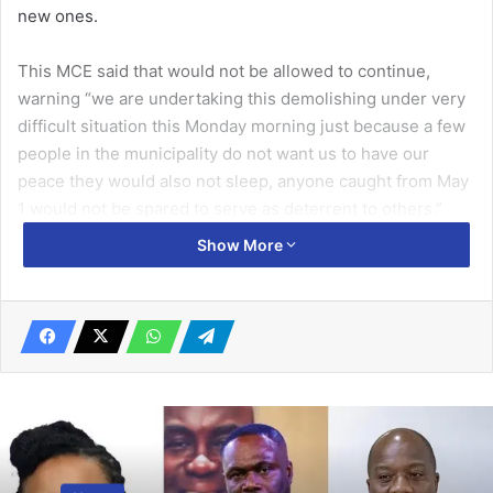
new ones.
This MCE said that would not be allowed to continue,
warning “we are undertaking this demolishing under very
difficult situation this Monday morning just because a few
people in the municipality do not want us to have our
peace they would also not sleep, anyone caught from May
1 would not be spared to serve as deterrent to others.”
Show More
According to her, the assembly had undertaken several
demolishing exercises from the Motorway Toll Booth to
the Tetteh Quarshie Interchange, sensitised the people to
keep the place tidy, but they did not obey simple
instructions.
Related Articles