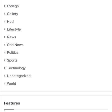
Foriegn
Gallery
Hot!
Lifestyle
News
Odd News
Politics
Sports
Technology
Uncategorized
World
Features