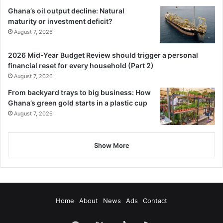
Ghana’s oil output decline: Natural
maturity or investment deficit?
August 7, 2026
2026 Mid-Year Budget Review should trigger a personal
financial reset for every household (Part 2)
August 7, 2026
From backyard trays to big business: How
Ghana’s green gold starts in a plastic cup
August 7, 2026
Show More
Home
About
News
Ads
Contact