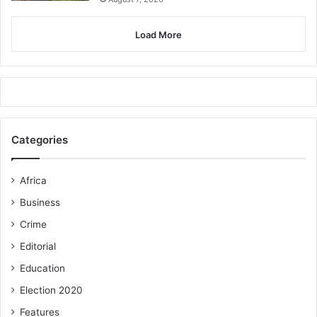
Load More
Categories
Africa
Business
Crime
Editorial
Education
Election 2020
Features