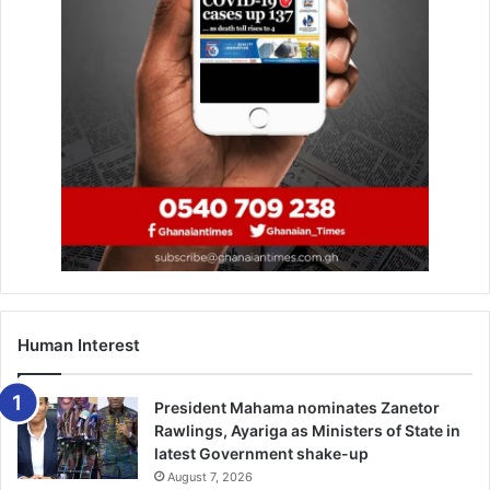
would no more condone such acts, today is the last
sensitisation and clearing, the next action is “arrest and
prosecute,” she stressed.
The Motorway extension reservation, the MCE explained,
was an open area and any filthy thing done could be seen
by all, as such the vulcanisers, table top sellers and people
who had turned the area into sleeping places must
immediately pack and go or have themselves to blame.
BY LAWRENCE VOMAFA-AKPALU
Human Interest
President Mahama nominates Zanetor
Rawlings, Ayariga as Ministers of State in
latest Government shake-up
August 7, 2026