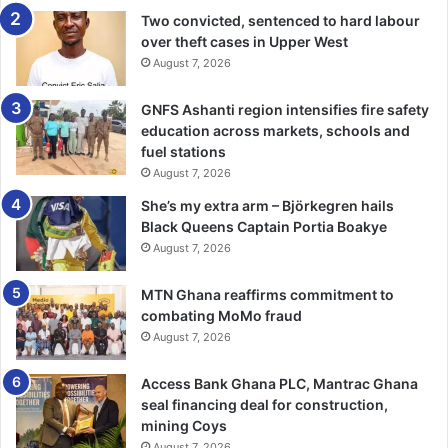
Two convicted, sentenced to hard labour
over theft cases in Upper West
August 7, 2026
GNFS Ashanti region intensifies fire safety
education across markets, schools and
fuel stations
August 7, 2026
She’s my extra arm – Björkegren hails
Black Queens Captain Portia Boakye
August 7, 2026
MTN Ghana reaffirms commitment to
combating MoMo fraud
August 7, 2026
Access Bank Ghana PLC, Mantrac Ghana
seal financing deal for construction,
mining Coys
August 7, 2026