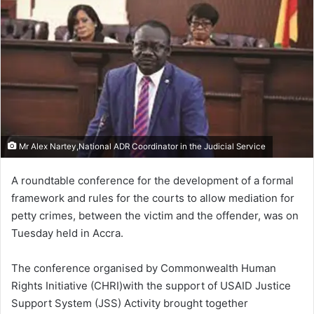
Mr Alex Nartey,National ADR Coordinator in the Judicial Service
A roundtable conference for the development of a formal
framework and rules for the courts to allow mediation for
petty crimes, between the victim and the offender, was on
Tuesday held in Accra.
The conference organised by Commonwealth Human
Rights Initiative (CHRI)with the support of USAID Justice
Support System (JSS) Activity brought together