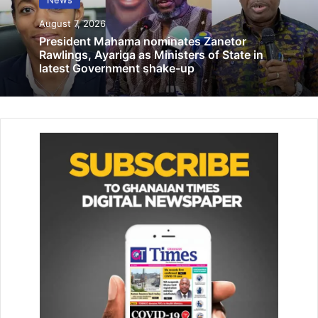
Related Articles
August 7, 2026
President Mahama nominates Zanetor
40 health environmental experts discuss
Rawlings, Ayariga as Ministers of State in
latest Government shake-up
elimination of lead poisoning among
children
October 27, 2021
Employment Minister urges informal
sector workers to join pension scheme
October 25, 2021
Mr Benjamin said the two provisions clearly mandated the
courts to allow for the amicable resolution of minor crimes
not aggravated in degree, adding that at the case
management conference, the judge must consider
whether the offence in question was amenable to
amicable settlement with regards Section 73 of the Courts