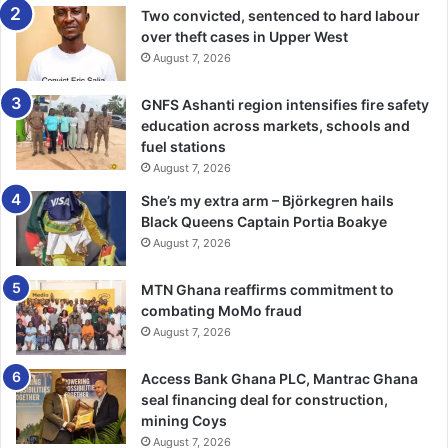
Two convicted, sentenced to hard labour
He said in spite of many of its benefits, the mediation
over theft cases in Upper West
August 7, 2026
processes had some few drawbacks such as fewer
evidentiary and procedural protections, as well as no right
GNFS Ashanti region intensifies fire safety
of appeal, while at certain times parties could deliberately
education across markets, schools and
not make themselves available in order to buy time.
fuel stations
August 7, 2026
BY LAWRENCE MARKWEI
She’s my extra arm – Björkegren hails
Black Queens Captain Portia Boakye
August 7, 2026
MTN Ghana reaffirms commitment to
combating MoMo fraud
August 7, 2026
Access Bank Ghana PLC, Mantrac Ghana
seal financing deal for construction,
mining Coys
August 7, 2026