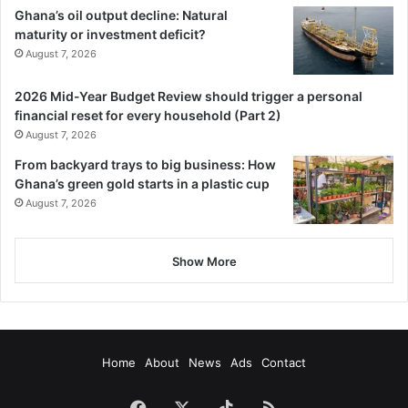
Ghana’s oil output decline: Natural
maturity or investment deficit?
August 7, 2026
2026 Mid-Year Budget Review should trigger a personal
financial reset for every household (Part 2)
August 7, 2026
From backyard trays to big business: How
Ghana’s green gold starts in a plastic cup
August 7, 2026
Show More
Home
About
News
Ads
Contact
Facebook
X
TikTok
RSS