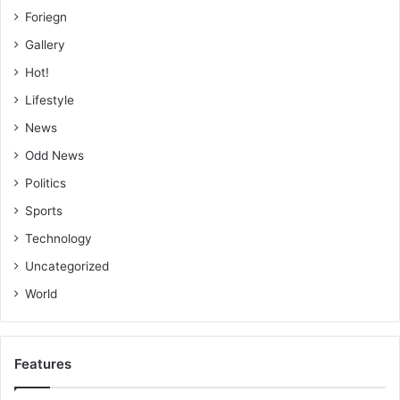
Foriegn
Gallery
Hot!
Lifestyle
News
Odd News
Politics
Sports
Technology
Uncategorized
World
Features