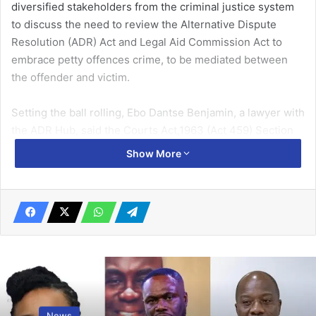
diversified stakeholders from the criminal justice system
to discuss the need to review the Alternative Dispute
Resolution (ADR) Act and Legal Aid Commission Act to
embrace petty offences crime, to be mediated between
the offender and victim.
Setting the ball rolling, Ebo Dantse Benjamin, a lawyer with
the ADR Hub, said the Courts Act,1963 (Act 459) Section
73 had already stipulated that court criminal jurisdiction
Show More
might promote reconciliation, encourage and facilitate a
settlement in an amicable manner of an offence,not
amounting to felony and not aggravated in degree.
He said similarly, the ADR Act by Section 4(1) also stated
that a court before which an action was pending might at
any stage in the proceedings, be referred to mediation if it
was the will of the presiding judge.
News