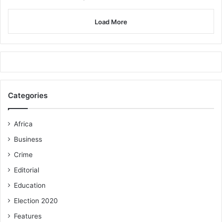
Load More
Categories
Africa
Business
Crime
Editorial
Education
Election 2020
Features