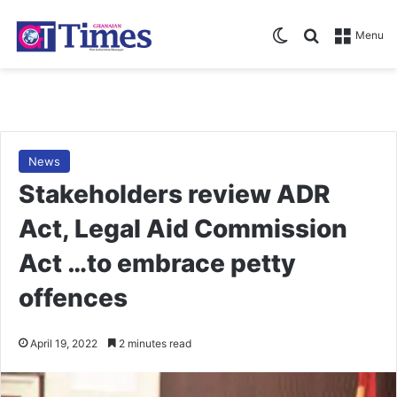
Switch skin
Search for
Menu
News
Stakeholders review ADR
Act, Legal Aid Commission
Act …to embrace petty
offences
April 19, 2022
2 minutes read