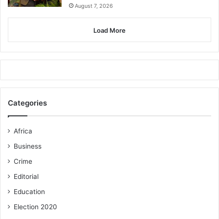
August 7, 2026
Load More
Categories
Africa
Business
Crime
Editorial
Education
Election 2020