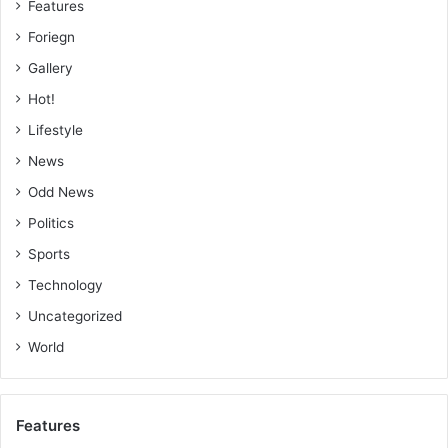
Features
Foriegn
Gallery
Hot!
Lifestyle
News
Odd News
Politics
Sports
Technology
Uncategorized
World
Features