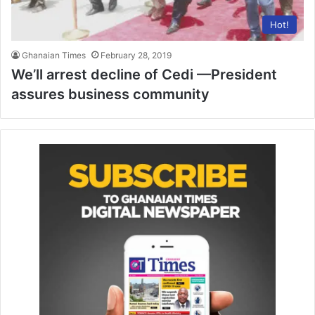
Hot!
Ghanaian Times
February 28, 2019
We’ll arrest decline of Cedi —President
assures business community