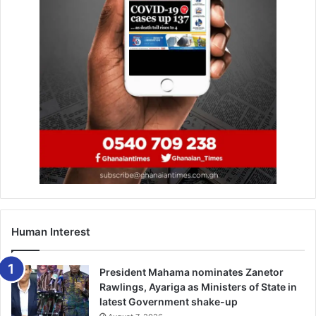
Human Interest
President Mahama nominates Zanetor
Rawlings, Ayariga as Ministers of State in
latest Government shake-up