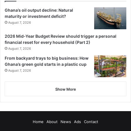
Ghana’s oil output decline: Natural
maturity or investment deficit?
August 7, 2026
2026 Mid-Year Budget Review should trigger a personal
financial reset for every household (Part 2)
August 7, 2026
From backyard trays to big business: How
Ghana’s green gold starts in a plastic cup
August 7, 2026
Show More
Home
About
News
Ads
Contact