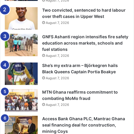
August 7, 2026
Two convicted, sentenced to hard labour
over theft cases in Upper West
August 7, 2026
GNFS Ashanti region intensifies fire safety
education across markets, schools and
fuel stations
August 7, 2026
She’s my extra arm – Björkegren hails
Black Queens Captain Portia Boakye
August 7, 2026
MTN Ghana reaffirms commitment to
combating MoMo fraud
August 7, 2026
Access Bank Ghana PLC, Mantrac Ghana
seal financing deal for construction,
mining Coys