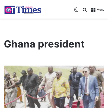
Switch skin
Search for
Menu
Ghana president