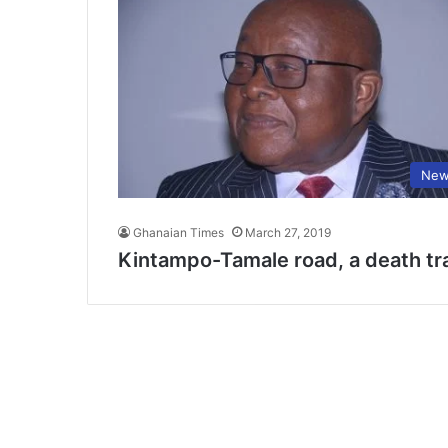
New
Ghanaian Times
March 27, 2019
Kintampo-Tamale road, a death tr