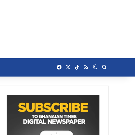
Facebook
X
TikTok
RSS
Switch skin
Search for