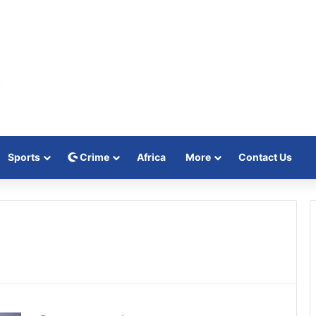
Sports
Crime
Africa
More
Contact Us