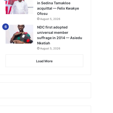
in Sedina Tamakloe
acquittal — Felix Kwakye
Ofosu
August 5, 2026
NDC first adopted
universal member
suffrage in 2014 — Asiedu
Nketiah
August 5, 2026
Load More