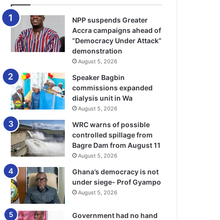
NPP suspends Greater
Accra campaigns ahead of
“Democracy Under Attack”
demonstration
August 5, 2026
Speaker Bagbin
commissions expanded
dialysis unit in Wa
August 5, 2026
WRC warns of possible
controlled spillage from
Bagre Dam from August 11
August 5, 2026
Ghana’s democracy is not
under siege- Prof Gyampo
August 5, 2026
Government had no hand