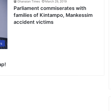
Ghanaian Times
March 29, 2019
Parliament commiserates with
families of Kintampo, Mankessim
accident victims
s
ap!