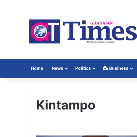
Home
News
Politics
Business
Kintampo