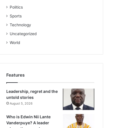
Politics
Sports
Technology
Uncategorized
World
Features
Leadership, regret and the
untold stories
August 5, 2026
Who is Edwin Nii Lante
Vanderpuye? A leader