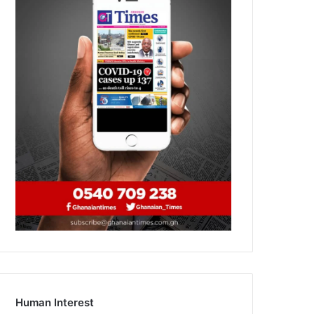
Human Interest