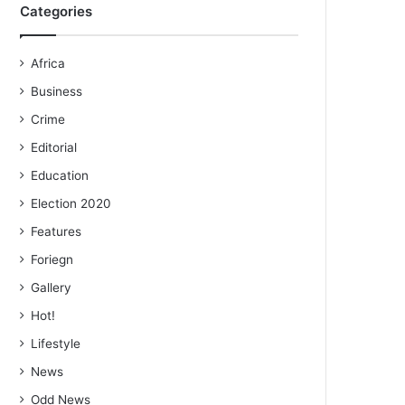
Categories
Africa
Business
Crime
Editorial
Education
Election 2020
Features
Foriegn
Gallery
Hot!
Lifestyle
News
Odd News