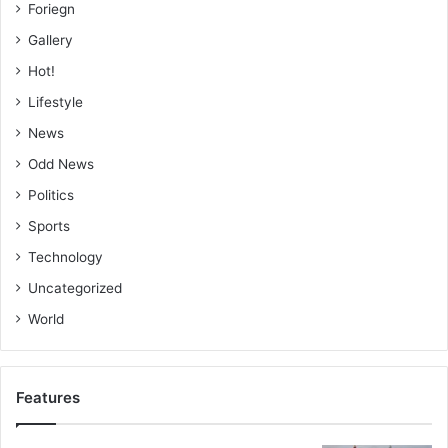
Foriegn
Gallery
Hot!
Lifestyle
News
Odd News
Politics
Sports
Technology
Uncategorized
World
Features