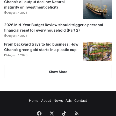
Ghana’s oil output decline: Natural
maturity or investment deficit?
August 7, 2026
2026 Mid-Year Budget Review should trigger a personal
financial reset for every household (Part 2)
August 7, 2026
From backyard trays to big business: How
Ghana’s green gold starts in a plastic cup
August 7, 2026
Show More
Home
About
News
Ads
Contact
Facebook
X
TikTok
RSS