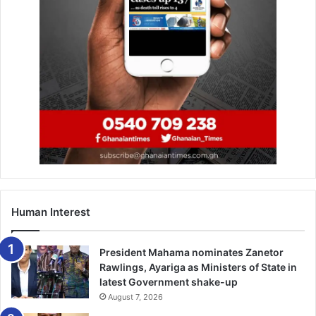
Human Interest
President Mahama nominates Zanetor
Rawlings, Ayariga as Ministers of State in
latest Government shake-up
August 7, 2026