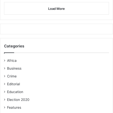
Load More
Categories
Africa
Business
Crime
Editorial
Education
Election 2020
Features