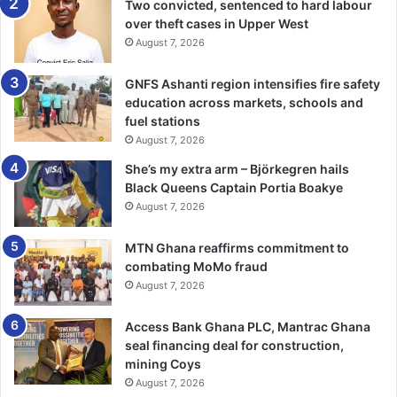
Two convicted, sentenced to hard labour
over theft cases in Upper West
August 7, 2026
GNFS Ashanti region intensifies fire safety
education across markets, schools and
fuel stations
August 7, 2026
She’s my extra arm – Björkegren hails
Black Queens Captain Portia Boakye
August 7, 2026
MTN Ghana reaffirms commitment to
combating MoMo fraud
August 7, 2026
Access Bank Ghana PLC, Mantrac Ghana
seal financing deal for construction,
mining Coys
August 7, 2026