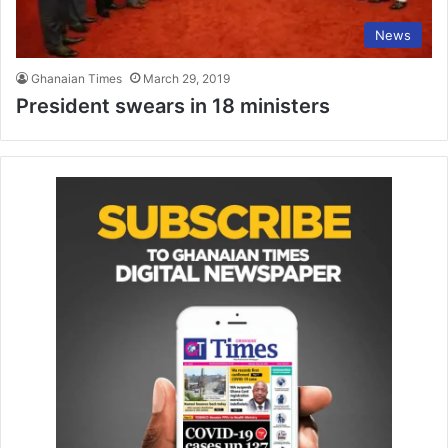
News
Ghanaian Times
March 29, 2019
President swears in 18 ministers