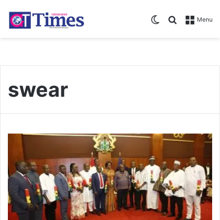
Switch skin
Search for
Menu
swear