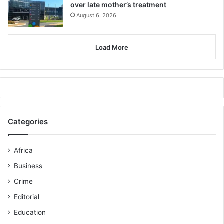
over late mother’s treatment
August 6, 2026
Load More
Categories
Africa
Business
Crime
Editorial
Education