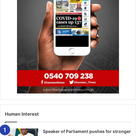
Human Interest
Speaker of Parliament pushes for stronger