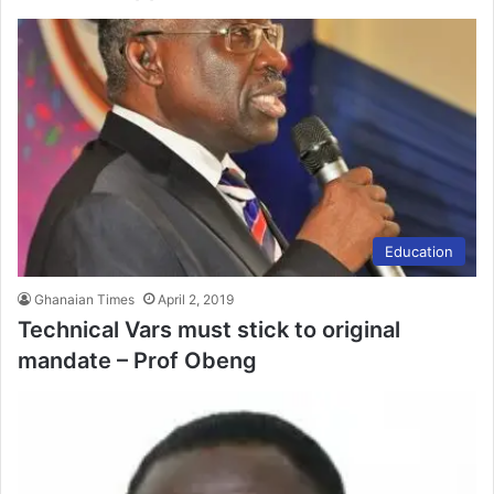
Education
Ghanaian Times
April 2, 2019
Technical Vars must stick to original
mandate – Prof Obeng