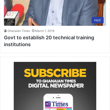
Hot!
Ghanaian Times
March 1, 2019
Govt to establish 20 technical training
institutions