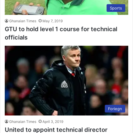
Sports
Ghanaian Times
May 7, 2019
GTU to hold level 1 course for technical
officials
Foriegn
Ghanaian Times
April 3, 2019
United to appoint technical director