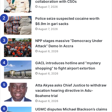
collaboration with CSOs
August 7, 2026
Police seize suspected cocaine worth
$6.9m in gari sacks
August 7, 2026
NPP stages massive “Democracy Under
Attack” Demo In Accra
August 6, 2026
GACL introduces hotline and “mystery
shopping” to fight airport extortion
August 6, 2026
Atta Akyea asks Chief Justice to withdraw
vacation hearing directive in Adu-
Boahene trial
August 6, 2026
UGMC disputes Michael Blackson’s claims