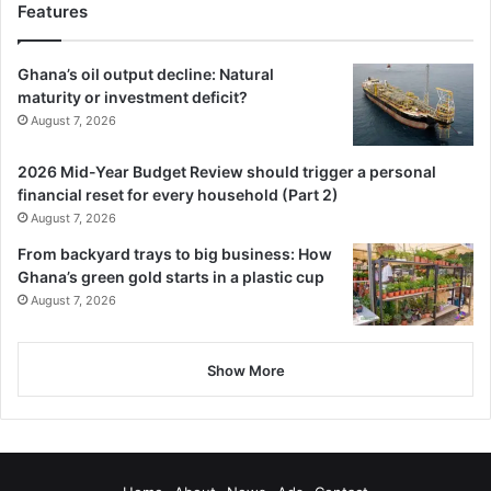
Features
Ghana’s oil output decline: Natural
maturity or investment deficit?
August 7, 2026
2026 Mid-Year Budget Review should trigger a personal
financial reset for every household (Part 2)
August 7, 2026
From backyard trays to big business: How
Ghana’s green gold starts in a plastic cup
August 7, 2026
Show More