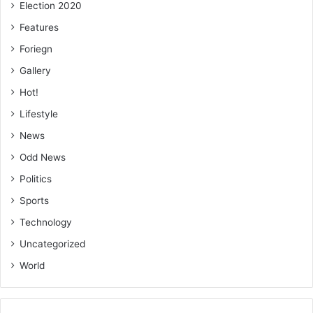
Election 2020
Features
Foriegn
Gallery
Hot!
Lifestyle
News
Odd News
Politics
Sports
Technology
Uncategorized
World