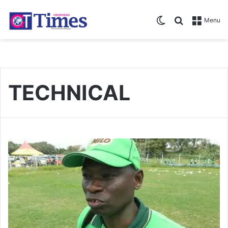
Switch skin
Search for
Menu
TECHNICAL