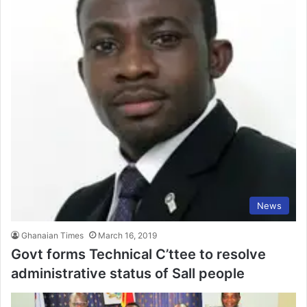
News
Ghanaian Times
March 16, 2019
Govt forms Technical C’ttee to resolve
administrative status of Sall people