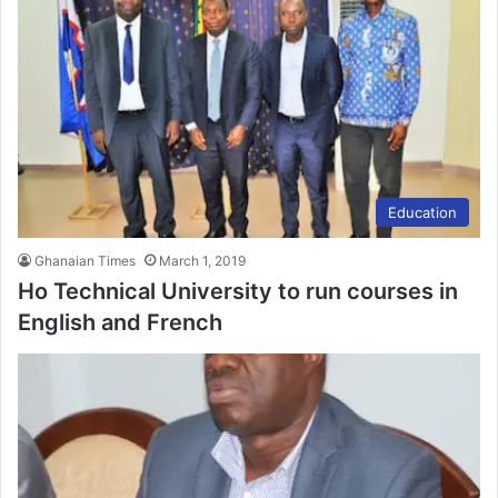
Education
Ghanaian Times
March 1, 2019
Ho Technical University to run courses in
English and French