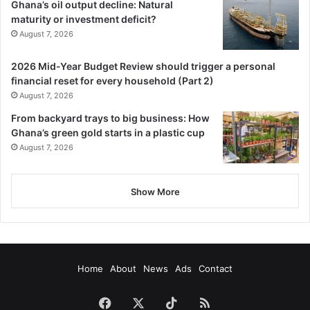
Ghana’s oil output decline: Natural
maturity or investment deficit?
August 7, 2026
2026 Mid-Year Budget Review should trigger a personal
financial reset for every household (Part 2)
August 7, 2026
From backyard trays to big business: How
Ghana’s green gold starts in a plastic cup
August 7, 2026
Show More
Home
About
News
Ads
Contact
Facebook
X
TikTok
RSS