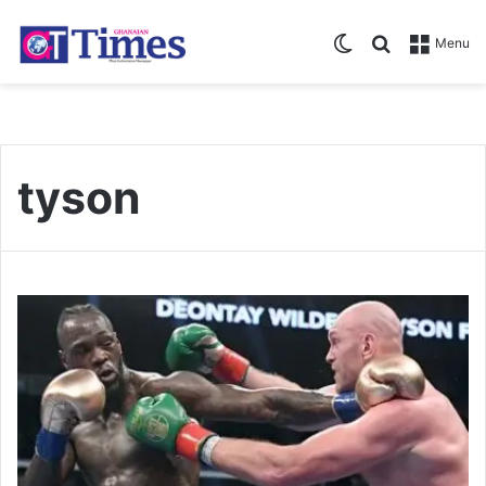
Switch skin
Search for
Menu
tyson