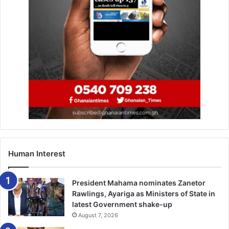
Human Interest
President Mahama nominates Zanetor
Rawlings, Ayariga as Ministers of State in
latest Government shake-up
August 7, 2026