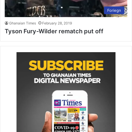
Foriegn
Ghanaian Times
February 28, 2019
Tyson Fury-Wilder rematch put off