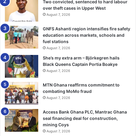
Two convicted, sentenced to hard labour
over theft cases in Upper West
August 7, 2026
GNFS Ashanti region intensifies fire safety
education across markets, schools and
fuel stations
August 7, 2026
She’s my extra arm – Björkegren hails
Black Queens Captain Portia Boakye
August 7, 2026
MTN Ghana reaffirms commitment to
combating MoMo fraud
August 7, 2026
Access Bank Ghana PLC, Mantrac Ghana
seal financing deal for construction,
mining Coys
August 7, 2026