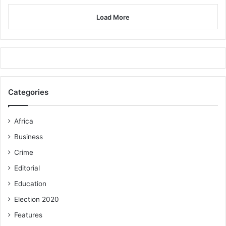
Load More
Categories
Africa
Business
Crime
Editorial
Education
Election 2020
Features