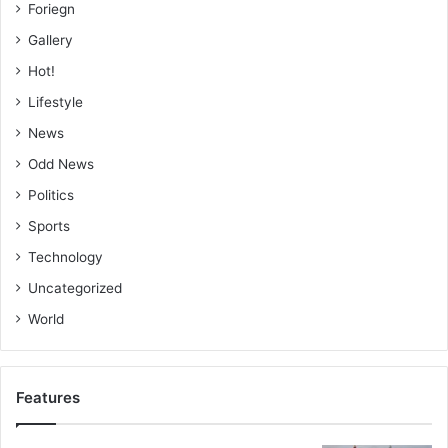
Foriegn
Gallery
Hot!
Lifestyle
News
Odd News
Politics
Sports
Technology
Uncategorized
World
Features