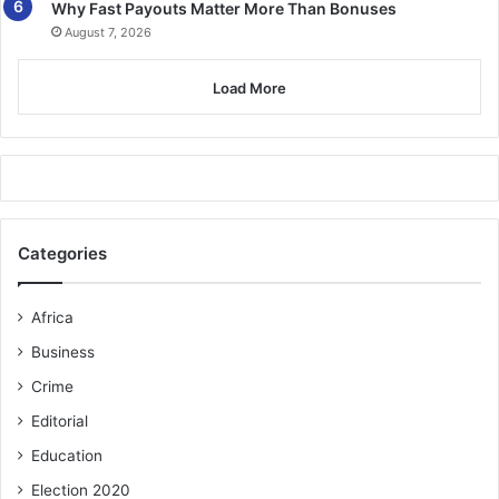
Why Fast Payouts Matter More Than Bonuses
August 7, 2026
Load More
Categories
Africa
Business
Crime
Editorial
Education
Election 2020