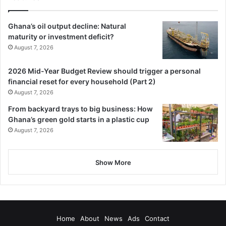
Ghana’s oil output decline: Natural
maturity or investment deficit?
August 7, 2026
2026 Mid-Year Budget Review should trigger a personal
financial reset for every household (Part 2)
August 7, 2026
From backyard trays to big business: How
Ghana’s green gold starts in a plastic cup
August 7, 2026
Show More
Home
About
News
Ads
Contact