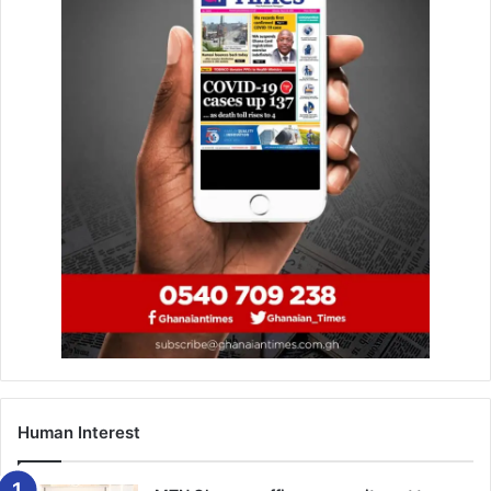
Human Interest