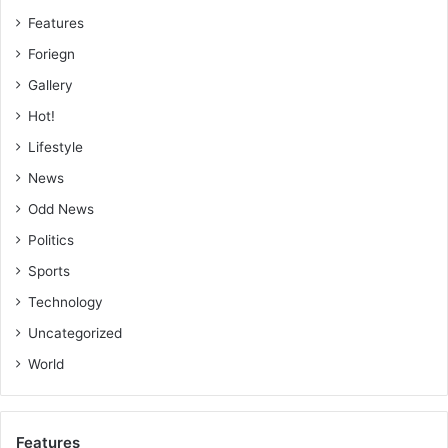
Features
Foriegn
Gallery
Hot!
Lifestyle
News
Odd News
Politics
Sports
Technology
Uncategorized
World
Features