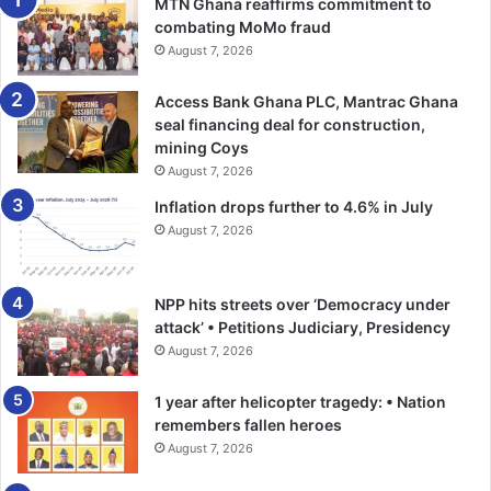
MTN Ghana reaffirms commitment to
combating MoMo fraud
August 7, 2026
Access Bank Ghana PLC, Mantrac Ghana
seal financing deal for construction,
mining Coys
August 7, 2026
Inflation drops further to 4.6% in July
August 7, 2026
NPP hits streets over ‘Democracy under
attack’ • Petitions Judiciary, Presidency
August 7, 2026
1 year after helicopter tragedy: • Nation
remembers fallen heroes
August 7, 2026