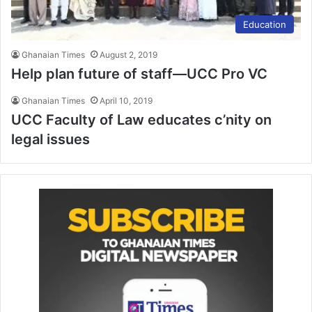
Education
Ghanaian Times
August 2, 2019
Help plan future of staff—UCC Pro VC
Ghanaian Times
April 10, 2019
UCC Faculty of Law educates c’nity on
legal issues