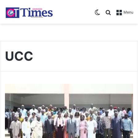
Switch skin
Search for
Menu
UCC