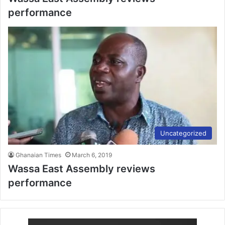
performance
Uncategorized
Ghanaian Times
March 6, 2019
Wassa East Assembly reviews
performance