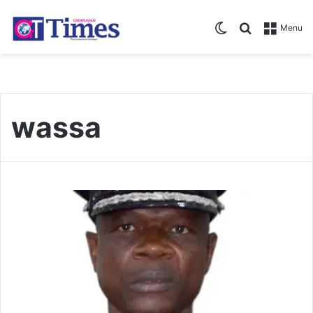
Switch skin
Search for
Menu
wassa