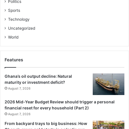
Politics
Sports
Technology
Uncategorized
World
Features
Ghana’s oil output decline: Natural
maturity or investment deficit?
August 7, 2026
2026 Mid-Year Budget Review should trigger a personal
financial reset for every household (Part 2)
August 7, 2026
From backyard trays to big business: How