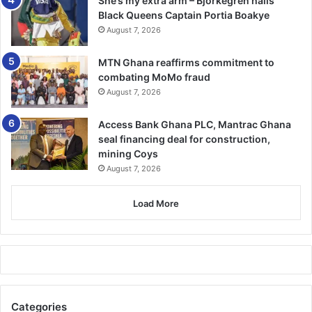
She’s my extra arm – Björkegren hails
Black Queens Captain Portia Boakye
August 7, 2026
MTN Ghana reaffirms commitment to
combating MoMo fraud
August 7, 2026
Access Bank Ghana PLC, Mantrac Ghana
seal financing deal for construction,
mining Coys
August 7, 2026
Load More
Categories