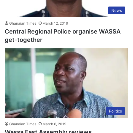
News
Ghanaian Times
March 12, 2019
Central Regional Police organise WASSA
get-together
Politics
Ghanaian Times
March 6, 2019
Wassa East Assembly reviews