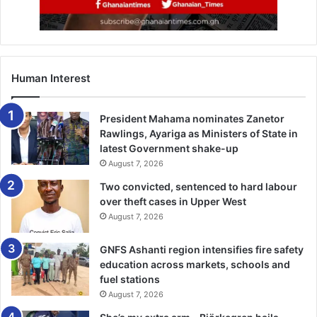
Human Interest
President Mahama nominates Zanetor
Rawlings, Ayariga as Ministers of State in
latest Government shake-up
August 7, 2026
Two convicted, sentenced to hard labour
over theft cases in Upper West
August 7, 2026
GNFS Ashanti region intensifies fire safety
education across markets, schools and
fuel stations
August 7, 2026