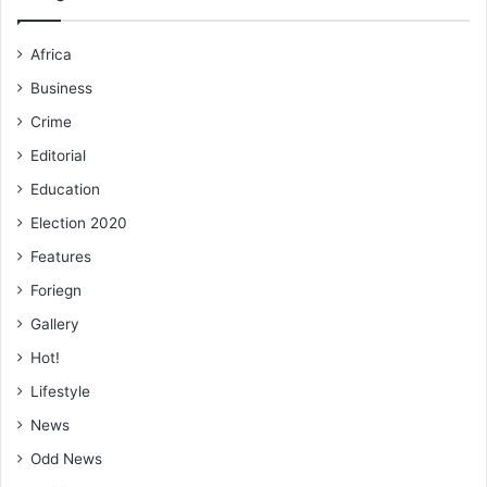
Africa
Business
Crime
Editorial
Education
Election 2020
Features
Foriegn
Gallery
Hot!
Lifestyle
News
Odd News