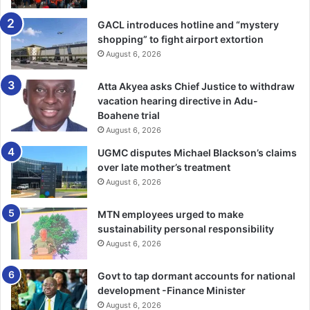
GACL introduces hotline and “mystery
“This, we know and believe, will create jobs and
shopping” to fight airport extortion
opportunities in various sectors, and in particular, the
August 6, 2026
renewable energy sector, in agriculture, water and
sanitation, and infrastructure,” she said.
Atta Akyea asks Chief Justice to withdraw
vacation hearing directive in Adu-
In addition, Ms Harris said, the African Women’s Trade and
Boahene trial
Investment Initiative, a new programme would be
August 6, 2026
launched to help women across Africa participate in e-
UGMC disputes Michael Blackson’s claims
commerce, and access financing and export markets given
over late mother’s treatment
that lifting up the economic status of women, inure to the
August 6, 2026
benefit of all society.
MTN employees urged to make
sustainability personal responsibility
She said the African Women Entrepreneurship Programme
August 6, 2026
would also be relaunched to provide micro-financing to
women to support their ambitions and their aspirations.
Govt to tap dormant accounts for national
development -Finance Minister
She said young people were being supported because
August 6, 2026