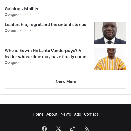
Gaining visibility
August 6, 2026
Leadership, regret and the untold stories
August 5, 2026
Who is Edwin Nii Lante Vanderpuye? A
leader whose time may have finally come
August 5, 2026
Show More
Home
About
News
Ads
Contact
Facebook
X
TikTok
RSS