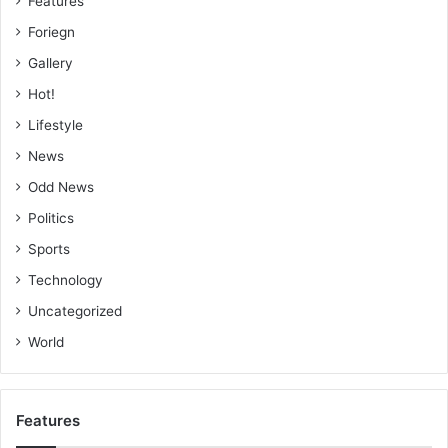
Features
Foriegn
Gallery
Hot!
Lifestyle
News
Odd News
Politics
Sports
Technology
Uncategorized
World
Features