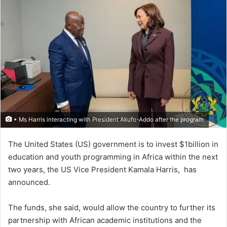
• Ms Harris interacting with President Akufo-Addo after the program
The United States (US) government is to invest $1billion in
education and youth programming in Africa within the next
two years, the US Vice President Kamala Harris, has
announced.
The funds, she said, would allow the country to further its
partnership with African academic institutions and the