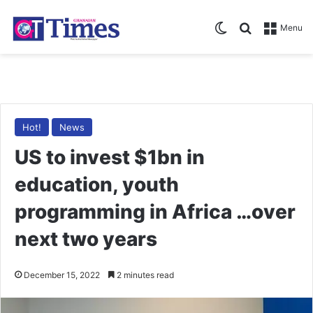
Switch skin
Search for
Menu
Hot!
News
US to invest $1bn in
education, youth
programming in Africa …over
next two years
December 15, 2022
2 minutes read