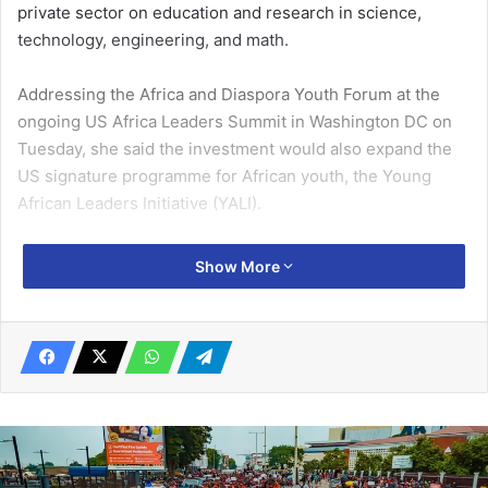
private sector on education and research in science,
technology, engineering, and math.
Addressing the Africa and Diaspora Youth Forum at the
ongoing US Africa Leaders Summit in Washington DC on
Tuesday, she said the investment would also expand the
US signature programme for African youth, the Young
African Leaders Initiative (YALI).
Ms Harris, subsequently, launched the next phase of YALI:
Show More
a new investment of $100 million to expand networking for
YALI alumni and connect them with social impact and
business investors.
Related Articles
PAC cracks whip: Officials of 12 GES