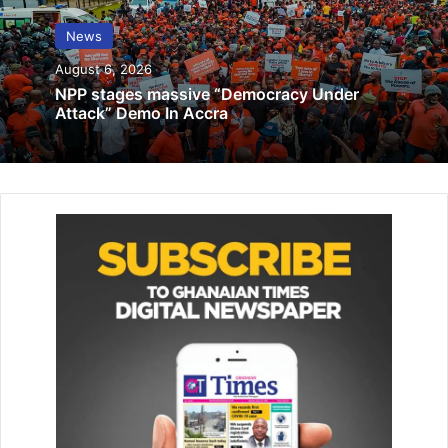
offices land in hot water …face
prosecution over GH¢1m procurement
News
breaches
August 6, 2026
July 14, 2023
NPP stages massive “Democracy Under
Attack” Demo In Accra
February producer price inflation rate
surged to 21.4%
March 17, 2022
The three-day summit , the second since its inception in
2014, has convened 49 African leaders, the African Union
Commission Chair, business people, civil society
organisations and African and diaspora youth leaders with
the aim of solidifying the bond between the US and Africa.
The forum attended by President Akufo-Addo was on the
theme “Amplifying Voices; building partnerships that
Last”.