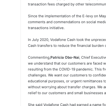
transaction fees charged by other telecommun
Since the implementation of the E-levy on Ma
comments and commendations on social media
transactions initiative.
In July 2020, Vodafone Cash took the unprece
Cash transfers to reduce the financial burde
Commenting,
Patricia Obo-Nai
, Chief Executi
we understand that our customers are faced wit
resulting from the COVID-19 pandemic. This fr
challenges. We want our customers to confiden
educational purposes, or urgent remittances to
without worrying about transfer charges. We are
relief to our customers and small businesses a
She said Vodafone Cash had earned a name for 