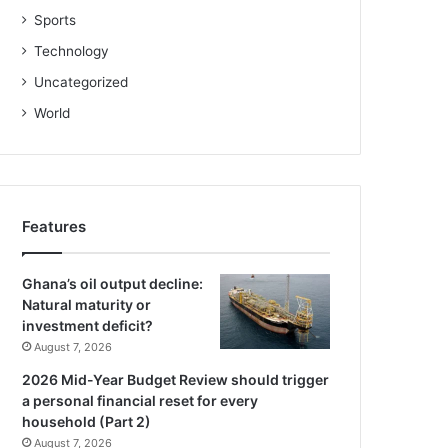
Sports
Technology
Uncategorized
World
Features
Ghana’s oil output decline:
Natural maturity or
investment deficit?
August 7, 2026
2026 Mid-Year Budget Review should trigger
a personal financial reset for every
household (Part 2)
August 7, 2026