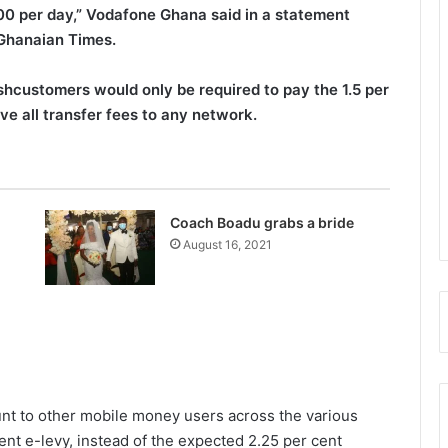
0 per day,” Vodafone Ghana said in a statement
 Ghanaian Times.
customers would only be required to pay the 1.5 per
e all transfer fees to any network.
Coach Boadu grabs a bride
August 16, 2021
t to other mobile money users across the various
nt e-levy, instead of the expected 2.25 per cent