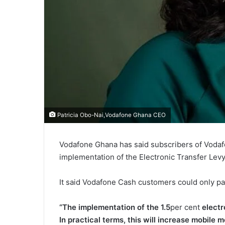
Patricia Obo-Nai,Vodafone Ghana CEO
Vodafone Ghana has said subscribers of Vodafone
implementation of the Electronic Transfer Levy
It said Vodafone Cash customers could only p
“The implementation of the 1.5
per cent
electr
In practical terms, this will increase mobile 