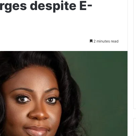
rges despite E-
2 minutes read