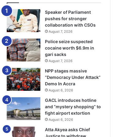
Speaker of Parliament
pushes for stronger
collaboration with CSOs
August 7, 2026
Police seize suspected
cocaine worth $6.9m in
gari sacks
August 7, 2026
NPP stages massive
“Democracy Under Attack”
Demo In Accra
August 6, 2026
GACL introduces hotline
and “mystery shopping” to
fight airport extortion
August 6, 2026
Atta Akyea asks Chief
Justice to withdraw