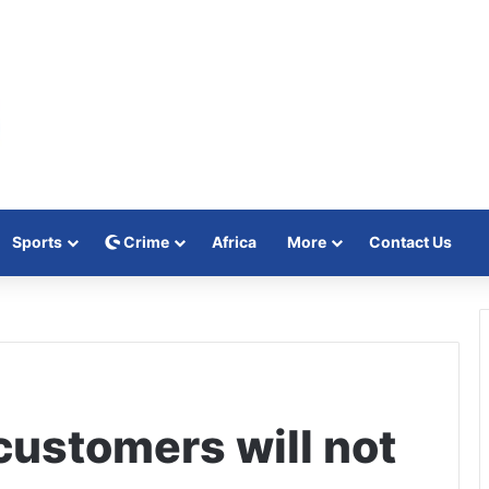
Sports
Crime
Africa
More
Contact Us
ustomers will not