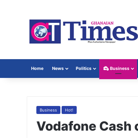
Home
News
Politics
Business
Business
Hot!
Vodafone Cash c