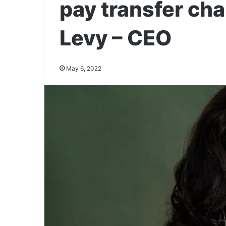
pay transfer cha
Levy – CEO
May 6, 2022