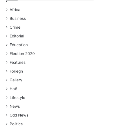
Africa
Business
Crime
Editorial
Education
Election 2020
Features
Foriegn
Gallery
Hot!
Lifestyle
News
Odd News
Politics