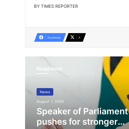
BY TIMES REPORTER
Facebook
X
Read Next
News
August 7, 2026
Speaker of Parliament
pushes for stronger