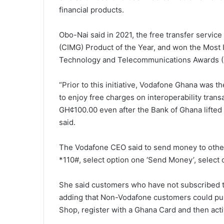
financial products.
Obo-Nai said in 2021, the free transfer servic
(CIMG) Product of the Year, and won the Most 
Technology and Telecommunications Awards (
“Prior to this initiative, Vodafone Ghana was t
to enjoy free charges on interoperability tran
GH¢100.00 even after the Bank of Ghana lifted 
said.
The Vodafone CEO said to send money to other
*110#, select option one ‘Send Money’, select 
She said customers who have not subscribed to 
adding that Non-Vodafone customers could pur
Shop, register with a Ghana Card and then activ