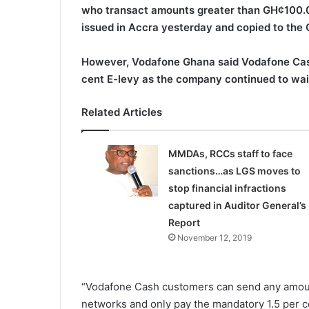
who transact amounts greater than GH¢100.0
issued in Accra yesterday and copied to the
However, Vodafone Ghana said Vodafone Cash
cent E-levy as the company continued to waiv
Related Articles
MMDAs, RCCs staff to face
sanctions…as LGS moves to
stop financial infractions
captured in Auditor General’s
Report
November 12, 2019
“Vodafone Cash customers can send any amoun
networks and only pay the mandatory 1.5 per ce