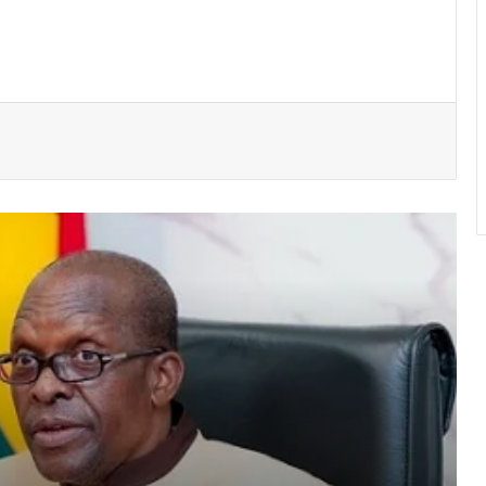
Police seize suspected cocaine worth
$6.9m in gari sacks
NPP stages massive “Democracy
Under Attack” Demo In Accra
GACL introduces hotline and “mystery
shopping” to fight airport extortion
Atta Akyea asks Chief Justice to
withdraw vacation hearing directive in
Adu-Boahene trial
UGMC disputes Michael Blackson’s
claims over late mother’s treatment