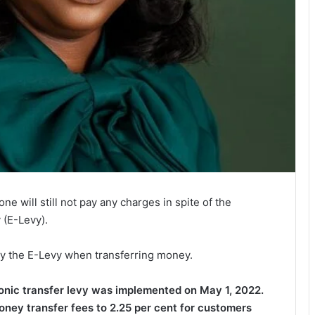
 will still not pay any charges in spite of the
 (E-Levy).
ay the E-Levy when transferring money.
onic transfer levy was implemented on May 1, 2022.
money transfer fees to 2.25 per cent for customers