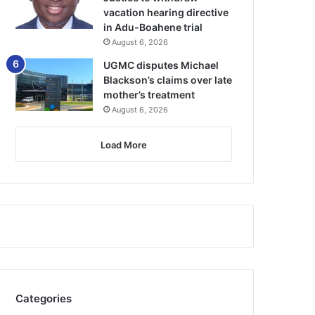
vacation hearing directive
in Adu-Boahene trial
August 6, 2026
UGMC disputes Michael
Blackson’s claims over late
mother’s treatment
August 6, 2026
Load More
Categories