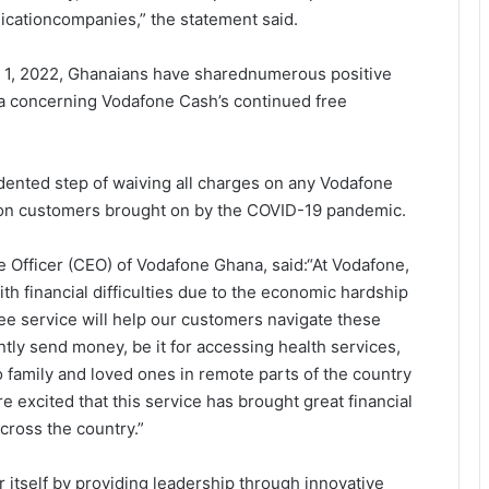
icationcompanies,” the statement said.
y 1, 2022, Ghanaians have sharednumerous positive
 concerning Vodafone Cash’s continued free
dented step of waiving all charges on any Vodafone
n on customers brought on by the COVID-19 pandemic.
ve Officer (CEO) of Vodafone Ghana, said:“At Vodafone,
h financial difficulties due to the economic hardship
ee service will help our customers navigate these
tly send money, be it for accessing health services,
 family and loved ones in remote parts of the country
 excited that this service has brought great financial
cross the country.”
itself by providing leadership through innovative