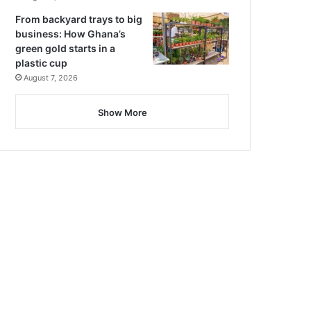
From backyard trays to big
business: How Ghana’s
green gold starts in a
plastic cup
August 7, 2026
Show More