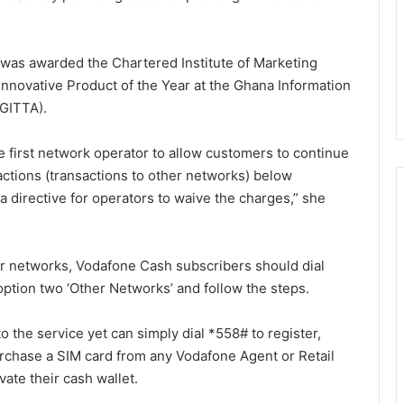
e was awarded the Chartered Institute of Marketing
Innovative Product of the Year at the Ghana Information
GITTA).
he first network operator to allow customers to continue
sactions (transactions to other networks) below
a directive for operators to waive the charges,” she
 networks, Vodafone Cash subscribers should dial
option two ‘Other Networks’ and follow the steps.
the service yet can simply dial *558# to register,
chase a SIM card from any Vodafone Agent or Retail
ate their cash wallet.
Speaker of Parliament pushes for
stronger collaboration with CSOs