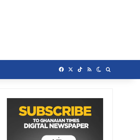
Facebook
X
TikTok
RSS
Switch skin
Search for