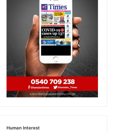
Human Interest