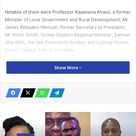
Notable of them were Professor Kwamena Ahwoi, a former
Minister of Local Government and Rural Development; Mr
James Bebaako-Mensah, former Secretary to President;
Mr Victor Smith, former Eastern Regional Minister; Samuel
Atta-Mills, the late President’s brother and Ludwig Hlodze,
former Special Aide to Prof Mills.
Prof Mills died on July 24, 2012 while serving his nation as
Show More
the third President of the Fourth Republic.
Related Articles
President launches evaluation of National
Anti-Corruption Action Plan Thursday
December 20, 2023
UK-Ghana Healthcare Roadshow takes