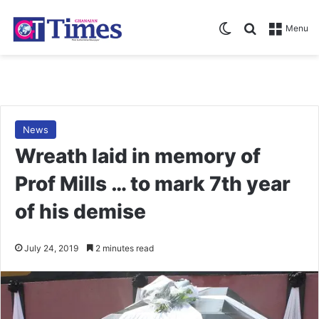
Switch skin
Search for
Menu
News
Wreath laid in memory of
Prof Mills … to mark 7th year
of his demise
July 24, 2019
2 minutes read