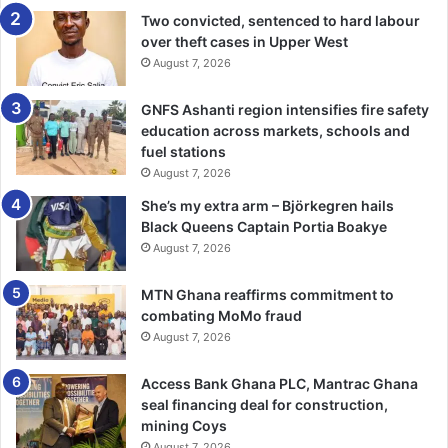
He urged Ghanaians, particularly the youth to contribute
Two convicted, sentenced to hard labour
over theft cases in Upper West
their quota to nation building.
August 7, 2026
Former President Mahama, in a speech delivered for him
GNFS Ashanti region intensifies fire safety
by Mr Ampofo, described his former boss as a true patriot
education across markets, schools and
who stood for the highest ideals of leadership.
fuel stations
August 7, 2026
He said Prof Mills redefined presidential morality and
She’s my extra arm – Björkegren hails
demonstrated that by forgiving those who vilified him.
Black Queens Captain Portia Boakye
August 7, 2026
President Mahama chided President Nana Akufo-Addo for
what he described as growing intolerance to dissent.
MTN Ghana reaffirms commitment to
combating MoMo fraud
August 7, 2026
Three people who gave testimonies of their personal
encounter with Prof Mills spoke highly of the law
Access Bank Ghana PLC, Mantrac Ghana
Professor.
seal financing deal for construction,
mining Coys
Prof Ahwoi, a local governance expert and bosom friend of
August 7, 2026