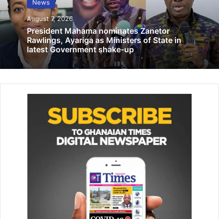
News
place in Accra March 17-22
August 7, 2026
March 3, 2025
President Mahama nominates Zanetor
Rawlings, Ayariga as Ministers of State in
latest Government shake-up
Mr Samuel Ofosu-Ampofo, the National Chairman of NDC,
laid a wreath on behalf of former President John Mahama,
while Mr Johnson Asiedu Nketia laid one for the party.
Prof Ahwoi laid a wreath on behalf of friends, while
Samuel Atta-Mills laid one for the family, with Emmanuel
Martey laying for the sports fraternity.
The late President, affectionately referred to as
Asomdwee Hene to wit; “man of peace” was an astute
politician, a legal colossus and an academic giant.
On the day of his passing, dark clouds gathered in the
skies signifying a nation in mourning.