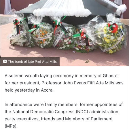
The tomb of late Prof Atta Mills
A solemn wreath laying ceremony in memory of Ghana’s
former president, Professor John Evans Fiifi Atta Mills was
held yesterday in Accra.
In attendance were family members, former appointees of
the National Democratic Congress (NDC) administration,
party executives, friends and Members of Parliament
(MPs).