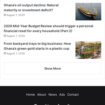
Ghana’s oil output decline: Natural
maturity or investment deficit?
August 7, 2026
2026 Mid-Year Budget Review should trigger a personal
financial reset for every household (Part 2)
August 7, 2026
From backyard trays to big business: How
Ghana’s green gold starts in a plastic cup
August 7, 2026
Show More
Home
About
News
Ads
Contact