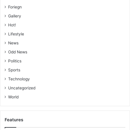
Foriegn
Gallery
BY MALIK SULLEMANA
Hot!
Lifestyle
News
Odd News
Politics
Sports
Technology
Uncategorized
World
Features