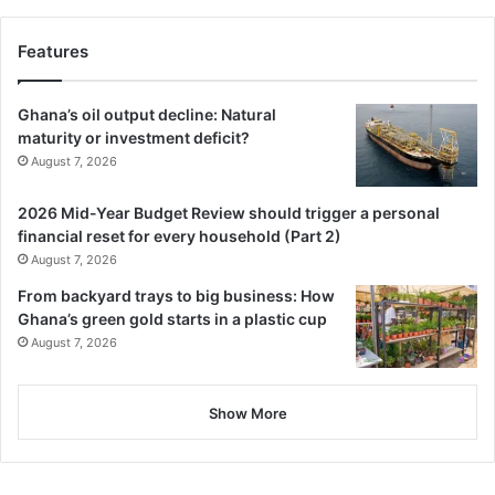
Features
Ghana’s oil output decline: Natural
maturity or investment deficit?
August 7, 2026
2026 Mid-Year Budget Review should trigger a personal
financial reset for every household (Part 2)
August 7, 2026
From backyard trays to big business: How
Ghana’s green gold starts in a plastic cup
August 7, 2026
Show More