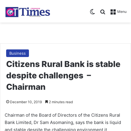
Switch skin
Search for
Menu
Business
Citizens Rural Bank is stable
despite challenges –
Chairman
December 10, 2019
2 minutes read
Chairman of the Board of Directors of the Citizens Rural
Bank Limited, Dr Sam Asomaning, says the bank is liquid
and stable despite the challenging environment it