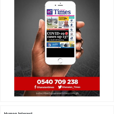
“I am happy to say that due to conservative and prudent
measures initiated by the Board the deposit situation has
recovered beautifully in 2019,” Dr Asomaning said.
He said loans and advances decreased from
GH¢4,204,767 to GH¢3,634,261 from 2017 to 2018
respectively while assets fell from GH¢8,339,362 to
GH¢7,658,120.
He said the bank was ranked 46 out of 143 rural and
community banks in 2018 whilst at the end of the second
quarter of 2019 it was rated 26 out of 144 by the Efficiency
Monitoring Unit of the ARB Apex Bank.
“This shows the extent of our recovery from 2018 and
from our internal data we expect the third-quarter results
to be better,” Mr Asomaning said.
Human Interest