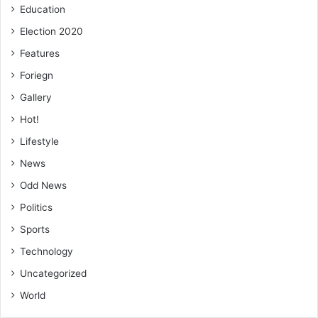
Education
Election 2020
Features
Foriegn
Gallery
Hot!
Lifestyle
News
Odd News
Politics
Sports
Technology
Uncategorized
World