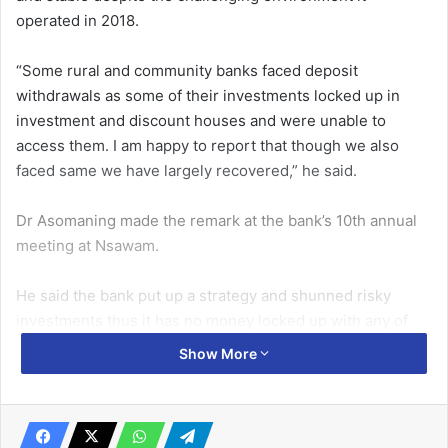
operated in 2018.
“Some rural and community banks faced deposit
withdrawals as some of their investments locked up in
investment and discount houses and were unable to
access them. I am happy to report that though we also
faced same we have largely recovered,” he said.
Dr Asomaning made the remark at the bank’s 10th annual
meeting at Nsawam.
He said the bank put up a strategy and shunned risky
investments thus it has no money locked up with any of
the investment houses, which though affected the bank’s
Show More
profitability yet it was liquid and was able to withstand
withdrawal shocks.