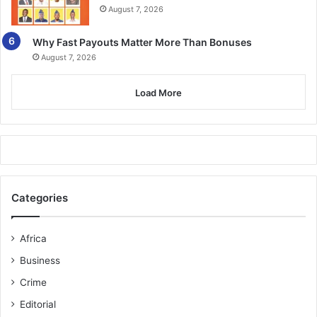
August 7, 2026
Why Fast Payouts Matter More Than Bonuses
August 7, 2026
Load More
Categories
Africa
Business
Crime
Editorial