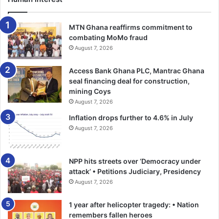
He said the bank received official approval from the Bank
of Ghana for its agencies at Adeiso and Kotoku and that it
MTN Ghana reaffirms commitment to
would continue with its cost-cutting efforts in a bid to
combating MoMo fraud
increase profits while intensifying deposit mobilisation.
August 7, 2026
Access Bank Ghana PLC, Mantrac Ghana
Dr Asomaning said though 2018 was a very challenging
seal financing deal for construction,
year, the board and the management of the bank would
mining Coys
strive to improve operational performance and expressed
August 7, 2026
gratitude to the shareholders for their patience while
Inflation drops further to 4.6% in July
urging them and the public to buy more shares to move
August 7, 2026
the bank forward.
He asked the shareholders to furnish the bank with their
NPP hits streets over ‘Democracy under
TIN numbers.—–GNA
attack’ • Petitions Judiciary, Presidency
August 7, 2026
1 year after helicopter tragedy: • Nation
remembers fallen heroes