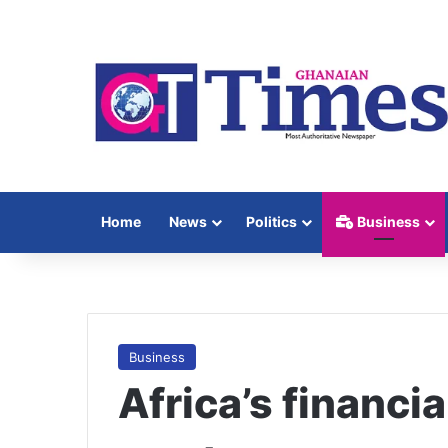
Home
News
Politics
Business
Business
Africa’s financia