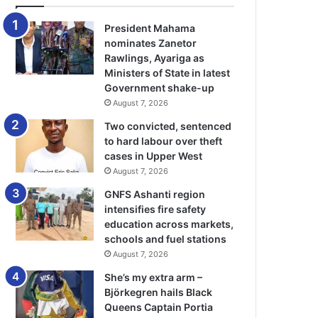
President Mahama
nominates Zanetor
Rawlings, Ayariga as
Ministers of State in latest
Government shake-up
August 7, 2026
Two convicted, sentenced
to hard labour over theft
cases in Upper West
August 7, 2026
GNFS Ashanti region
intensifies fire safety
education across markets,
schools and fuel stations
August 7, 2026
She’s my extra arm –
Björkegren hails Black
Queens Captain Portia