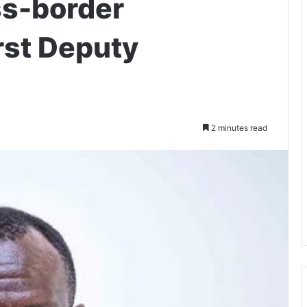
ss-border
rst Deputy
2 minutes read