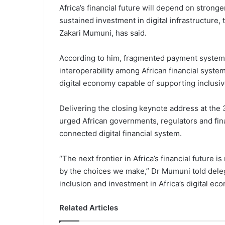
Africa’s financial future will depend on stron
sustained investment in digital infrastructure,
Zakari Mumuni, has said.
According to him, fragmented payment systems
interoperability among African financial system
digital economy capable of supporting inclusiv
Delivering the closing keynote address at the
urged African governments, regulators and finan
connected digital financial system.
“The next frontier in Africa’s financial future 
by the choices we make,” Dr Mumuni told deleg
inclusion and investment in Africa’s digital ec
Related Articles