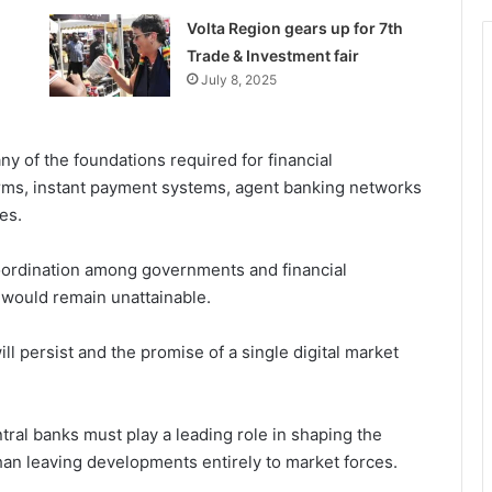
Volta Region gears up for 7th
Trade & Investment fair
July 8, 2025
y of the foundations required for financial
orms, instant payment systems, agent banking networks
es.
oordination among governments and financial
t would remain unattainable.
ll persist and the promise of a single digital market
al banks must play a leading role in shaping the
than leaving developments entirely to market forces.