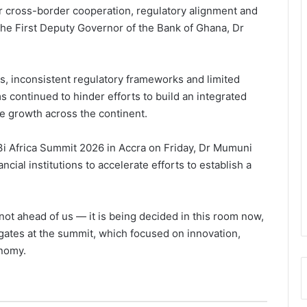
ger cross-border cooperation, regulatory alignment and
 the First Deputy Governor of the Bank of Ghana, Dr
, inconsistent regulatory frameworks and limited
s continued to hinder efforts to build an integrated
e growth across the continent.
 3i Africa Summit 2026 in Accra on Friday, Dr Mumuni
cial institutions to accelerate efforts to establish a
is not ahead of us — it is being decided in this room now,
ates at the summit, which focused on innovation,
onomy.