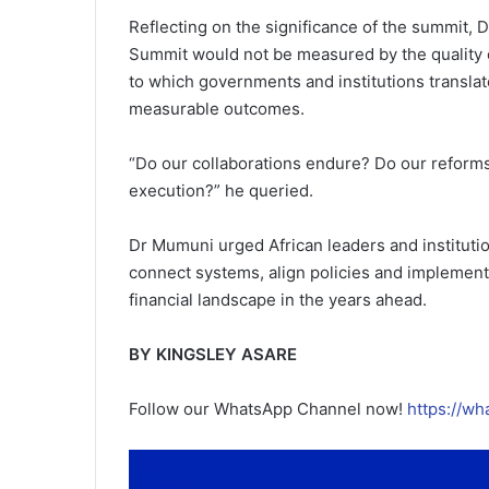
Reflecting on the significance of the summit, 
Summit would not be measured by the quality o
to which governments and institutions transla
measurable outcomes.
“Do our collaborations endure? Do our reforms m
execution?” he queried.
Dr Mumuni urged African leaders and institutio
connect systems, align policies and implement 
financial landscape in the years ahead.
BY KINGSLEY ASARE
Follow our WhatsApp Channel now!
https://w