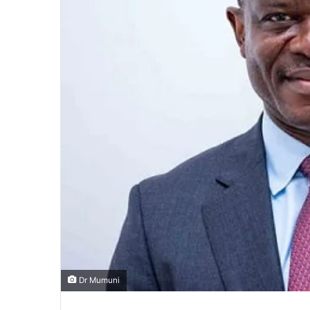
Dr Mumuni