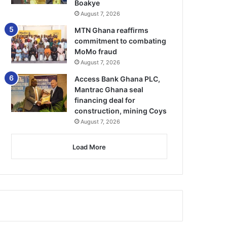
Boakye
August 7, 2026
MTN Ghana reaffirms
commitment to combating
MoMo fraud
August 7, 2026
Access Bank Ghana PLC,
Mantrac Ghana seal
financing deal for
construction, mining Coys
August 7, 2026
Load More