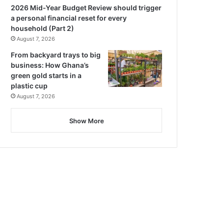
2026 Mid-Year Budget Review should trigger
a personal financial reset for every
household (Part 2)
August 7, 2026
From backyard trays to big
business: How Ghana’s
green gold starts in a
plastic cup
August 7, 2026
Show More