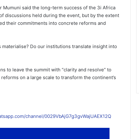
Dr Mumuni said the long-term success of the 3i Africa
f discussions held during the event, but by the extent
ted their commitments into concrete reforms and
aterialise? Do our institutions translate insight into
ns to leave the summit with “clarity and resolve” to
reforms on a large scale to transform the continent’s
hatsapp.com/channel/0029VbAjG7g3gvWajUAEX12Q