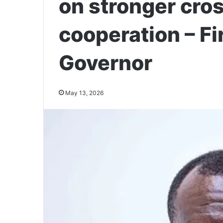
on stronger cro
cooperation – Fi
Governor
May 13, 2026