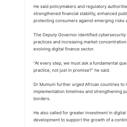
He said policymakers and regulatory authoritie
strengthened financial stability, enhanced publ
protecting consumers against emerging risks as
The Deputy Governor identified cybersecurity t
practices and increasing market concentration
evolving digital finance sector.
“At every step, we must ask a fundamental que
practice, not just in promise?” he said.
Dr Mumuni further urged African countries to m
implementation timelines and strengthening p
borders.
He also called for greater investment in digital
development to support the growth of a contin