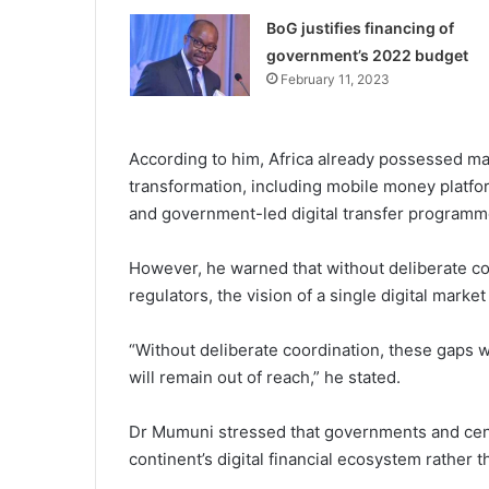
BoG justifies financing of
government’s 2022 budget
February 11, 2023
According to him, Africa already possessed man
transformation, including mobile money platf
and government-led digital transfer programm
However, he warned that without deliberate c
regulators, the vision of a single digital marke
“Without deliberate coordination, these gaps wi
will remain out of reach,” he stated.
Dr Mumuni stressed that governments and centr
continent’s digital financial ecosystem rather 