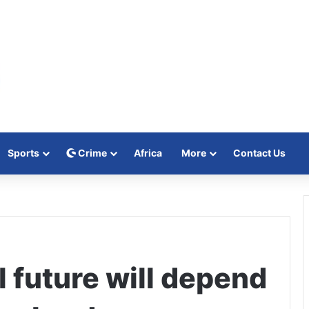
Sports
Crime
Africa
More
Contact Us
l future will depend