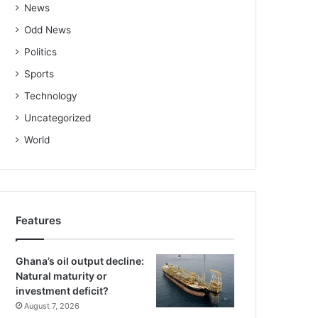
News
Odd News
Politics
Sports
Technology
Uncategorized
World
Features
Ghana’s oil output decline:
Natural maturity or
investment deficit?
August 7, 2026