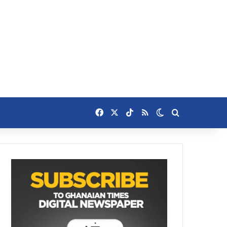
Facebook
X
TikTok
RSS
Switch skin
Search for