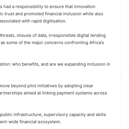
s had a responsibility to ensure that innovation
ic trust and promoted financial inclusion while also
sociated with rapid digitisation.
hreats, misuse of data, irresponsible digital lending
 as some of the major concerns confronting Africa’s
stion: who benefits, and are we expanding inclusion in
ove beyond pilot initiatives by adopting clear
artnerships aimed at linking payment systems across
 public infrastructure, supervisory capacity and skills
ent-wide financial ecosystem.