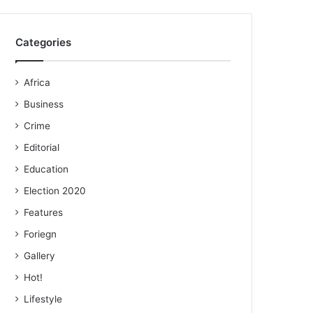
Categories
Africa
Business
Crime
Editorial
Education
Election 2020
Features
Foriegn
Gallery
Hot!
Lifestyle