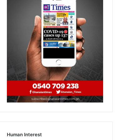
Human Interest