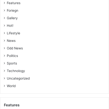
Features
Foriegn
Gallery
Hot!
Lifestyle
News
Odd News
Politics
Sports
Technology
Uncategorized
World
Features