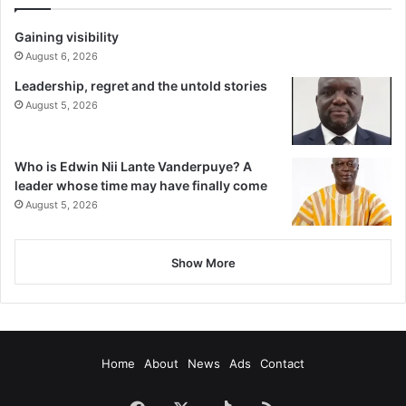
Gaining visibility
August 6, 2026
Leadership, regret and the untold stories
August 5, 2026
Who is Edwin Nii Lante Vanderpuye? A
leader whose time may have finally come
August 5, 2026
Show More
Home
About
News
Ads
Contact