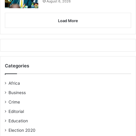
August 6, 2026
Load More
Categories
Africa
Business
Crime
Editorial
Education
Election 2020