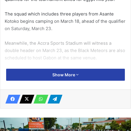
The squad which includes three players from Asante
Kotoko begins camping on March 18, ahead of the qualifier
on Saturday, March 23.
Meanwhile, the Accra Sports Stadium will witness a
double header on March 23, as the Black Meteors are also
scheduled to host Gabon at the same venue.
Related Articles
Show More
‘Sex for Grades’ saga UG interdicts Prof.
Gyampo, Dr Butakor
October 9, 2019
Thrills at 7th K-Balm National
Armwrestling Championship
May 23, 2023