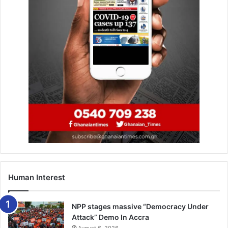
Mubarak Wakaso (Alaves, Spain) Christian Atsu
(Newcastle, England) Kwame Bonsu (Asante Kotoko,
Ghana) Ernest Asante ( Al Jazira, UAE) Thomas Partey
(Atlético Madrid) Alhassan Wakaso ( Vitória S.C, Portugal)
Jeffery Schlupp ( Crystal Palace, England), Alfred Duncan
(Sassuolo, Italy).
Forward: Caleb Ansah Ekuban (Trabzonspor, Turkey)
Jordan Ayew (Crystal Palace) Emmanuel Boateng (Dalian
Yifang, China) Kwasi Appiah (AFC Wimbledon, UK). –FA
Human Interest
NPP stages massive “Democracy Under
Attack” Demo In Accra