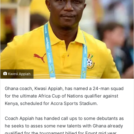
Kwesi Appiah
Ghana coach, Kwasi Appiah, has named a 24-man squad
for the ultimate Africa Cup of Nations qualifier against
Kenya, scheduled for Accra Sports Stadium.
Coach Appiah has handed call ups to some debutants as
he seeks to asses some new talents with Ghana already
qualified for the tournament billed for Egypt mid year.