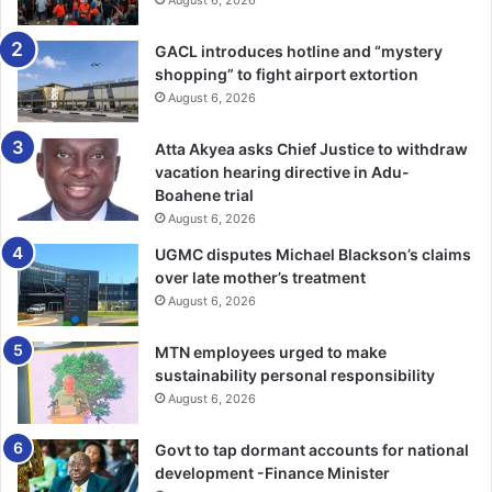
August 6, 2026
GACL introduces hotline and “mystery
shopping” to fight airport extortion
August 6, 2026
Atta Akyea asks Chief Justice to withdraw
vacation hearing directive in Adu-
Boahene trial
August 6, 2026
UGMC disputes Michael Blackson’s claims
over late mother’s treatment
August 6, 2026
MTN employees urged to make
sustainability personal responsibility
August 6, 2026
Govt to tap dormant accounts for national
development -Finance Minister