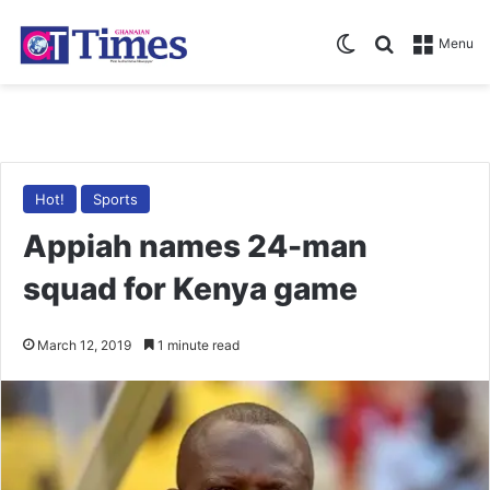
Switch skin
Search for
Menu
Hot!
Sports
Appiah names 24-man
squad for Kenya game
March 12, 2019
1 minute read